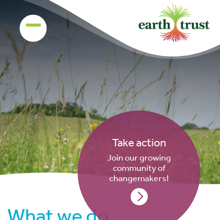
Take action
Join our growing
community of
changemakers!
What we do