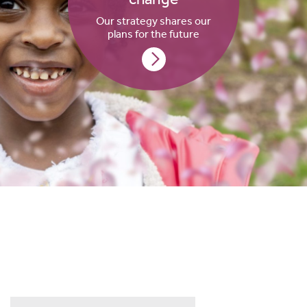
Our strategy shares our
plans for the future