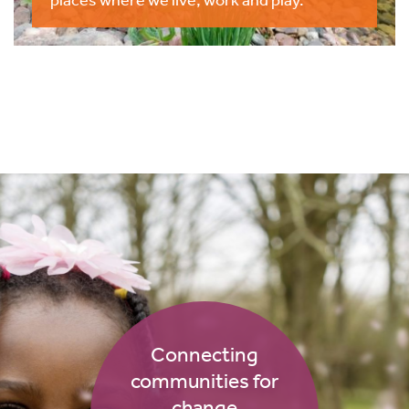
Connecting
communities for
change