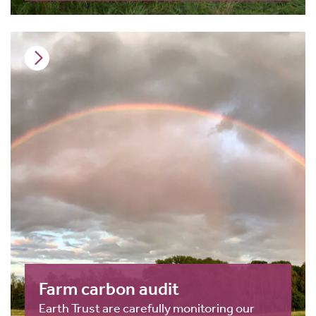
Farm carbon audit
Earth Trust are carefully monitoring our