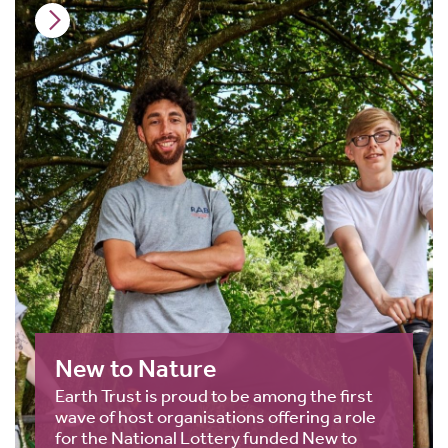
New to Nature
Earth Trust is proud to be among the first
wave of host organisations offering a role
for the National Lottery funded New to