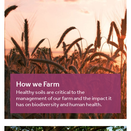
How we Farm
Healthy soils are critical to the
management of our farm and the impact it
has on biodiversity and human health.