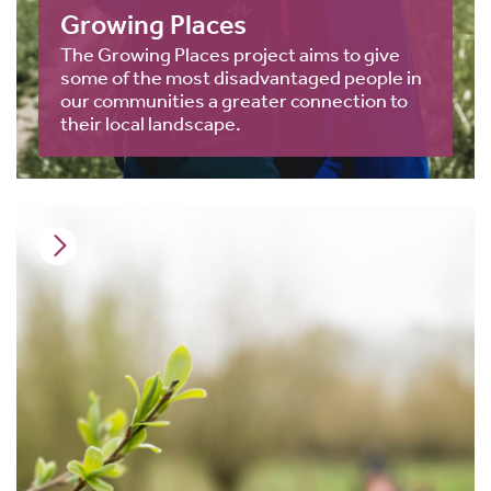
Growing Places
The Growing Places project aims to give
some of the most disadvantaged people in
our communities a greater connection to
their local landscape.