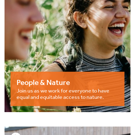
People & Nature
Join us as we work for everyone to have
equal and equitable access to nature.