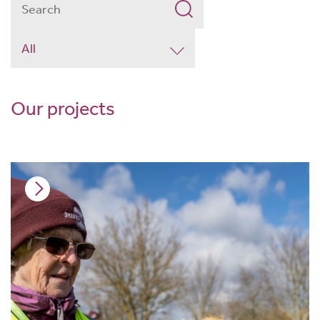
Our projects