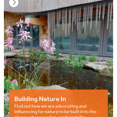
Building Nature In
Find out how we are advocating and
influencing for nature to be built in to the
places where we live, work and play.