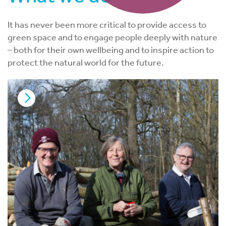
It has never been more critical to provide access to
green space and to engage people deeply with nature
– both for their own wellbeing and to inspire action to
protect the natural world for the future.