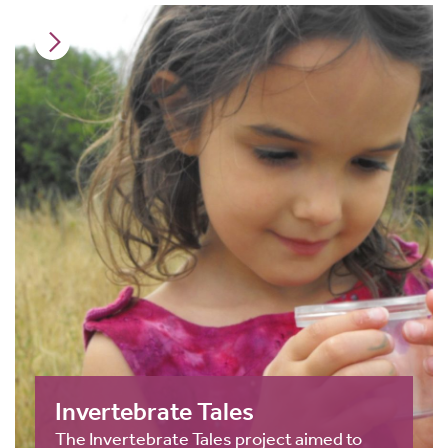
Invertebrate Tales
The Invertebrate Tales project aimed to