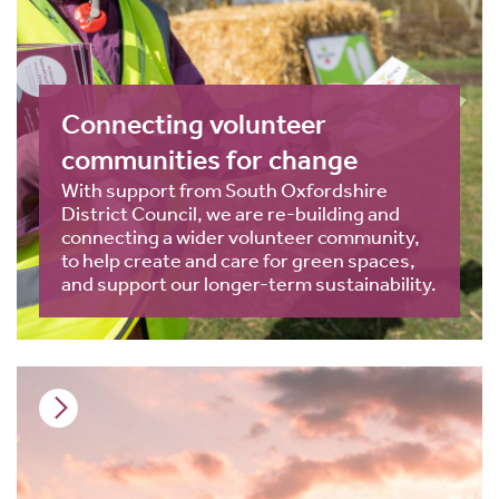
Connecting volunteer
communities for change
With support from South Oxfordshire
District Council, we are re-building and
connecting a wider volunteer community,
to help create and care for green spaces,
and support our longer-term sustainability.