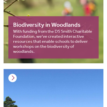
Biodiversity in Woodlands
With funding from the DS Smith Charitable
Foundation, we've created interactive
resources that enable schools to deliver
workshops on the biodiversity of
woodlands.