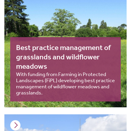
Best practice management of
grasslands and wildflower
meadows
With funding from Farming in Protected
Landscapes (FiPL) developing best practice
management of wildflower meadows and
grasslands.