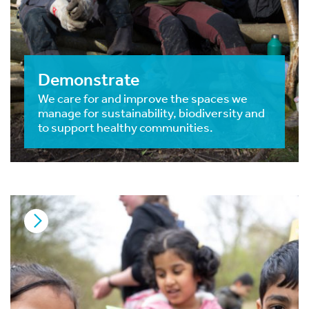
Demonstrate
We care for and improve the spaces we
manage for sustainability, biodiversity and
to support healthy communities.