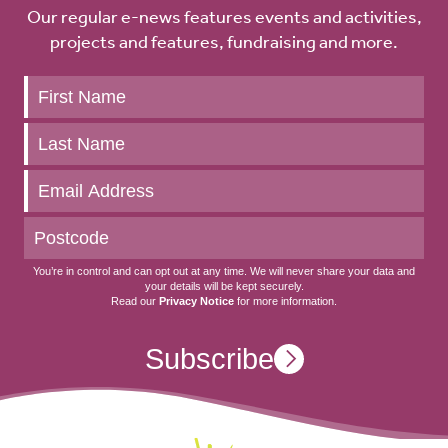
Our regular e-news features events and activities,
projects and features, fundraising and more.
Keep
up
to
date
You’re in control and can opt out at any time. We will never share your data and
your details will be kept securely.
Read our
Privacy Notice
for more information.
Subscribe