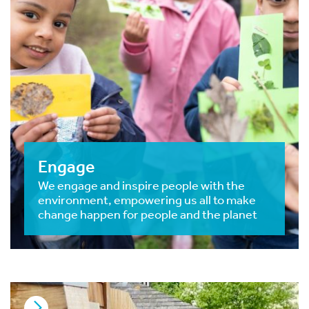
Engage
We engage and inspire people with the
environment, empowering us all to make
change happen for people and the planet