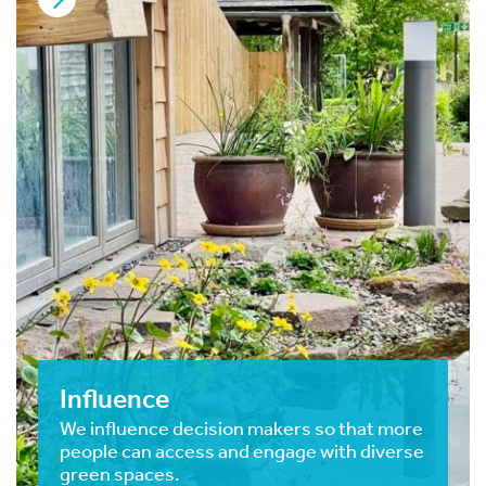
Influence
We influence decision makers so that more
people can access and engage with diverse
green spaces.