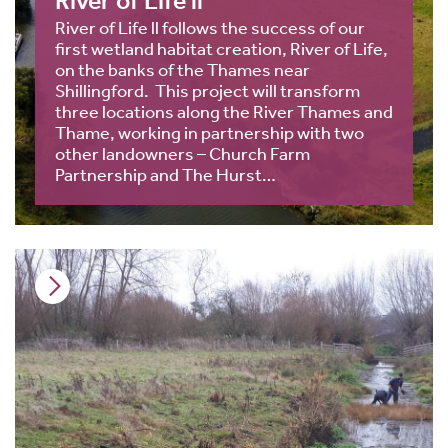
River of Life ll
River of Life ll follows the success of our
first wetland habitat creation, River of Life,
on the banks of the Thames near
Shillingford. This project will transform
three locations along the River Thames and
Thame, working in partnership with two
other landowners – Church Farm
Partnership and The Hurst…