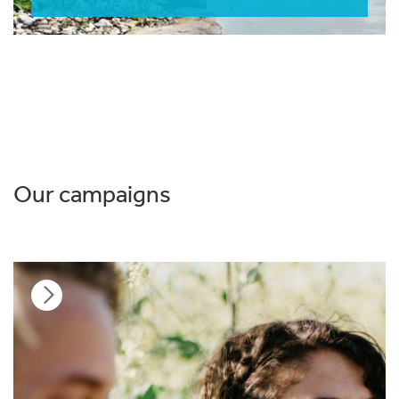
Our campaigns