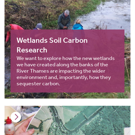
Wetlands Soil Carbon
Research
We want to explore how the new wetlands
we have created along the banks of the
River Thames are impacting the wider
environment and, importantly, how they
sequester carbon.