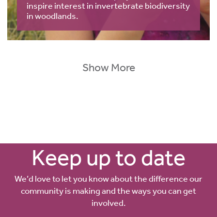
inspire interest in invertebrate biodiversity
in woodlands.
Show More
Keep up to date
We’d love to let you know about the difference our
community is making and the ways you can get
involved.