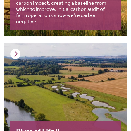
carbon impact, creating a baseline from
which to improve. Initial carbon audit of
farm operations show we're carbon
negative.