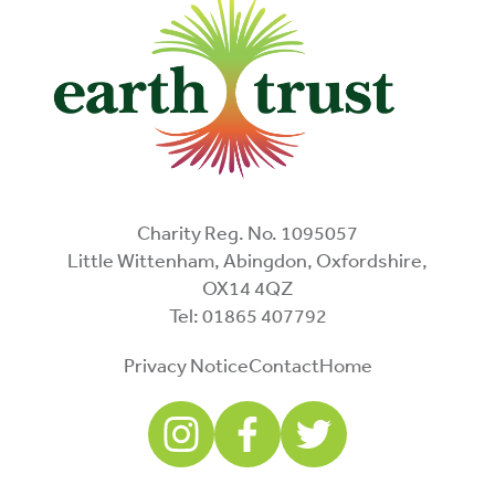
Charity Reg. No. 1095057
Little Wittenham, Abingdon, Oxfordshire,
OX14 4QZ
Tel: 01865 407792
Privacy Notice
Contact
Home