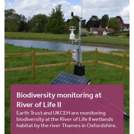
Biodiversity monitoring at
River of Life II
Earth Trust and UKCEH are monitoring
biodiversity at the River of Life II wetlands
habitat by the river Thames in Oxfordshire.