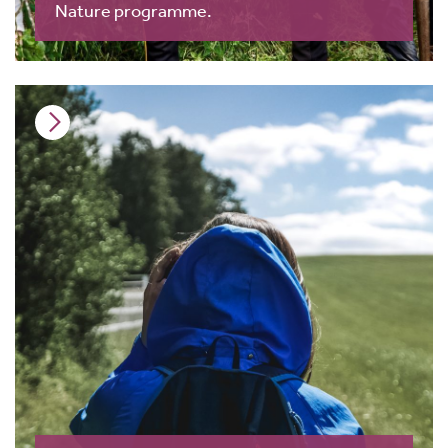
Nature programme.