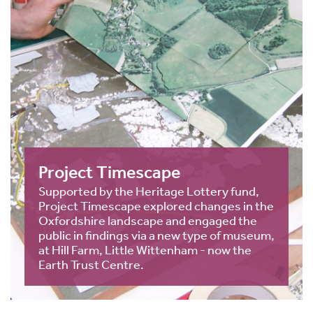
Project Timescape
Supported by the Heritage Lottery fund,
Project Timescape explored changes in the
Oxfordshire landscape and engaged the
public in findings via a new type of museum,
at Hill Farm, Little Wittenham - now the
Earth Trust Centre.