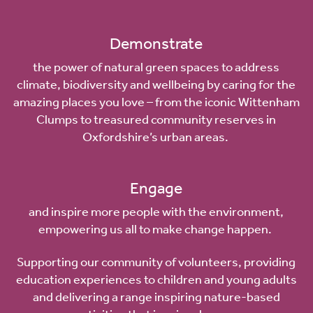
Demonstrate
the power of natural green spaces to address
climate, biodiversity and wellbeing by caring for the
amazing places you love – from the
iconic Wittenham
Clumps
to treasured community reserves in
Oxfordshire’s urban areas.
Engage
and inspire more people with the environment,
empowering us all to make change happen.
Supporting our community of volunteers, providing
education experiences to children and young adults
and delivering a range inspiring nature-based