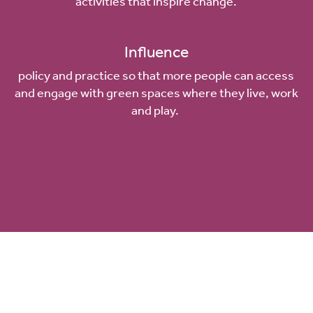
activities that inspire change.
Influence
policy and practice so that more people can access
and engage with green spaces where they live, work
and play.