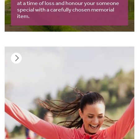
at a time of loss and honour your someone
special with a carefully chosen memorial
item.