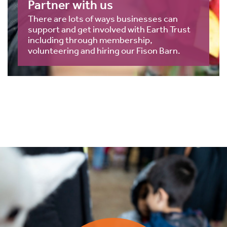
Partner with us
There are lots of ways businesses can
support and get involved with Earth Trust
including through membership,
volunteering and hiring our Fison Barn.