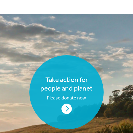
Take action for
people and planet
Please donate now