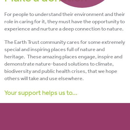
For people to understand their environment and their
role in caring for it, they must have the opportunity to
experience and nurture a deep connection to nature.
The Earth Trust community cares for some extremely
special and inspiring places full of nature and
heritage. T
hese
amazing places engage, inspire and
demonstrate nature-based solutions to climate,
biodiversity and public health crises, that we hope
others will take and use elsewhere.
Your support helps us to…