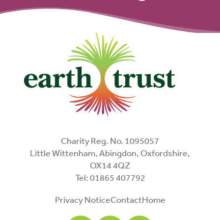
Charity Reg. No. 1095057
Little Wittenham, Abingdon, Oxfordshire,
OX14 4QZ
Tel: 01865 407792
Privacy Notice
Contact
Home