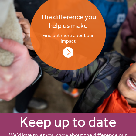
The difference you
help us make
Find out more about our
impact
Keep up to date
We’d love to let you know about the difference our