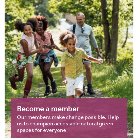
Become a member
Our members make change possible. Help
us to champion accessible natural green
spaces for everyone