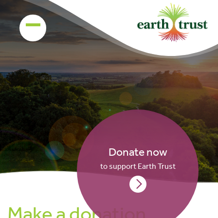
Donate now
to support Earth Trust
Make a donation