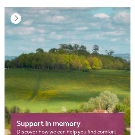
Support in memory
Discover how we can help you find comfort