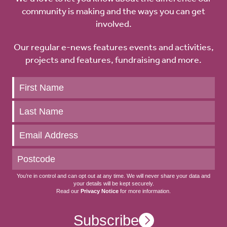
community is making and the ways you can get
involved.
Our regular e-news features events and activities,
projects and features, fundraising and more.
Keep
up
to
date
You’re in control and can opt out at any time. We will never share your data and
your details will be kept securely.
Read our
Privacy Notice
for more information.
Subscribe