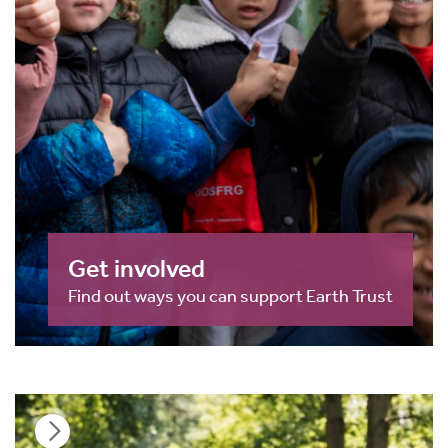
Get involved
Find out ways you can support Earth Trust