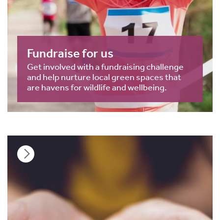
Fundraise for us
Get involved with a fundraising challenge
and help nurture local green spaces that
are havens for wildlife and wellbeing.