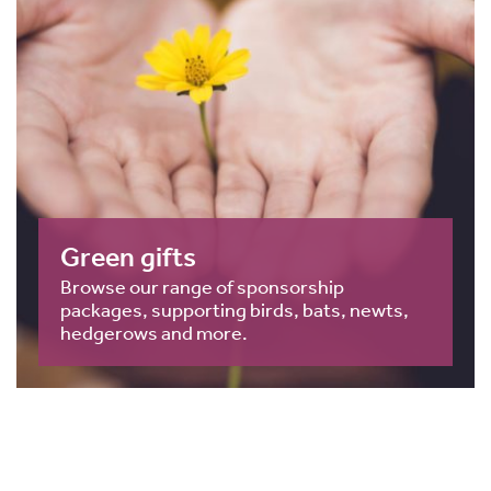
Green gifts
Browse our range of sponsorship
packages, supporting birds, bats, newts,
hedgerows and more.