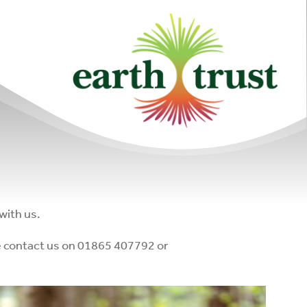
with us.
ase contact us on 01865 407792 or