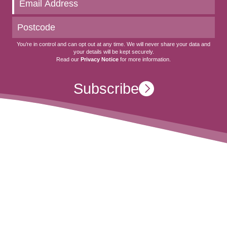
You’re in control and can opt out at any time. We will never share your data and
your details will be kept securely.
Read our
Privacy Notice
for more information.
Subscribe