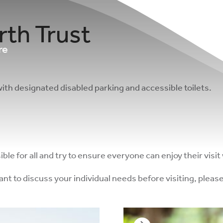
rth Trust
re
with designated disabled parking and accessible toilets.
e for all and try to ensure everyone can enjoy their visit 
want to discuss your individual needs before visiting, ple