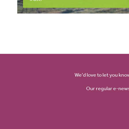
We’d love to let you kno
Our regular e-news