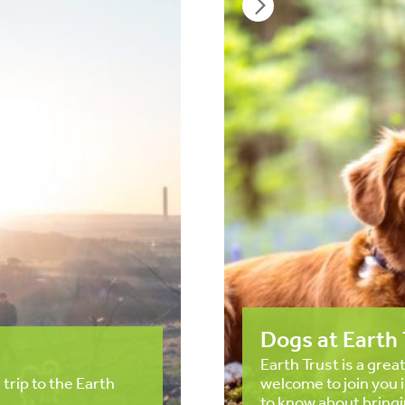
Dogs at Earth 
Earth Trust is a grea
 trip to the Earth
welcome to join you 
to know about bringi