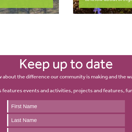
Keep up to date
w about the difference our community is making and the w
 features events and activities, projects and features, fu
Keep
up
to
date