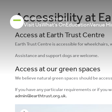
Accessibility at Ea
About
News
Get involved
Visit Us
What’s On
Education
Venue Hi
Access at Earth Trust Centre
Earth Trust Centre is accessible for wheelchairs, 
Assistance and support dogs are welcome.
Access at our green spaces
We believe natural green spaces should be accessibl
If you have any particular requirements or if you 
admin@earthtrust.org.uk
.