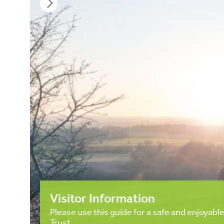
Visitor Information
Please use this guide for a safe and enjoyable
Trust.