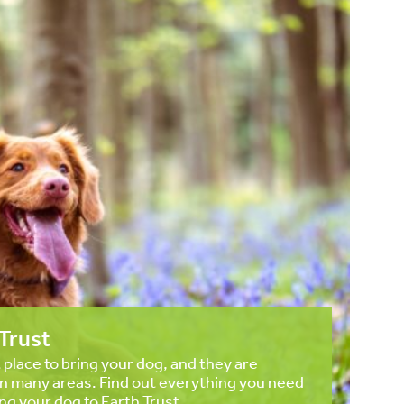
Trust
t place to bring your dog, and they are
in many areas. Find out everything you need
ng your dog to Earth Trust.