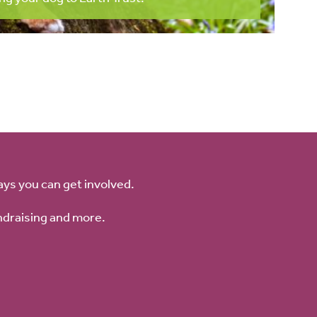
ays you can get involved.
ndraising and more.