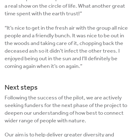
a real show on the circle of life. What another great
time spent with the earth trust!”
“It’s nice to get in the fresh air with the group all nice
people and a friendly bunch. It was nice to be out in
the woods and taking care of it, chopping back the
deceased ash so it didn’t infect the other trees. I
enjoyed being out in the sun and I’ll definitely be
coming again when it’s on again.”
Next steps
Following the success of the pilot, we are actively
seeking funders for the next phase of the project to
deepen our understanding of how best to connect
wider range of people with nature.
Our aim is to help deliver greater diversity and