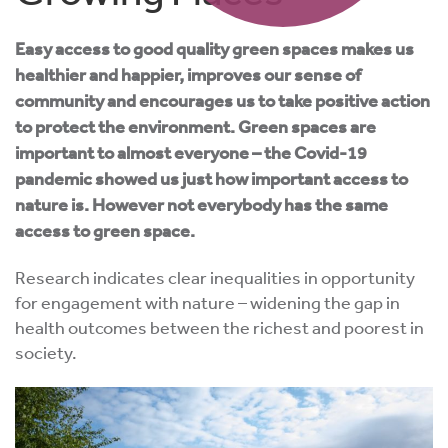
Easy access to good quality green spaces makes us
healthier and happier, improves our sense of
community and encourages us to take positive action
to protect the environment. Green spaces are
important to almost everyone – the Covid-19
pandemic showed us just how important access to
nature is. However not everybody has the same
access to green space.
Research indicates clear inequalities in opportunity
for engagement with nature – widening the gap in
health outcomes between the richest and poorest in
society.