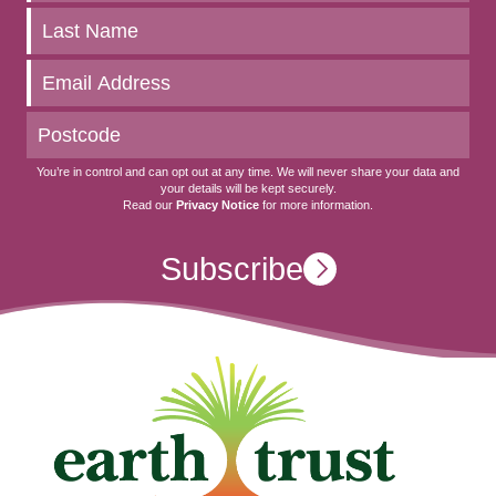
up
to
date
You’re in control and can opt out at any time. We will never share your data and
your details will be kept securely.
Read our
Privacy Notice
for more information.
Subscribe