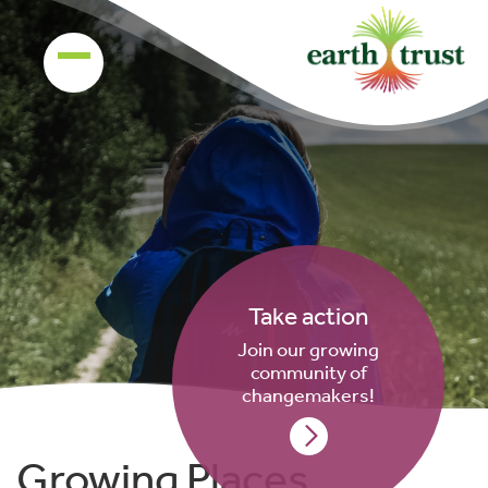
Take action
Join our growing
community of
changemakers!
Growing Places