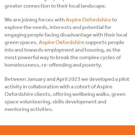
greater connection to their local landscape.
We are joining forces with
Aspire Oxfordshire
to
explore the needs, interests and potential for
engaging people facing disadvantage with their local
green spaces.
Aspire Oxfordshire
supports people
into and towards employment and housing, as the
most powerful way to break the complex cycles of
homelessness, re-offending and poverty.
Between January and April 2023 we developed a pilot
activity in collaboration with a cohort of Aspire
Oxfordshire clients, offering wellbeing walks, green
space volunteering, skills development and
mentoring activities.