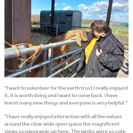
“I want to volunteer for the earth trust I really enjoyed
it, it is worth doing and I want to come back. I have
learnt many new things and everyone is very helpful.”
“I have really enjoyed interaction with all the nature
around the clear wide open space the magnificent
views so panoramic up here. The lambs were so cute