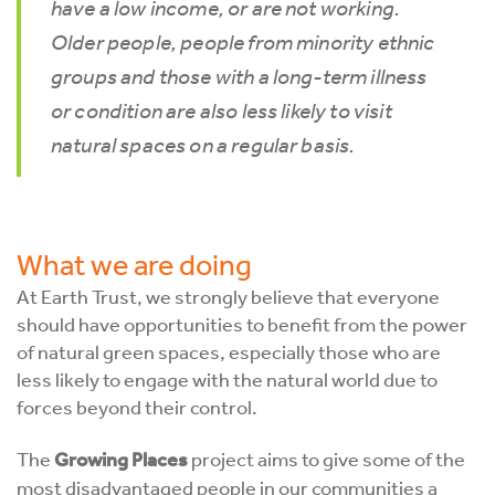
have a low income, or are not working.
Older people, people from minority ethnic
groups and those with a long-term illness
or condition are also less likely to visit
natural spaces on a regular basis.
What we are doing
At Earth Trust, we strongly believe that everyone
should have opportunities to benefit from the power
of natural green spaces, especially those who are
less likely to engage with the natural world due to
forces beyond their control.
The
Growing Places
project aims to give some of the
most disadvantaged people in our communities a