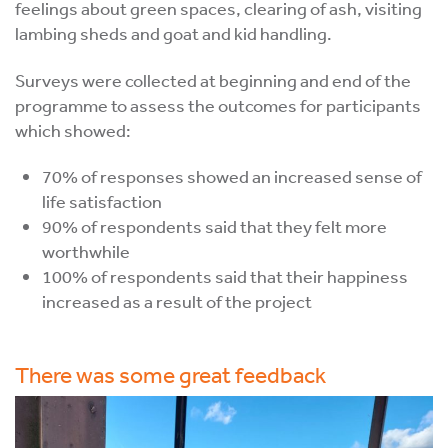
feelings about green spaces, clearing of ash, visiting
lambing sheds and goat and kid handling.
Surveys were collected at beginning and end of the
programme to assess the outcomes for participants
which showed:
70% of responses showed an increased sense of
life satisfaction
90% of respondents said that they felt more
worthwhile
100% of respondents said that their happiness
increased as a result of the project
There was some great feedback