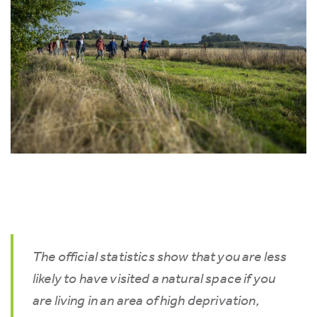
The official statistics show that you are less
likely to have visited a natural space if you
are living in an area of high deprivation,