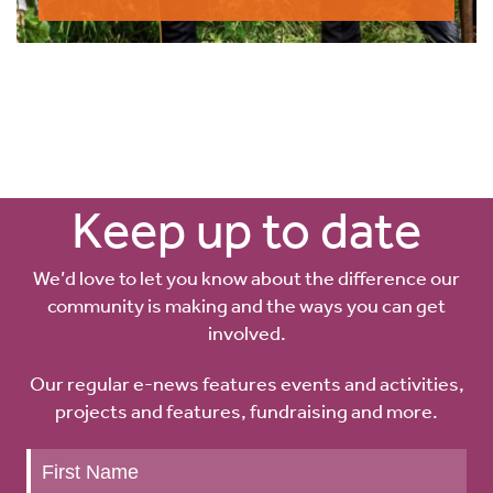
Keep up to date
We’d love to let you know about the difference our
community is making and the ways you can get
involved.
Our regular e-news features events and activities,
projects and features, fundraising and more.
Keep