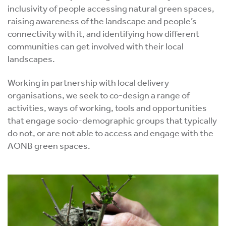
inclusivity of people accessing natural green spaces,
raising awareness of the landscape and people’s
connectivity with it, and identifying how different
communities can get involved with their local
landscapes.
Working in partnership with local delivery
organisations, we seek to co-design a range of
activities, ways of working, tools and opportunities
that engage socio-demographic groups that typically
do not, or are not able to access and engage with the
AONB green spaces.