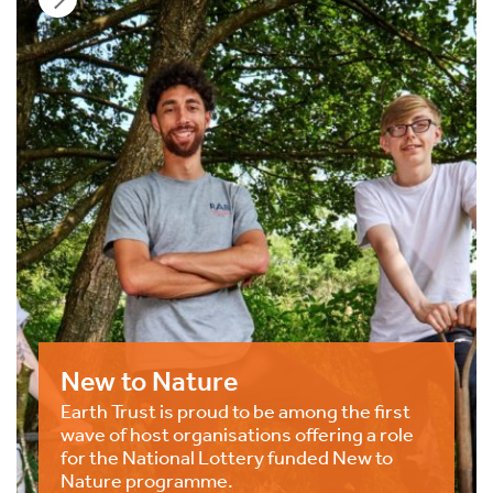
New to Nature
Earth Trust is proud to be among the first
wave of host organisations offering a role
for the National Lottery funded New to
Nature programme.