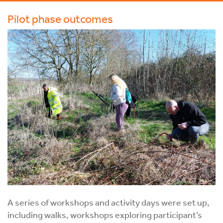
Pilot phase outcomes
A series of workshops and activity days were set up,
including walks, workshops exploring participant’s