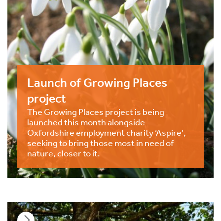
Launch of Growing Places
project
The Growing Places project is being
launched this month alongside
Oxfordshire employment charity ‘Aspire’,
seeking to bring those most in need of
nature, closer to it.