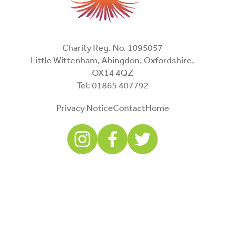
Charity Reg. No. 1095057
Little Wittenham, Abingdon, Oxfordshire,
OX14 4QZ
Tel: 01865 407792
Privacy Notice
Contact
Home