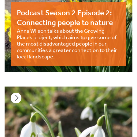
Podcast Season 2 Episode 2:
Connecting people to nature
Anna Wilson talks about the Growing
Places project, which aims to give some of
the most disadvantaged people in our
communities a greater connection to their
local landscape.