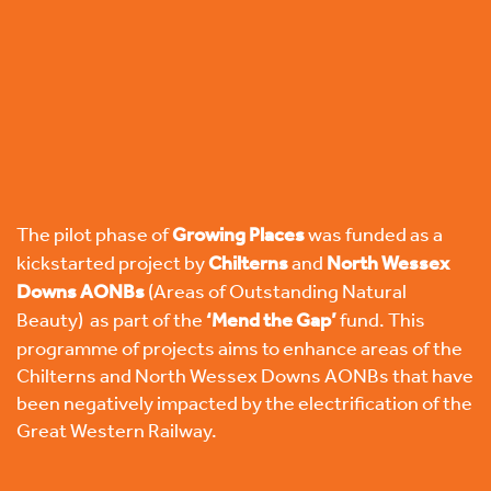
The pilot phase of
Growing Places
was funded as a
kickstarted project by
Chilterns
and
North Wessex
Downs
AONBs
(Areas of Outstanding Natural
Beauty) as part of the
‘
Mend the Gap’
fund. This
programme of projects aims to enhance areas of the
Chilterns and North Wessex Downs AONBs that have
been negatively impacted by the electrification of the
Great Western Railway.