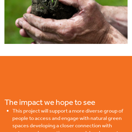
The impact we hope to see
This project will support a more diverse group of
people to access and engage with natural green
spaces developing a closer connection with