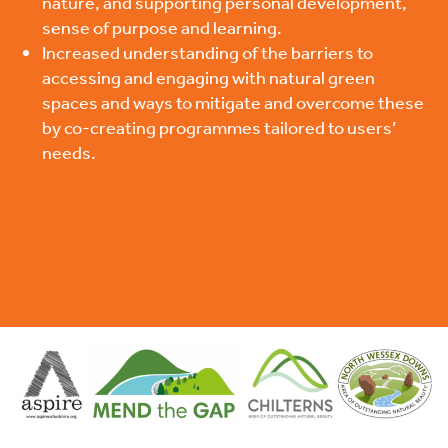
nature, and supporting personal development,
sense of purpose and learning.
Increased understanding of the barriers to
accessing and engaging with natural green
spaces and ways to mitigate and overcome these
by co-creating programmes tailored to users’
needs.