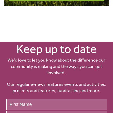
Keep up to date
We’d love to let you know about the difference our
community is making and the ways you can get
involved.
Our regular e-news features events and activities,
projects and features, fundraising and more.
Keep
up