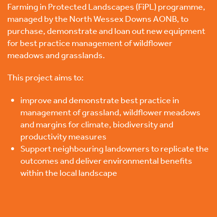
Farming in Protected Landscapes (FiPL) programme,
managed by the
North Wessex Downs AONB
, to
purchase, demonstrate and loan out new equipment
for best practice management of wildflower
meadows and grasslands.
This project aims to:
improve and demonstrate best practice in
management of grassland, wildflower meadows
and margins for climate, biodiversity and
productivity measures
Support neighbouring landowners to replicate the
outcomes and deliver environmental benefits
within the local landscape