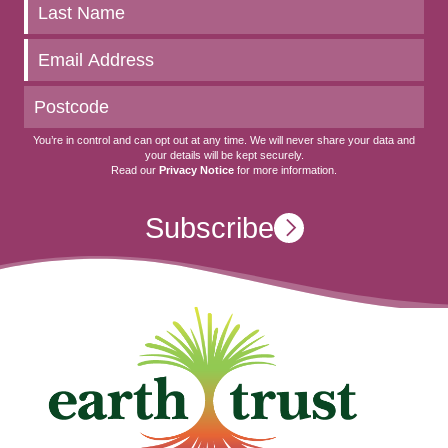
to
date
You’re in control and can opt out at any time. We will never share your data and
your details will be kept securely.
Read our
Privacy Notice
for more information.
Subscribe