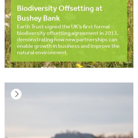
Biodiversity Offsetting at
Bushey Bank
Earth Trust signed the UK’s first formal
biodiversity offsetting agreement in 2013,
demonstrating how new partnerships can
enable growth in business and improve the
natural environment.