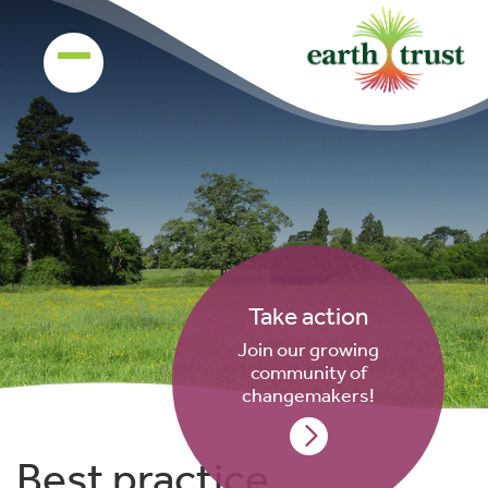
Take action
Join our growing
community of
changemakers!
Best practice