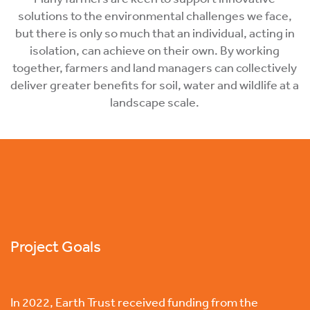
solutions to the environmental challenges we face,
but there is only so much that an individual, acting in
isolation, can achieve on their own. By working
together, farmers and land managers can collectively
deliver greater benefits for soil, water and wildlife at a
landscape scale.
Project Goals
In 2022, Earth Trust received funding from the