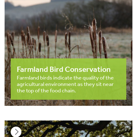
Farmland Bird Conservation
Farmland birds indicate the quality of the
agricultural environment as they sit near
the top of the food chain.