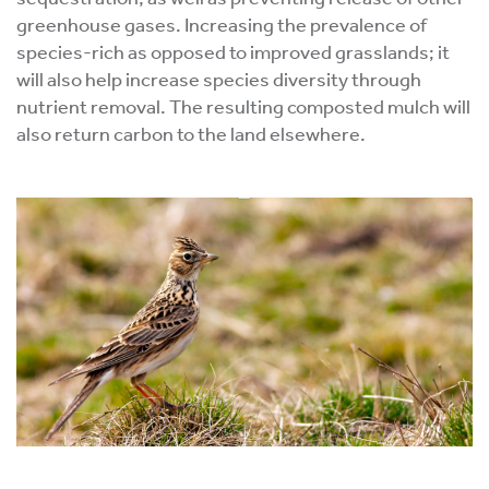
greenhouse gases. Increasing the prevalence of
species-rich as opposed to improved grasslands; it
will also help increase species diversity through
nutrient removal. The resulting composted mulch will
also return carbon to the land elsewhere.