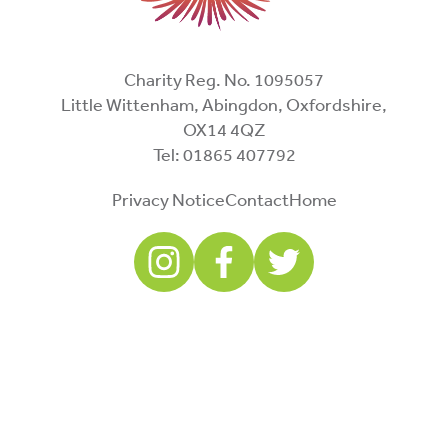
Charity Reg. No. 1095057
Little Wittenham, Abingdon, Oxfordshire,
OX14 4QZ
Tel: 01865 407792
Privacy Notice
Contact
Home