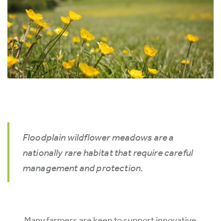
Floodplain wildflower meadows are a
nationally rare habitat that require careful
management and protection.
Many farmers are keen to support innovative