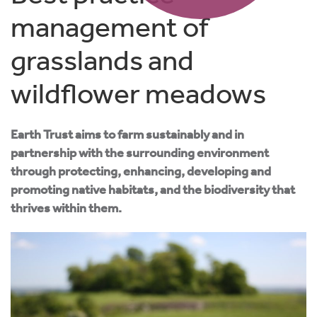
management of
grasslands and
wildflower meadows
Earth Trust aims to farm sustainably and in
partnership with the surrounding environment
through protecting, enhancing, developing and
promoting native habitats, and the biodiversity that
thrives within them.