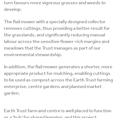
turn favours more vigorous grasses and weeds to
develop.
The flail mower with a specially designed collector
removes cuttings, thus providing a better result for
the grasslands, and significantly reducing manual
labour across the sensitive flower-rich margins and
meadows that the Trust manages as part of our
environmental stewardship.
In addition, the flail mower generates a shorter, more
appropriate product for mulching, enabling cuttings
to be used as compost across the Earth Trust farming
enterprise, centre gardens and planned market
garden.
Earth Trust farm and centre is well placed to function
as a ‘hub’ for shared learning, and this project