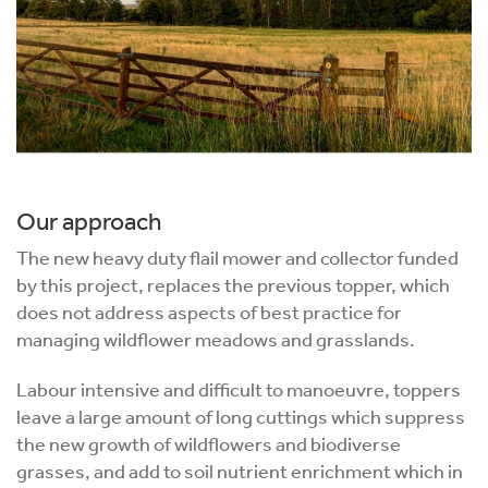
Our approach
The new heavy duty flail mower and collector funded
by this project, replaces the previous topper, which
does not address aspects of best practice for
managing wildflower meadows and grasslands.
Labour intensive and difficult to manoeuvre, toppers
leave a large amount of long cuttings which suppress
the new growth of wildflowers and biodiverse
grasses, and add to soil nutrient enrichment which in