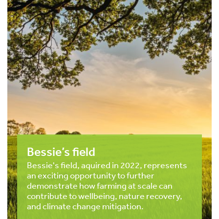
Bessie’s field
Bessie's field, aquired in 2022, represents
an exciting opportunity to further
demonstrate how farming at scale can
contribute to wellbeing, nature recovery,
and climate change mitigation.