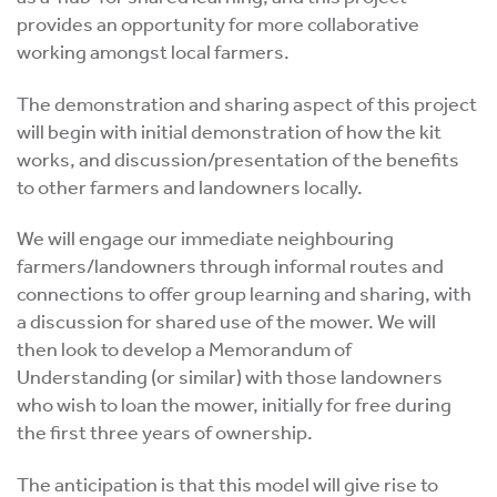
provides an opportunity for more collaborative
working amongst local farmers.
The demonstration and sharing aspect of this project
will begin with initial demonstration of how the kit
works, and discussion/presentation of the benefits
to other farmers and landowners locally.
We will engage our immediate neighbouring
farmers/landowners through informal routes and
connections to offer group learning and sharing, with
a discussion for shared use of the mower. We will
then look to develop a Memorandum of
Understanding (or similar) with those landowners
who wish to loan the mower, initially for free during
the first three years of ownership.
The anticipation is that this model will give rise to