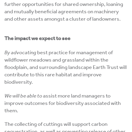
further opportunities for shared ownership, loaning
and mutually beneficial agreements on machinery
and other assets amongst a cluster of landowners.
The impact we expect to see
By advocating
best practice for management of
wildflower meadows and grassland within the
floodplain, and surrounding landscape Earth Trust will
contribute to this rare habitat and improve
biodiversity.
We will be able to
assist more land managers to
improve outcomes for biodiversity associated with
them.
The collecting of cuttings will support carbon
sequestration, as well as preventing release of other