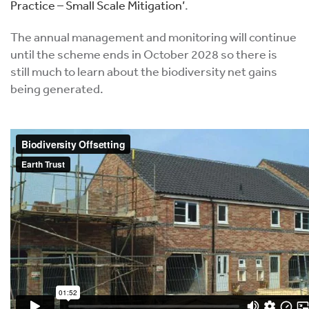
Practice – Small Scale Mitigation’
.
The annual management and monitoring will continue
until the scheme ends in October 2028 so there is
still much to learn about the biodiversity net gains
being generated.