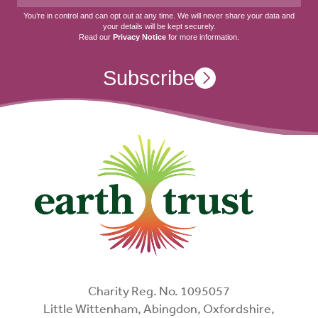
You’re in control and can opt out at any time. We will never share your data and
your details will be kept securely.
Read our
Privacy Notice
for more information.
Subscribe
Charity Reg. No. 1095057
Little Wittenham, Abingdon, Oxfordshire,