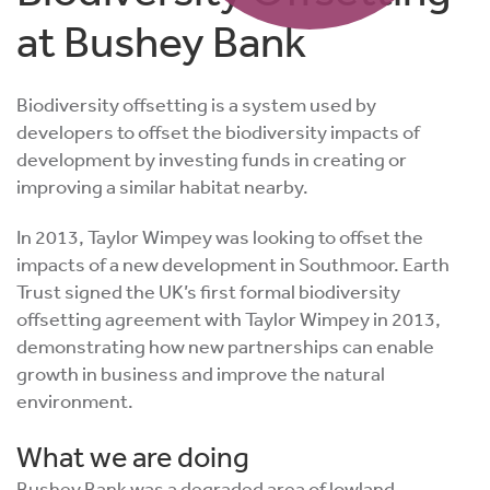
at Bushey Bank
Biodiversity offsetting is a system used by
developers to offset the biodiversity impacts of
development by investing funds in creating or
improving a similar habitat nearby.
In 2013, Taylor Wimpey was looking to offset the
impacts of a new development in
Southmoor
. Earth
Trust signed the UK’s first formal biodiversity
offsetting agreement with Taylor Wimpey in 2013,
demonstrating how new partnerships can enable
growth in business and improve the natural
environment.
What we are doing
Bushey Bank was a degraded area of lowland