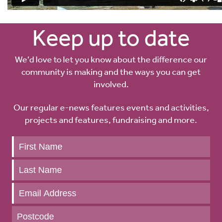
Keep up to date
We’d love to let you know about the difference our
community is making and the ways you can get
involved.
Our regular e-news features events and activities,
projects and features, fundraising and more.
Keep
up
to
date