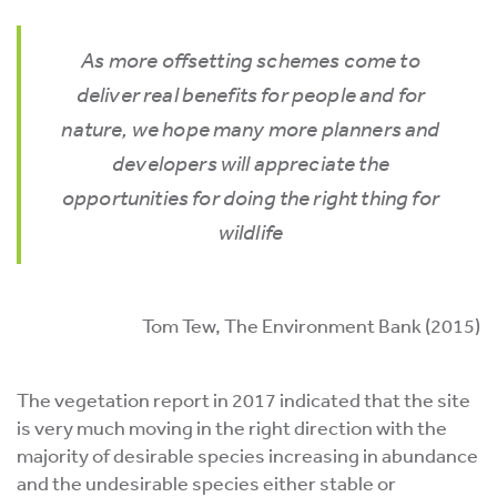
As more offsetting schemes come to
deliver real benefits for people and for
nature, we hope many more planners and
developers will appreciate the
opportunities for doing the right thing for
wildlife
Tom Tew, The Environment Bank (2015)
The vegetation report in 2017 indicated that the site
is very much moving in the right direction with the
majority of desirable species increasing in abundance
and the undesirable species either stable or