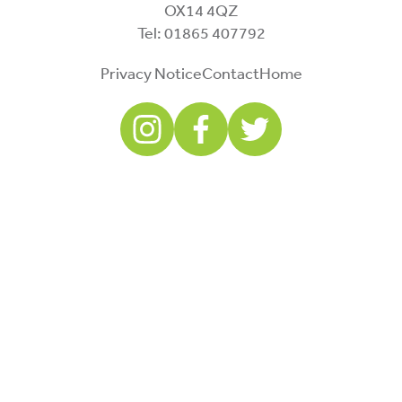
OX14 4QZ
Tel: 01865 407792
Privacy Notice
Contact
Home