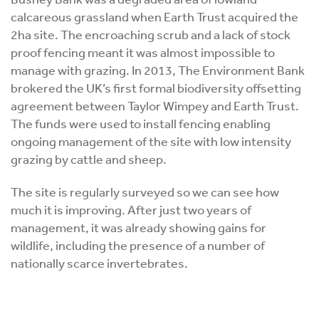
calcareous grassland when Earth Trust acquired the
2ha site. The encroaching scrub and a lack of stock
proof fencing meant it was almost impossible to
manage with grazing. In 2013, The Environment Bank
brokered the UK’s first formal biodiversity offsetting
agreement between Taylor Wimpey and Earth Trust.
The funds were used to install fencing enabling
ongoing management of the site with low intensity
grazing by cattle and sheep.
The site is regularly surveyed so we can see how
much it is improving. After just two years of
management, it was already showing gains for
wildlife, including the presence of a number of
nationally scarce invertebrates.