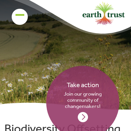
Take action
Join our growing
community of
changemakers!
Biodiversity Offsetting