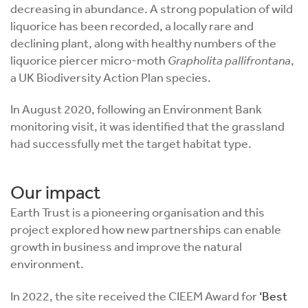
decreasing in abundance. A strong population of wild
liquorice has been recorded, a locally rare and
declining plant, along with healthy numbers of the
liquorice piercer micro-moth
Grapholita pallifrontana
,
a UK Biodiversity Action Plan species.
In August 2020, following an Environment Bank
monitoring visit, it was identified that the grassland
had successfully met the target habitat type.
Our impact
Earth Trust is a pioneering organisation and this
project explored how new partnerships can enable
growth in business and improve the natural
environment.
In 2022, the site received the CIEEM Award for
‘Best