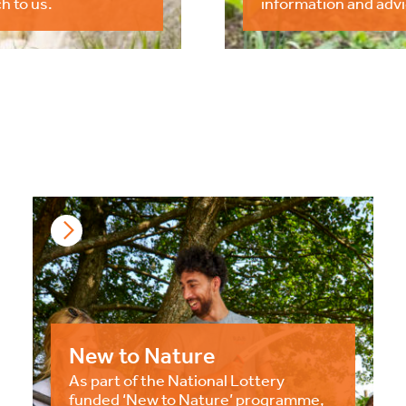
h to us.
information and advi
New to Nature
As part of the National Lottery
funded ‘New to Nature’ programme,