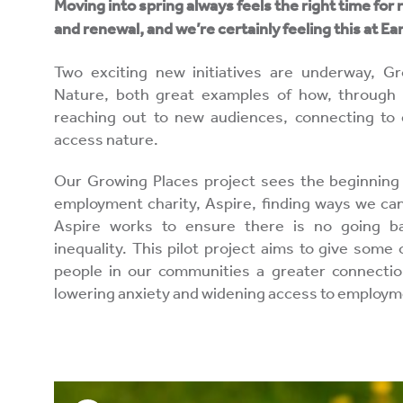
Moving into spring always feels the right time for 
and renewal, and we’re certainly feeling this at E
Two exciting new initiatives are underway, 
Nature, both great examples of how, through
reaching out to new audiences, connecting to
access nature.
Our Growing Places project sees the beginning 
employment charity, Aspire, finding ways we can
Aspire works to ensure there is no going b
inequality. This pilot project aims to give som
people in our communities a greater connection
lowering anxiety and widening access to employm