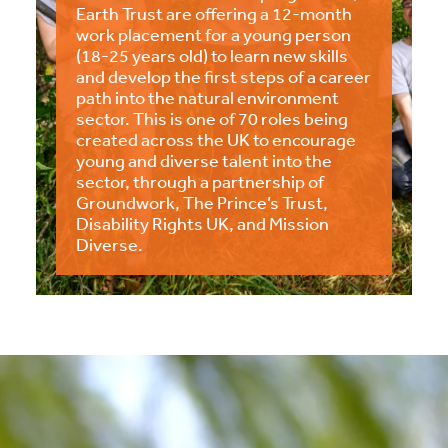
Earth Trust are offering a 12-month
work placement for a young person
(18-25 years old) to learn new skills
and develop the first steps of a career
path into the natural environment
sector. This is one of 70 roles being
created across the UK to encourage
young and diverse talent into the
sector, through a partnership of
Groundwork, The Prince’s Trust,
Disability Rights UK, and Mission
Diverse.