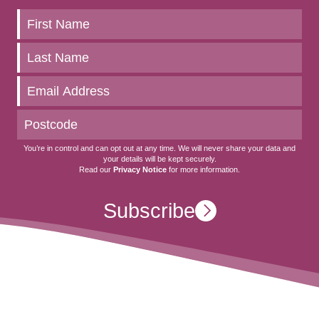
Keep
up
to
date
You’re in control and can opt out at any time. We will never share your data and
your details will be kept securely.
Read our
Privacy Notice
for more information.
Subscribe