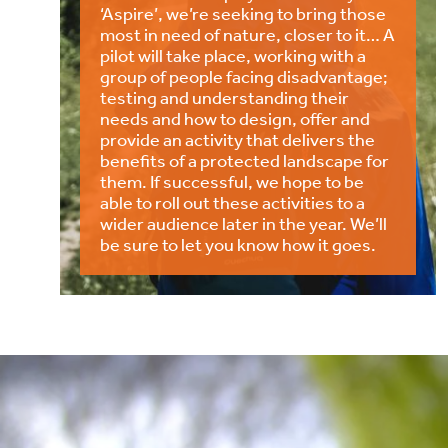
‘Aspire’, we’re seeking to bring those
most in need of nature, closer to it… A
pilot will take place, working with a
group of people facing disadvantage;
testing and understanding their
needs and how to design, offer and
provide an activity that delivers the
benefits of a protected landscape for
them. If successful, we hope to be
able to roll out these activities to a
wider audience later in the year. We’ll
be sure to let you know how it goes.