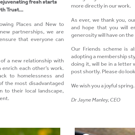
rejuvenating fresh starts
more directly in our work.
arth Trust…
As ever, we thank you, our
Growing Places and New to
and hope that you will en
 new partnerships, we are
generosity will have on the 
 ensure that everyone can
Our Friends scheme is al
adopting a membership style
of a new relationship with
doing it, will be in a letter
 enrich each other’s work.
post shortly. Please do loo
ack to homelessness and
e of the most disadvantaged
We wish you a joyful spring.
 to their local landscape,
ent.
Dr Jayne Manley, CEO