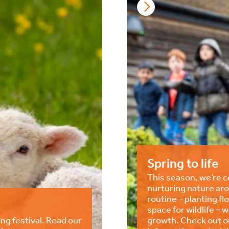
Spring to life
This season, we’re ce
nurturing nature aro
routine – planting f
space for wildlife – 
ng festival. Read our
growth. Check out ou