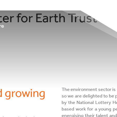
ter for Earth Trust S
re
d growing
The environment sector is 
so we are delighted to be
by the National Lottery H
based work for a young per
energising their talent and