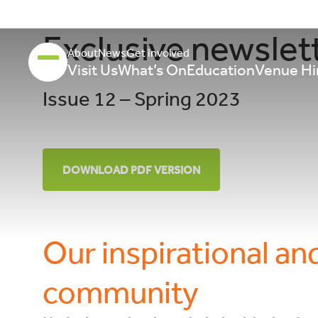
Exclusive newslet
About
News
Get involved
Visit Us
What’s On
Education
Venue Hi
Issue 12 – Spring 2023
DOWNLOAD PDF VERSION
Our inspirational an
community