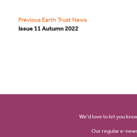
Previous Earth Trust News
Issue 11 Autumn 2022
We’d love to let you kno
Our regular e-news