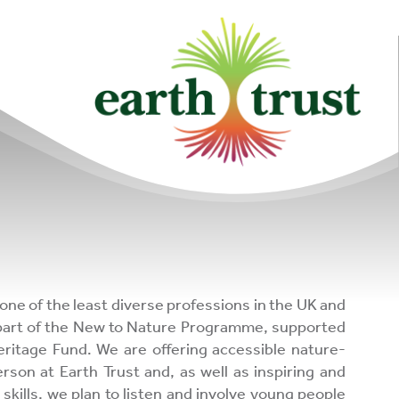
community of
changemakers!
upporters
one of the least diverse professions in the UK and
 part of the New to Nature Programme, supported
eritage Fund. We are offering accessible nature-
son at Earth Trust and, as well as inspiring and
 skills, we plan to listen and involve young people