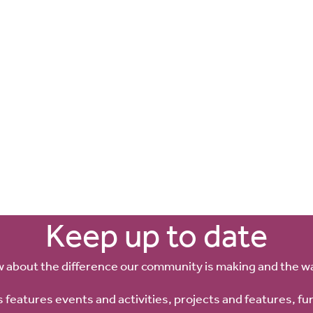
Keep up to date
w about the difference our community is making and the w
 features events and activities, projects and features, fu