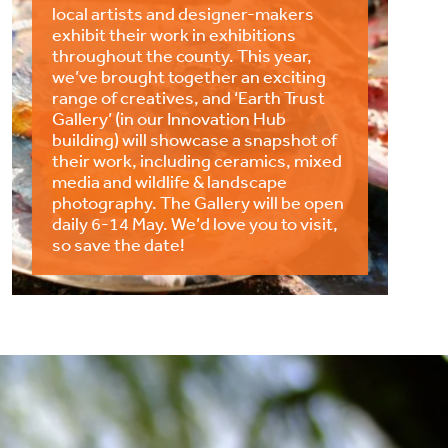
local artists and designer-makers
exhibit their work in exhibitions
throughout the county. This year,
we’ve brought together an exciting
range of creatives, and ‘Earth Trust
Gallery’ (in our Innovation Hub
building) will showcase a snapshot of
their work, including ceramics, mixed
media and wildlife & landscape
photography. The Gallery will be open
daily 6-14 May. We’d love you to visit,
so save the date!