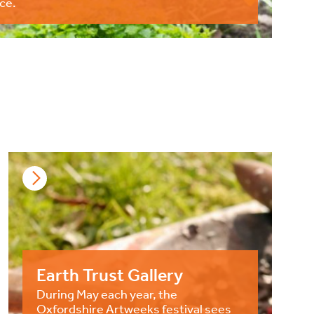
ce.
Earth Trust Gallery
During May each year, the
Oxfordshire Artweeks festival sees