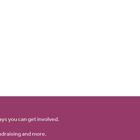
ays you can get involved.
ndraising and more.