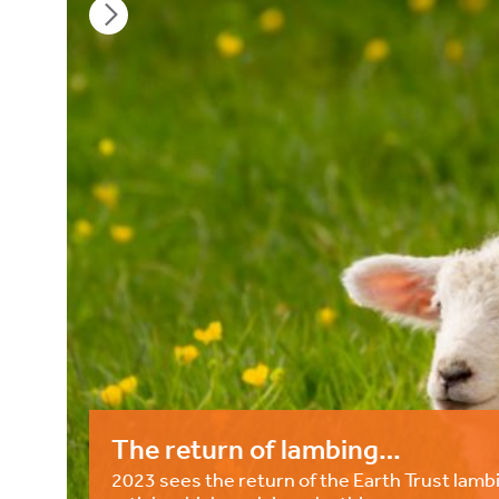
The return of lambing…
2023 sees the return of the Earth Trust lambi