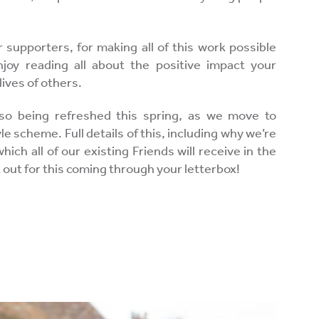
 supporters, for making all of this work possible
joy reading all about the positive impact your
lives of others.
so being refreshed this spring, as we move to
 scheme. Full details of this, including why we’re
 which all of our existing Friends will receive in the
k out for this coming through your letterbox!