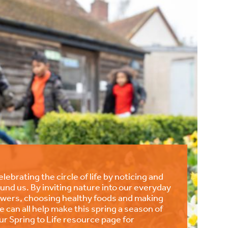
lebrating the circle of life by noticing and
und us. By inviting nature into our everyday
lowers, choosing healthy foods and making
we can all help make this spring a season of
r Spring to Life resource page for