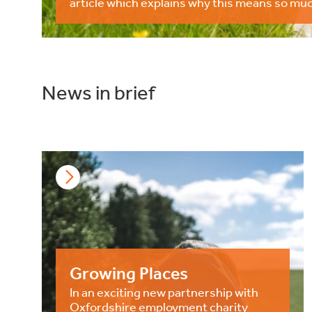
article which explains why this means so muc
News in brief
Growing Places
In an exciting new partnership with
Oxfordshire employment charity