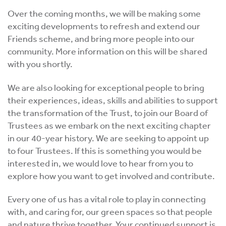
Over the coming months, we will be making some
exciting developments to refresh and extend our
Friends scheme, and bring more people into our
community. More information on this will be shared
with you shortly.
We are also looking for exceptional people to bring
their experiences, ideas, skills and abilities to support
the transformation of the Trust, to join our Board of
Trustees as we embark on the next exciting chapter
in our 40-year history. We are seeking to appoint up
to four Trustees. If this is something you would be
interested in, we would love to hear from you to
explore how you want to get involved and contribute.
Every one of us has a vital role to play in connecting
with, and caring for, our green spaces so that people
and nature thrive together. Your continued support is