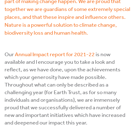
part of making change happen. We are proud that
together we are guardians of some extremely special
places, and that these inspire and influence others.
Nature is a powerful solution to climate change,
biodiversity loss and human health.
Our
Annual Impact report for 2021-22
is now
available and I encourage you to take a look and
reflect, as we have done, upon the achievements
which your generosity have made possible.
Throughout what can only be described as a
challenging year (for Earth Trust, as for so many
individuals and organisations), we are immensely
proud that we successfully delivered a number of
new and important initiatives which have increased
and deepened our impact this year.