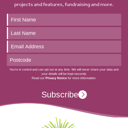
projects and features, fundraising and more.
Keep
up
to
date
You’re in control and can opt out at any time. We will never share your data and
your details will be kept securely.
Read our
Privacy Notice
for more information.
Subscribe