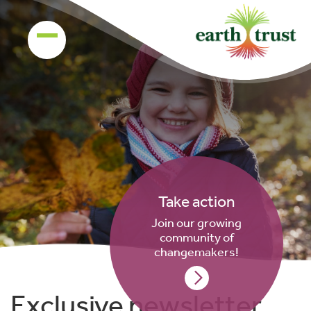
Take action
Join our growing
community of
changemakers!
Exclusive newsletter