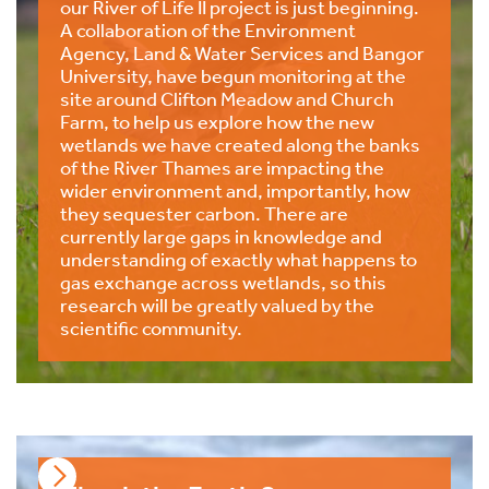
our River of Life II project is just beginning.
A collaboration of the Environment
Agency, Land & Water Services and Bangor
University, have begun monitoring at the
site around Clifton Meadow and Church
Farm, to help us explore how the new
wetlands we have created along the banks
of the River Thames are impacting the
wider environment and, importantly, how
they sequester carbon. There are
currently large gaps in knowledge and
understanding of exactly what happens to
gas exchange across wetlands, so this
research will be greatly valued by the
scientific community.