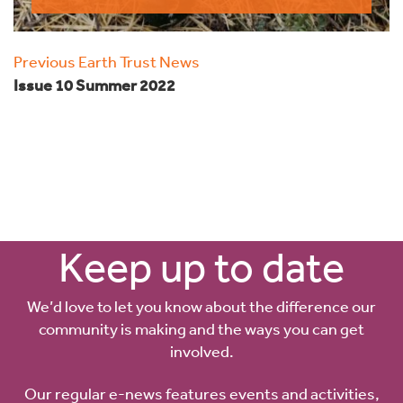
Previous Earth Trust News
Issue 10 Summer 2022
Keep up to date
We’d love to let you know about the difference our
community is making and the ways you can get
involved.
Our regular e-news features events and activities,