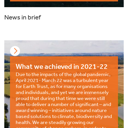
News in brief
What we achieved in 2021-22
Due to the impacts of the global pandemic,
April 2021- March 22 was a turbulent year
for Earth Trust, as for many organisations
and individuals, and yet we are immensely
proud that during that time we were still
able to deliver a number of significant – and
award winning – initiatives around nature
based solutions to climate, biodiversity and
health. We are steadily growing our
community of change makers, in order to