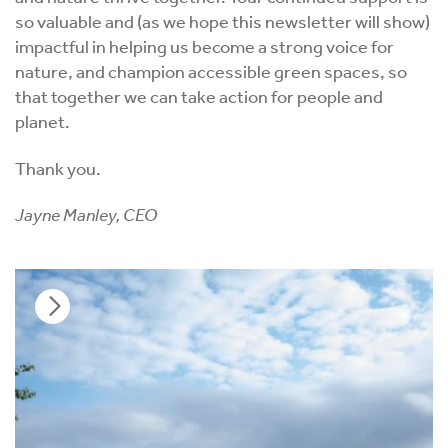
so valuable and (as we hope this newsletter will show)
impactful in helping us become a strong voice for
nature, and champion accessible green spaces, so
that together we can take action for people and
planet.
Thank you.
Jayne Manley, CEO