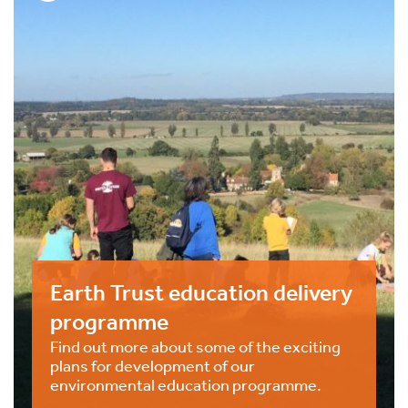
Earth Trust education delivery
programme
Find out more about some of the exciting
plans for development of our
environmental education programme.