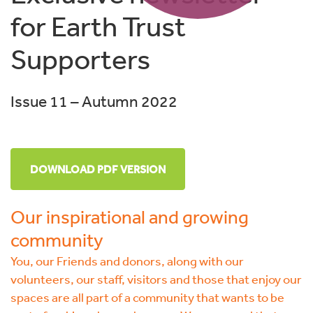
for Earth Trust
Supporters
Issue 11 – Autumn 2022
DOWNLOAD PDF VERSION
Our inspirational and growing
community
You, our Friends and donors, along with our
volunteers, our staff, visitors and those that enjoy our
spaces are all part of a community that wants to be