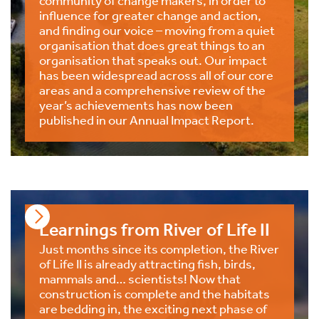
influence for greater change and action,
and finding our voice – moving from a quiet
organisation that does great things to an
organisation that speaks out. Our impact
has been widespread across all of our core
areas and a comprehensive review of the
year’s achievements has now been
published in our Annual Impact Report.
Learnings from River of Life II
Just months since its completion, the River
of Life II is already attracting fish, birds,
mammals and… scientists! Now that
construction is complete and the habitats
are bedding in, the exciting next phase of