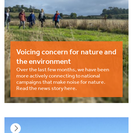
Voicing concern for nature and
the environment
Over the last few months, we have been
more actively connecting to national
campaigns that make noise for nature.
Read the news story here.