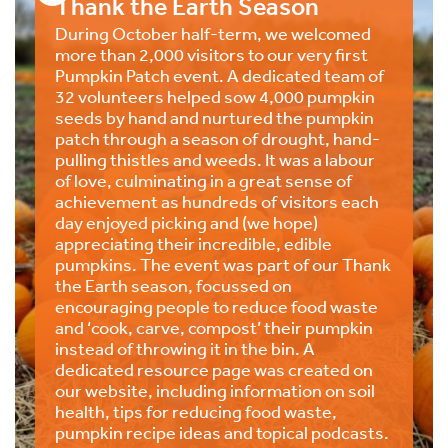
Thank the Earth Season
During October half-term, we welcomed
more than 2,000 visitors to our very first
Pumpkin Patch event. A dedicated team of
32 volunteers helped sow 4,000 pumpkin
seeds by hand and nurtured the pumpkin
patch through a season of drought, hand-
pulling thistles and weeds. It was a labour
of love, culminating in a great sense of
achievement as hundreds of visitors each
day enjoyed picking and (we hope)
appreciating their incredible, edible
pumpkins. The event was part of our Thank
the Earth season, focussed on
encouraging people to reduce food waste
and ‘cook, carve, compost’ their pumpkin
instead of throwing it in the bin. A
dedicated resource page was created on
our website, including information on soil
health, tips for reducing food waste,
pumpkin recipe ideas and topical podcasts.