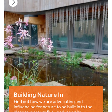
Building Nature In
Find out how we are advocating and
influencing for nature to be built in to the
places where we live, work and play.