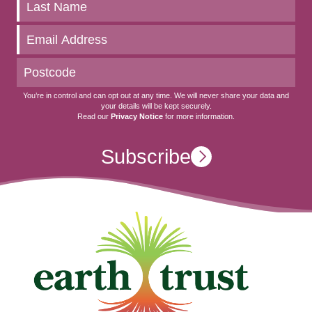
to
date
You’re in control and can opt out at any time. We will never share your data and
your details will be kept securely.
Read our
Privacy Notice
for more information.
Subscribe