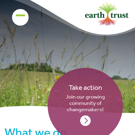
Take action
Join our growing
community of
changemakers!
What we do