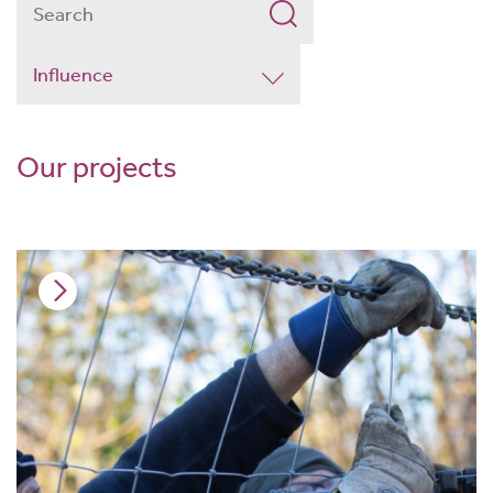
Our projects