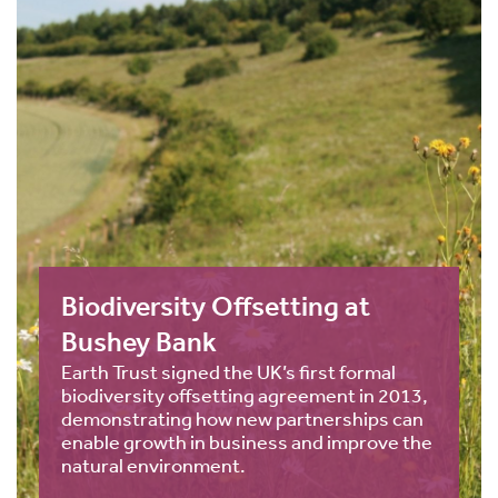
Biodiversity Offsetting at
Bushey Bank
Earth Trust signed the UK’s first formal
biodiversity offsetting agreement in 2013,
demonstrating how new partnerships can
enable growth in business and improve the
natural environment.