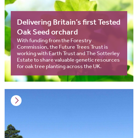
Delivering Britain’s first Tested
Oak Seed orchard
With funding from the Forestry
Commission, the Future Trees Trust is
working with Earth Trust and The Sotterley
Estate to share valuable genetic resources
for oak tree planting across the UK.