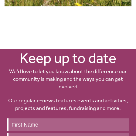
Keep up to date
We’d love to let you know about the difference our
community is making and the ways you can get
involved.
Our regular e-news features events and activities,
projects and features, fundraising and more.
Keep
up