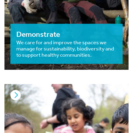
Demonstrate
We care for and improve the spaces we
manage for sustainability, biodiversity and
to support healthy communities.