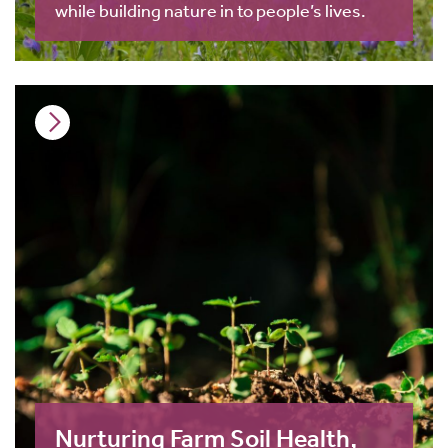
while building nature in to people’s lives.
Nurturing Farm Soil Health,