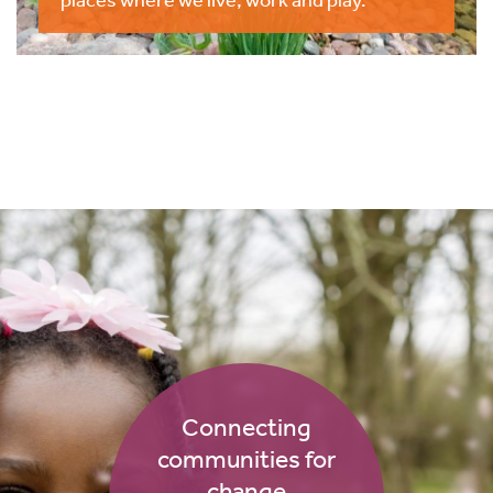
Connecting
communities for
change