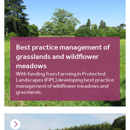
Best practice management of
grasslands and wildflower
meadows
With funding from Farming in Protected
Landscapes (FiPL) developing best practice
management of wildflower meadows and
grasslands.