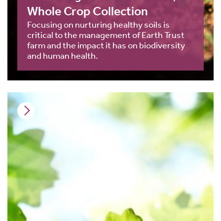
Whole Crop Collection
Focusing on nurturing healthy soils is
critical to the management of Earth Trust
farm and the impact it has on biodiversity
and human health.