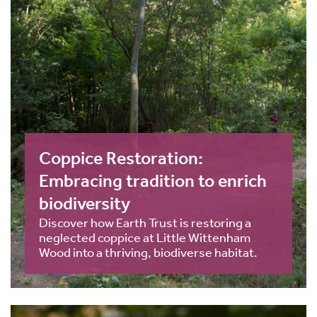
Coppice Restoration:
Embracing tradition to enrich
biodiversity
Discover how Earth Trust is restoring a
neglected coppice at Little Wittenham
Wood into a thriving, biodiverse habitat.