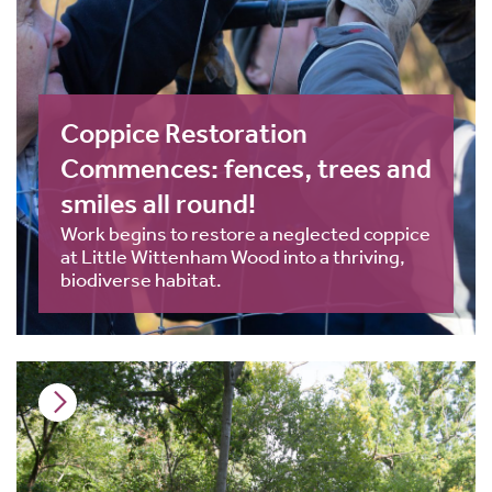
Coppice Restoration
Commences: fences, trees and
smiles all round!
Work begins to restore a neglected coppice
at Little Wittenham Wood into a thriving,
biodiverse habitat.