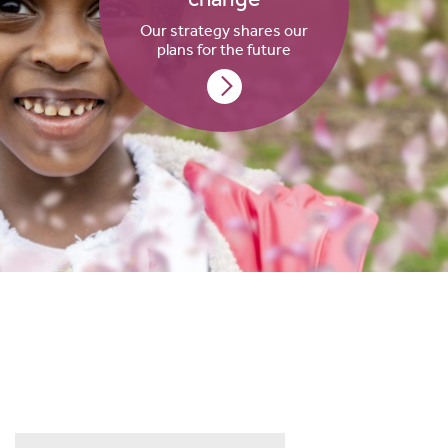
Our strategy shares our
plans for the future