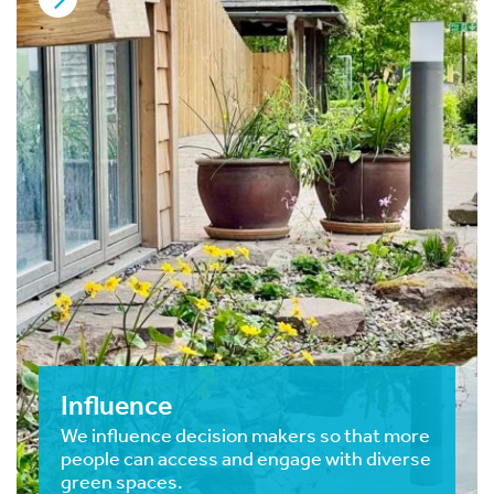
Influence
We influence decision makers so that more
people can access and engage with diverse
green spaces.