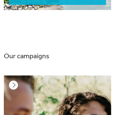
Our campaigns