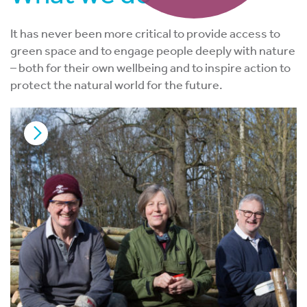
It has never been more critical to provide access to
green space and to engage people deeply with nature
– both for their own wellbeing and to inspire action to
protect the natural world for the future.