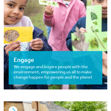
Engage
We engage and inspire people with the
environment, empowering us all to make
change happen for people and the planet