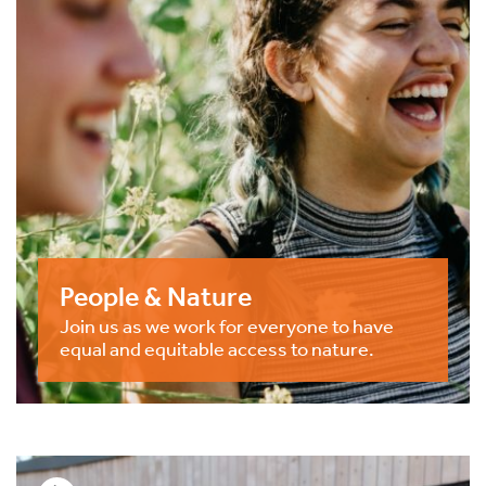
People & Nature
Join us as we work for everyone to have
equal and equitable access to nature.