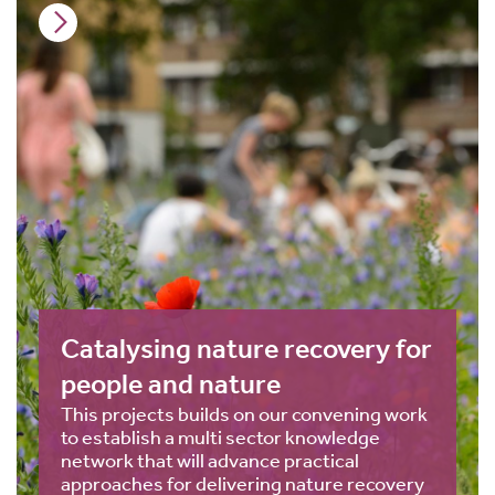
Catalysing nature recovery for
people and nature
This projects builds on our convening work
to establish a multi sector knowledge
network that will advance practical
approaches for delivering nature recovery