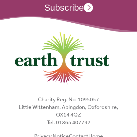
Subscribe
Charity Reg. No. 1095057
Little Wittenham, Abingdon, Oxfordshire,
OX14 4QZ
Tel: 01865 407792
Privacy Notice
Contact
Home