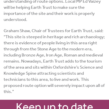
understanding of route options. Local MP Ed Vaizey
will be helping Earth Trust to make sure the
importance of the site and their work is properly
understood.
Graham Shaw, Chair of Trustees for Earth Trust, said:
“This site is steeped in heritage and rich archaeology;
there is evidence of people living in this area right
through from the Stone Age to the modern era,
including Bronze Age, Iron Age, Roman and medieval
remains. Nowadays, Earth Trust adds to the tourism
of the area and sits within Oxfordshire’s Science and
Knowledge Spine attracting scientists and
technicians to this area, to live and work. This
proposed route option will severely impact upon all of
this.”
Keep up to date