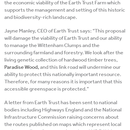
the economic viability of the Earth Trust Farm which
supports the management and setting of this historic
and biodiversity-rich landscape.
Jayne Manley, CEO of Earth Trust says: “This proposal
will damage the viability of Earth Trust and our ability
to manage the Wittenham Clumps and the
surrounding farmland and forestry. We look after the
living genetic collection of hardwood timber trees,
Paradise Wood,
and this link road will undermine our
ability to protect this nationally important resource.
Therefore, for many reasons it is important that this
accessible greenspace is protected.”
A letter from Earth Trust has been sent to national
bodies including Highways England and the National
Infrastructure Commission raising concerns about
the routes published on maps which represent local