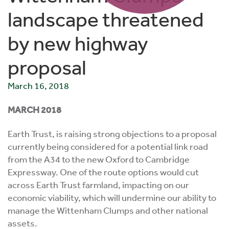
landscape threatened
by new highway
proposal
March 16, 2018
MARCH 2018
Earth Trust, is raising strong objections to a proposal
currently being considered for a potential link road
from the A34 to the new Oxford to Cambridge
Expressway. One of the route options would cut
across Earth Trust farmland, impacting on our
economic viability, which will undermine our ability to
manage the Wittenham Clumps and other national
assets.