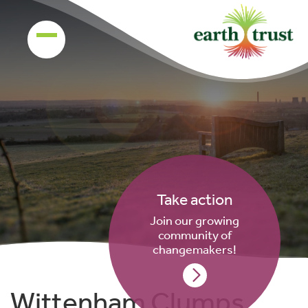
Take action
Join our growing
community of
changemakers!
Wittenham Clumps