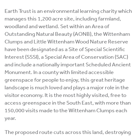
Earth Trust is an environmental learning charity which
manages this 1,200 acre site, including farmland,
woodland and wetland. Set within an Area of
Outstanding Natural Beauty (AONB), the Wittenham
Clumps and Little Wittenham Wood Nature Reserve
have been designated as a Site of Special Scientific
Interest (SSSI), a Special Area of Conservation (SAC)
and include a nationally important Scheduled Ancient
Monument. In a county with limited accessible
greenspace for people to enjoy, this great heritage
landscape is much loved and plays a major role in the
visitor economy. It is the most highly visited, free to
access greenspace in the South East, with more than
150,000 visits made to the Wittenham Clumps each
year.
The proposed route cuts across this land, destroying