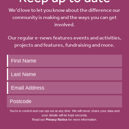
We’d love to let you know about the difference our
community is making and the ways you can get
involved.
Our regular e-news features events and activities,
projects and features, fundraising and more.
Keep
up
to
date
You’re in control and can opt out at any time. We will never share your data and
your details will be kept securely.
Read our
Privacy Notice
for more information.