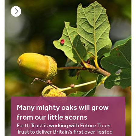
Many mighty oaks will grow
from our little acorns
Earth Trust is working with Future Trees
Trust to deliver Britain’s first ever Tested