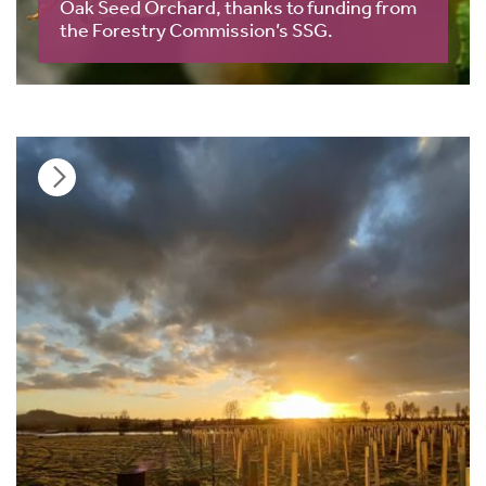
Oak Seed Orchard, thanks to funding from
the Forestry Commission’s SSG.