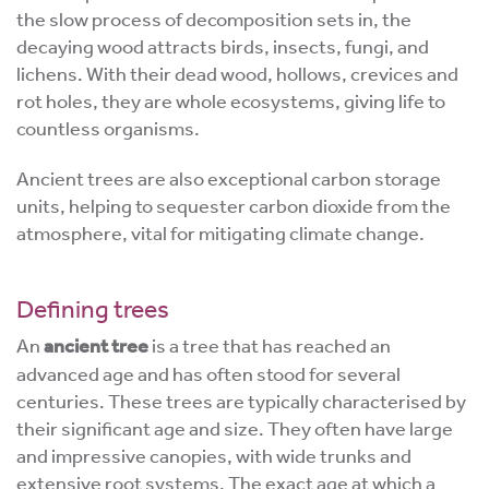
the slow process of decomposition sets in, the
decaying wood attracts birds, insects, fungi, and
lichens. With their dead wood, hollows, crevices and
rot holes, they are whole ecosystems, giving life to
countless organisms.
Ancient trees are also exceptional carbon storage
units, helping to sequester carbon dioxide from the
atmosphere, vital for mitigating climate change.
Defining trees
An
ancient tree
is a tree that has reached an
advanced age and has often stood for several
centuries. These trees are typically characterised by
their significant age and size. They often have large
and impressive canopies, with wide trunks and
extensive root systems. The exact age at which a