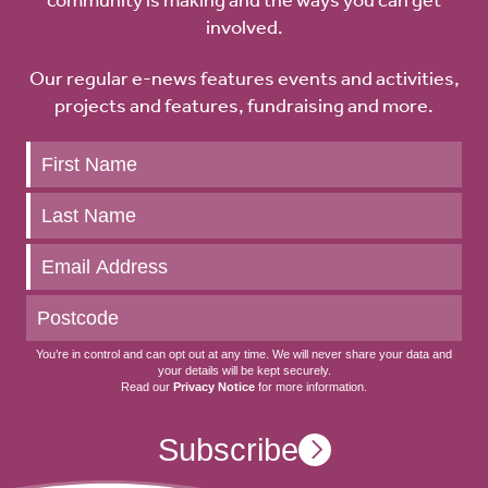
involved.
Our regular e-news features events and activities,
projects and features, fundraising and more.
Keep
up
to
date
You’re in control and can opt out at any time. We will never share your data and
your details will be kept securely.
Read our
Privacy Notice
for more information.
Subscribe