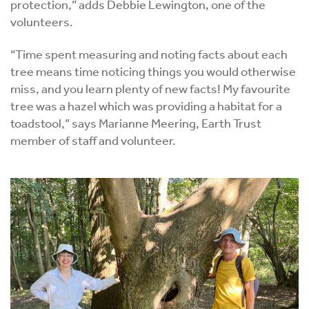
protection,” adds Debbie Lewington, one of the
volunteers.
“Time spent measuring and noting facts about each
tree means time noticing things you would otherwise
miss, and you learn plenty of new facts! My favourite
tree was a hazel which was providing a habitat for a
toadstool,” says Marianne Meering, Earth Trust
member of staff and volunteer.