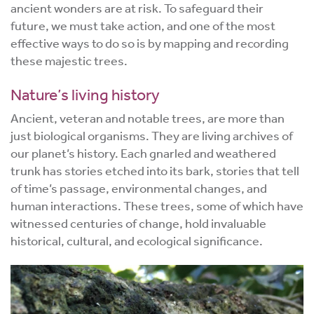
ancient wonders are at risk. To safeguard their
future, we must take action, and one of the most
effective ways to do so is by mapping and recording
these majestic trees.
Nature’s living history
Ancient, veteran and notable trees, are more than
just biological organisms. They are living archives of
our planet’s history. Each gnarled and weathered
trunk has stories etched into its bark, stories that tell
of time’s passage, environmental changes, and
human interactions. These trees, some of which have
witnessed centuries of change, hold invaluable
historical, cultural, and ecological significance.