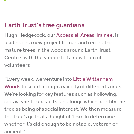
Earth Trust’s tree guardians
Hugh Hedgecock, our
Access all Areas Trainee
, is
leading on a new project to map and record the
mature trees in the woods around Earth Trust
Centre, with the support of a new team of
volunteers.
“Every week, we venture into
Little Wittenham
Woods
to scan through a variety of different zones.
We’re looking for key features such as hollowing,
decay, sheltered splits, and fungi, which identify the
tree as being of special interest. We then measure
the tree’s girth at a height of 1.5m to determine
whether it’s old enough to be notable, veteran or
ancient.”