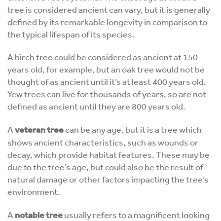
tree is considered ancient can vary, but it is generally
defined by its remarkable longevity in comparison to
the typical lifespan of its species.
A birch tree could be considered as ancient at 150
years old, for example, but an oak tree would not be
thought of as ancient until it’s at least 400 years old.
Yew trees can live for thousands of years, so are not
defined as ancient until they are 800 years old.
A
veteran tree
can be any age, but it is a tree which
shows ancient characteristics, such as wounds or
decay, which provide habitat features. These may be
due to the tree’s age, but could also be the result of
natural damage or other factors impacting the tree’s
environment.
A
notable tree
usually refers to a magnificent looking