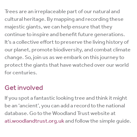
Trees are an irreplaceable part of our natural and
cultural heritage. By mapping and recording these
majestic giants, we can help ensure that they
continue to inspire and benefit future generations.
It’s a collective effort to preserve the living history of
our planet, promote biodiversity, and combat climate
change. So, join us as we embark on this journey to
protect the giants that have watched over our world
for centuries.
Get involved
If you spot a fantastic looking tree and think it might
be an ‘ancient’, you can add a record to the national
database. Go to the Woodland Trust website at
ati.woodlandtrust.org.uk
and follow the simple guide.