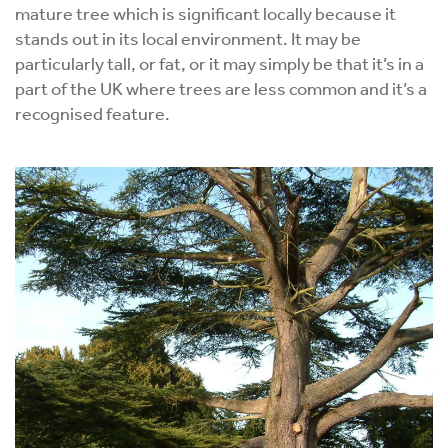
mature tree which is significant locally because it
stands out in its local environment. It may be
particularly tall, or fat, or it may simply be that it’s in a
part of the UK where trees are less common and it’s a
recognised feature.