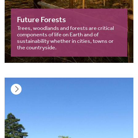
Future Forests
Trees, woodlands and forests are critical
components of life on Earth and of
sustainability whether in cities, towns or
the countryside.