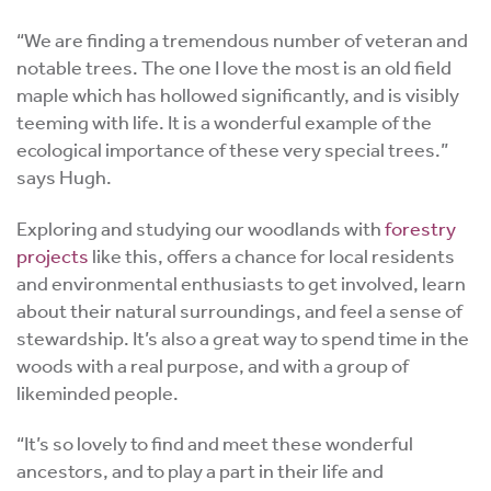
“We are finding a tremendous number of veteran and
notable trees. The one I love the most is an old field
maple which has hollowed significantly, and is visibly
teeming with life. It is a wonderful example of the
ecological importance of these very special trees.”
says Hugh.
Exploring and studying our woodlands with
forestry
projects
like this, offers a chance for local residents
and environmental enthusiasts to get involved, learn
about their natural surroundings, and feel a sense of
stewardship. It’s also a great way to spend time in the
woods with a real purpose, and with a group of
likeminded people.
“It’s so lovely to find and meet these wonderful
ancestors, and to play a part in their life and