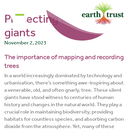
community of
changemakers!
Protecting the silent
giants
November 2, 2023
The importance of mapping and recording
trees
In a world increasingly dominated by technology and
urbanisation, there’s something awe-inspiring about
a venerable, old, and often gnarly, tree. These silent
giants have stood witness to centuries of human
history and changes in the natural world. They play a
crucial role in maintaining biodiversity, providing
habitats for countless species, and absorbing carbon
dioxide from the atmosphere. Yet, many of these