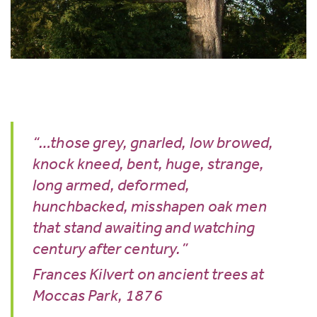
“…those grey, gnarled, low browed,
knock kneed, bent, huge, strange,
long armed, deformed,
hunchbacked, misshapen oak men
that stand awaiting and watching
century after century.”
Frances Kilvert on ancient trees at
Moccas Park, 1876