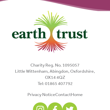
Charity Reg. No. 1095057
Little Wittenham, Abingdon, Oxfordshire,
OX14 4QZ
Tel: 01865 407792
Privacy Notice
Contact
Home