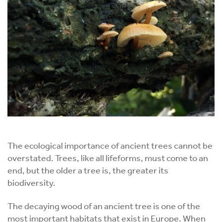
The ecological importance of ancient trees cannot be
overstated. Trees, like all lifeforms, must come to an
end, but the older a tree is, the greater its
biodiversity.
The decaying wood of an ancient tree is one of the
most important habitats that exist in Europe. When