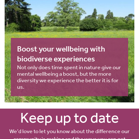
Boost your wellbeing with
biodiverse experiences
Not only does time spent in nature give our
mental wellbeing a boost, but the more
diversity we experience the better it is for
us.
Keep up to date
We’d love to let you know about the difference our
community is making and the ways you can get