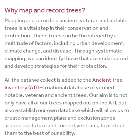
Why map and record trees?
Mapping and recording ancient, veteran and notable
trees is a vital step in their conservation and
protection. These trees can be threatened by a
multitude of factors, including urban development,
climate change, and disease. Through systematic
mapping, we can identify those that are endangered
and develop strategies for their protection.
All the data we collect is added to the
Ancient Tree
Inventory (ATI)
– a national database of verified
notable, veteran and ancient trees. Our aim is to not
only have all of our trees mapped out on the ATI, but
also establish our own database which will allow us to
create management plans and exclusion zones
around our future and current veterans, to protect
them to the best of our ability.