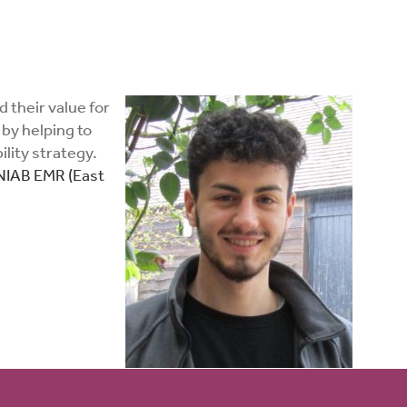
 their value for
 by helping to
lity strategy.
NIAB EMR (East