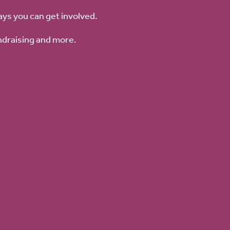
ays you can get involved.
ndraising and more.