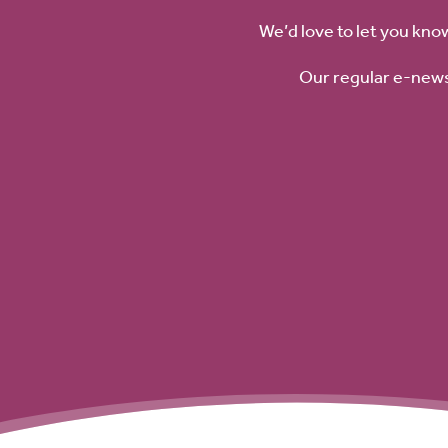
We’d love to let you kno
Our regular e-news