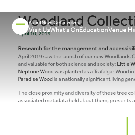
Woodland Collecti
About
News
Get involved
Visit Us
What’s On
Education
Venue Hi
April 10, 2019
Research for the management and accessibilit
April 2019 saw the launch of our new Woodlands Col
and valuable for both science and society:
Little
Neptune Wood
was planted as a Trafalgar Wood in
Paradise Wood
is a nationally significant living ge
The close proximity and diversity of these tree col
associated metadata held about them, presents an 