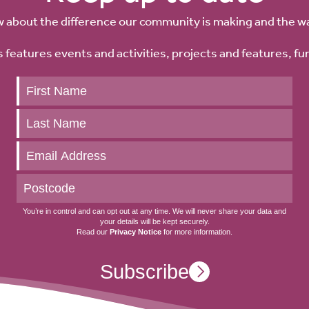
w about the difference our community is making and the w
 features events and activities, projects and features, fu
Keep
up
to
date
You’re in control and can opt out at any time. We will never share your data and
your details will be kept securely.
Read our
Privacy Notice
for more information.
Subscribe