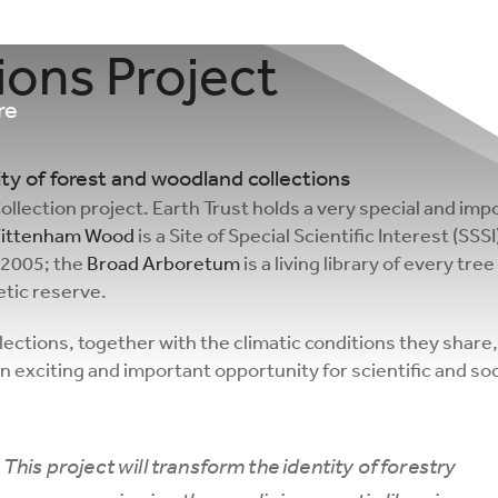
ons Project
re
y of forest and woodland collections
lection project. Earth Trust holds a very special and impo
 Wittenham Wood
is a Site of Special Scientific Interest (SS
 2005; the
Broad Arboretum
is a living library of every tr
netic reserve.
lections, together with the climatic conditions they share, 
exciting and important opportunity for scientific and soc
This project will transform the identity of forestry