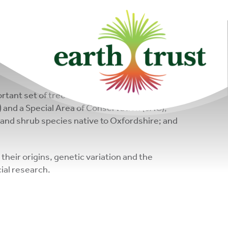
community of
changemakers!
rtant set of tree collections. Each one is unique
SI) and a Special Area of Conservation (SAC);
ee and shrub species native to Oxfordshire; and
their origins, genetic variation and the
ial research.