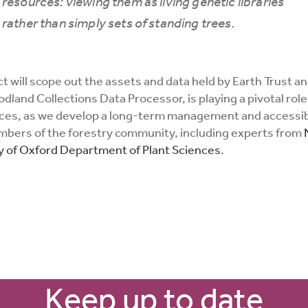
resources: viewing them as living genetic libraries
rather than simply sets of standing trees.
 will scope out the assets and data held by Earth Trust and
land Collections Data Processor, is playing a pivotal role
urces, as we develop a long-term management and accessibi
embers of the forestry community, including experts from
y of Oxford Department of Plant Sciences
.
Keep up to date