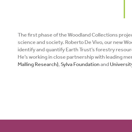
The first phase of the Woodland Collections project
science and society. Roberto De Vivo, our new Wood
identify and quantify Earth Trust’s forestry reso
He’s working in close partnership with leading m
Malling Research)
,
Sylva Foundation
and
Universit