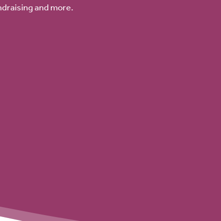
ndraising and more.