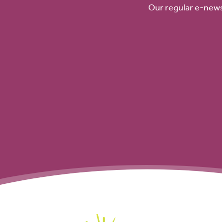
Our regular e-news