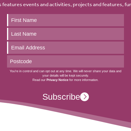
 features events and activities, projects and features, fu
Keep
up
to
date
You’re in control and can opt out at any time. We will never share your data and
your details will be kept securely.
Read our
Privacy Notice
for more information.
Subscribe