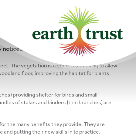
community of
changemakers!
 noticed areas that have been cleared of
ect. The vegetation is coppiced (cut back) to allow
woodland floor, improving the habitat for plants
ches) providing shelter for birds and small
ndles of stakes and binders (thin branches) are
for the many benefits they provide. They are
and putting their new skills in to practice.