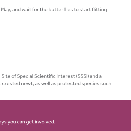
ay, and wait for the butterflies to start flitting
ite of Special Scientific Interest (SSSI) and a
at crested newt, as well as protected species such
ays you can get involved.