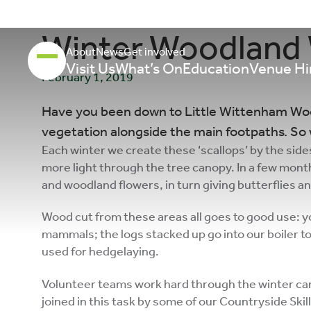
Winter Woodland
About
News
Get involved
Visit Us
What’s On
Education
Venue Hi
February 1, 2019
Have you been down to Little Wittenham Wood
vegetation alongside the main footpaths. So 
Each winter we create these ‘scallops’ by the side
more light through the tree canopy. In a few months
and woodland flowers, in turn giving butterflies a
Wood cut from these areas all goes to good use: yo
mammals; the logs stacked up go into our boiler t
used for hedgelaying.
Volunteer teams work hard through the winter car
joined in this task by some of our Countryside Skil