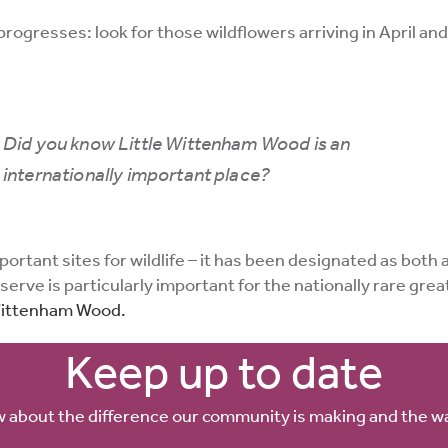
ogresses: look for those wildflowers arriving in April and M
Did you know Little Wittenham Wood is an
internationally important place?
tant sites for wildlife – it has been designated as both a S
erve is particularly important for the nationally rare gre
 Wittenham Wood.
Keep up to date
w about the difference our community is making and the w