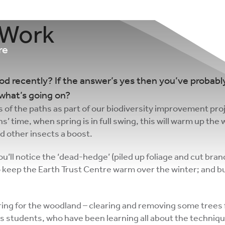
 Work
re
 recently? If the answer’s yes then you’ve probably
what’s going on?
s of the paths as part of our biodiversity improvement proj
’ time, when spring is in full swing, this will warm up the 
nd other insects a boost.
u’ll notice the ‘dead-hedge’ (piled up foliage and cut bran
o keep the Earth Trust Centre warm over the winter; and bu
ing for the woodland – clearing and removing some trees 
ls students, who have been learning all about the technique 