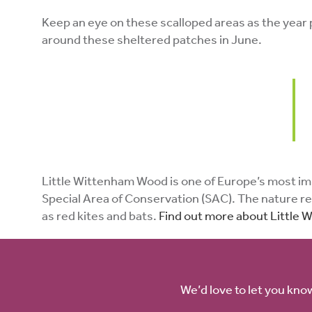
Keep an eye on these scalloped areas as the year pr
around these sheltered patches in June.
Little Wittenham Wood is one of Europe’s most impor
Special Area of Conservation (SAC). The nature res
as red kites and bats.
Find out more about Little
We’d love to let you kno