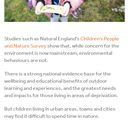
Studies such as Natural England’s
Children’s People
and Nature Survey
show that, while concern for the
environment is now mainstream, environmental
behaviours are not.
There is a strong national evidence base for the
wellbeing and educational benefits of outdoor
learning and experiences, and the greatest needs
and impacts for those living in areas of deprivation.
But children living in urban areas, towns and cities
may find it difficult to spend time in nature.