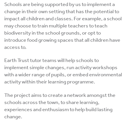
Schools are being supported by us to implement a
change in their own setting that has the potential to
impact all children and classes. For example, a school
may choose to train multiple teachers to teach
biodiversity in the school grounds, or opt to
introduce food growing spaces that all children have
access to.
Earth Trust tutor teams will help schools to
implement simple changes, run activity workshops
with a wider range of pupils, or embed environmental
activity within their learning programme.
The project aims to create a network amongst the
schools across the town, to share learning,
experiences and enthusiasm to help build lasting
change.