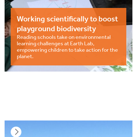
Working scientifically to boost
playground biodiversity
Reading schools take on environmental
learning challenges at Earth Lab,
empowering children to take action for the
planet.