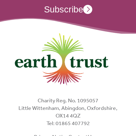
Subscribe
Charity Reg. No. 1095057
Little Wittenham, Abingdon, Oxfordshire,
OX14 4QZ
Tel: 01865 407792