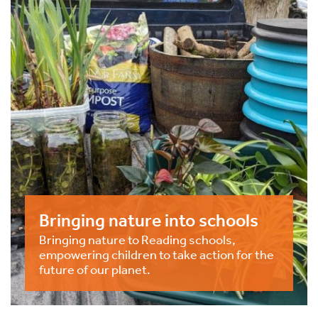
Bringing nature into schools
Bringing nature to Reading schools,
empowering children to take action for the
future of our planet.