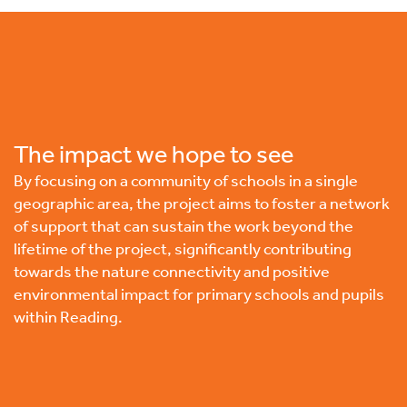
The impact we hope to see
By focusing on a community of schools in a single
geographic area, the project aims to foster a network
of support that can sustain the work beyond the
lifetime of the project, significantly contributing
towards the nature connectivity and positive
environmental impact for primary schools and pupils
within Reading.