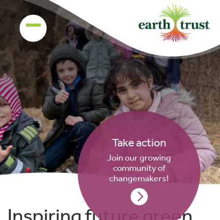
Take action
Join our growing
community of
changemakers!
Inspiring future green