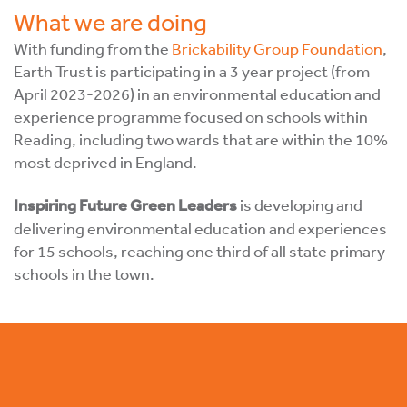
What we are doing
With funding from the
Brickability Group Foundation
,
Earth Trust is participating in a 3 year project (from
April 2023-2026) in an environmental education and
experience programme focused on schools within
Reading, including two wards that are within the 10%
most deprived in England.
Inspiring Future Green Leaders
is developing and
delivering environmental education and experiences
for 15 schools, reaching one third of all state primary
schools in the town.