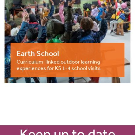
Earth School
Curriculum-linked outdoor learning
experiences for KS 1-4 school visits
Keep up to date