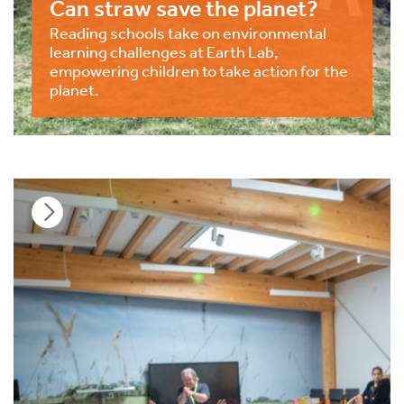
Can straw save the planet?
Reading schools take on environmental
learning challenges at Earth Lab,
empowering children to take action for the
planet.