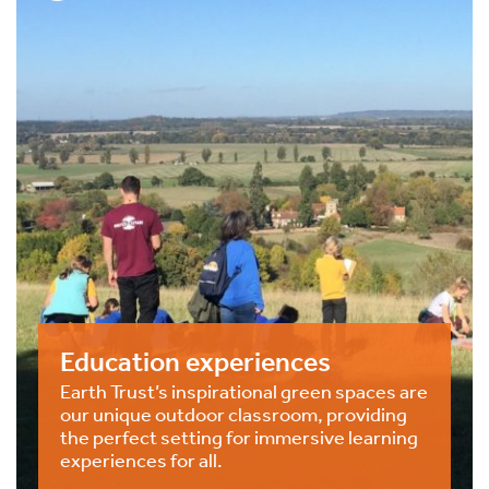
Education experiences
Earth Trust’s inspirational green spaces are
our unique outdoor classroom, providing
the perfect setting for immersive learning
experiences for all.