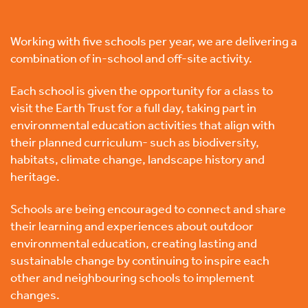
Working with five schools per year, we are delivering a
combination of in-school and off-site activity.
Each school is given the opportunity for a class to
visit the Earth Trust for a full day, taking part in
environmental education activities that align with
their planned curriculum- such as biodiversity,
habitats, climate change, landscape history and
heritage.
Schools are being encouraged to connect and share
their learning and experiences about outdoor
environmental education, creating lasting and
sustainable change by continuing to inspire each
other and neighbouring schools to implement
changes.