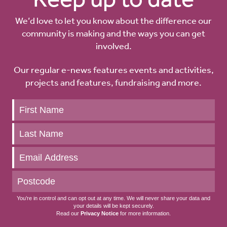
We’d love to let you know about the difference our
community is making and the ways you can get
involved.
Our regular e-news features events and activities,
projects and features, fundraising and more.
Keep
up
to
date
You’re in control and can opt out at any time. We will never share your data and
your details will be kept securely.
Read our
Privacy Notice
for more information.