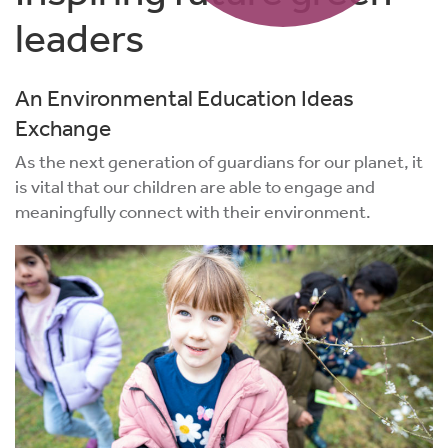
leaders
An Environmental Education Ideas
Exchange
As the next generation of guardians for our planet, it
is vital that our children are able to engage and
meaningfully connect with their environment.