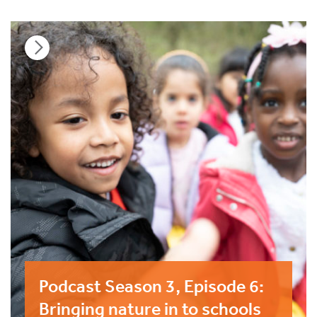
Podcast Season 3, Episode 6:
Bringing nature in to schools