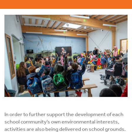
In order to further support the development of each
school community’s own environmental interests,
activities are also being delivered on school grounds.