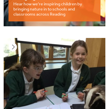
Hear how we're inspiring children by
bringing nature in to schools and
classrooms across Reading