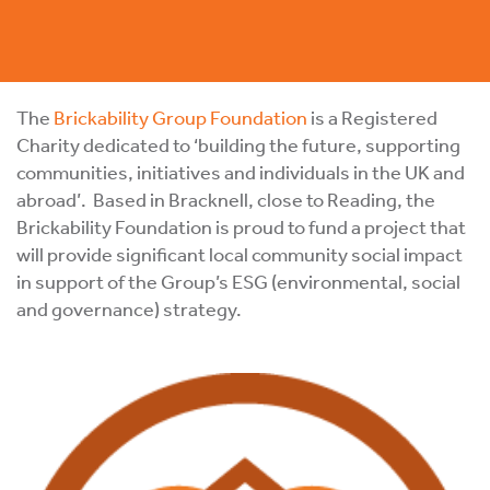
The
Brickability Group Foundation
is a Registered
Charity dedicated to ‘building the future, supporting
communities, initiatives and individuals in the UK and
abroad’. Based in Bracknell, close to Reading, the
Brickability Foundation is proud to fund a project that
will provide significant local community social impact
in support of the Group’s ESG (environmental, social
and governance) strategy.