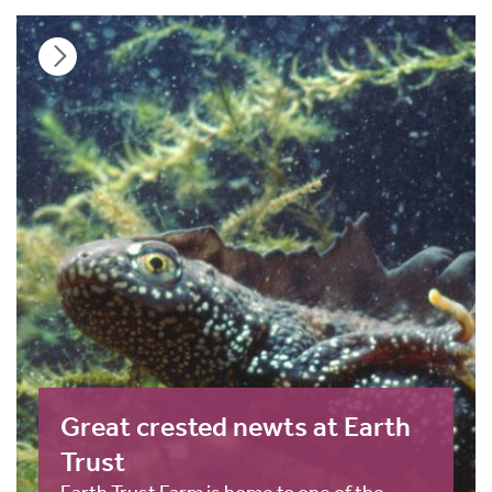
Great crested newts at Earth
Trust
Earth Trust Farm is home to one of the