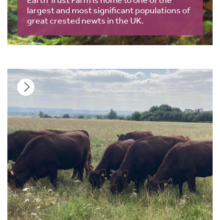
largest and most significant populations of
great crested newts in the UK.