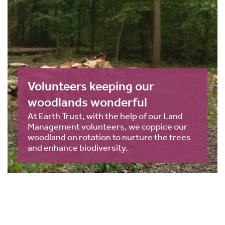
Volunteers keeping our
woodlands wonderful
At Earth Trust, with the help of our Land
Management volunteers, we coppice our
woodland on rotation to nurture the trees
and enhance biodiversity.