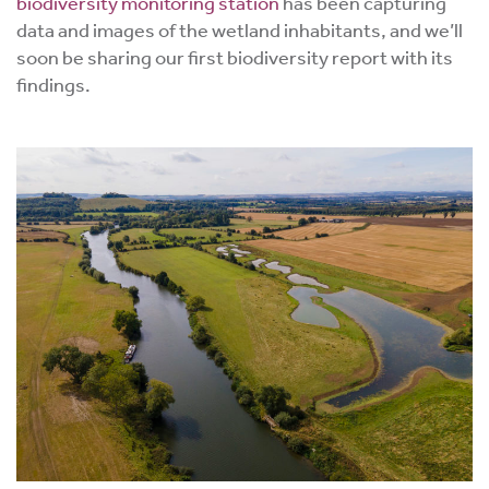
biodiversity monitoring station
has been capturing
data and images of the wetland inhabitants, and we’ll
soon be sharing our first biodiversity report with its
findings.