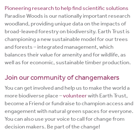
Pioneering research to help find scientific solutions
Paradise Woods is our nationally important research
woodland, providing unique data on the impacts of
broad-leaved forestry on biodiversity. Earth Trust is
championing a new sustainable model for our trees
and forests – integrated management, which
balances their value for amenity and for wildlife, as
well as for economic, sustainable timber production.
Join our community of changemakers
You can get involved and help us to make the world a
more biodiverse place –
volunteer
with Earth Trust,
become a Friend or fundraise to champion access and
engagement with natural green spaces for everyone.
You can also use your voice to call for change from
decision makers. Be part of the change!