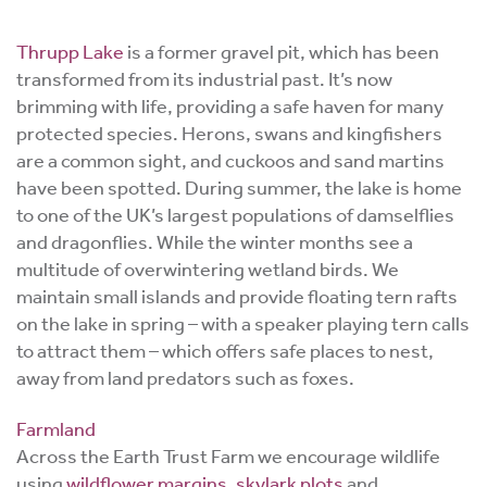
Thrupp Lake
is a
former gravel pit, which has been
transformed from its industrial past. It’s now
brimming with life, providing a safe haven for many
protected species.
Herons, swans and kingfishers
are a common sight, and cuckoos and sand martins
have been spotted. During summer, the lake is home
to one of the UK’s largest populations of damselflies
and dragonflies. While the winter months see
a
multitude of overwintering wetland birds.
We
maintain small islands and provide floating tern rafts
on the lake in spring – with a speaker playing tern calls
to attract them – which offers safe places to nest,
away from land predators such as foxes.
Farmland
Across the Earth Trust Farm we encourage wildlife
using
wildflower margins
,
skylark plots
and