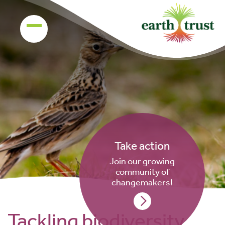
Take action
Join our growing
community of
changemakers!
Tackling biodiversity