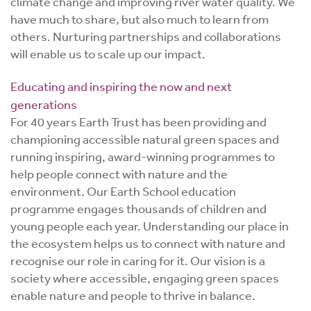
climate change and improving river water quality. We
have much to share, but also much to learn from
others. Nurturing partnerships and collaborations
will enable us to scale up our impact.
Educating and inspiring the now and next
generations
For 40 years Earth Trust has been providing and
championing accessible natural green spaces and
running inspiring, award-winning programmes to
help people connect with nature and the
environment. Our Earth School education
programme engages thousands of children and
young people each year. Understanding our place in
the ecosystem helps us to connect with nature and
recognise our role in caring for it. Our vision is a
society where accessible, engaging green spaces
enable nature and people to thrive in balance.