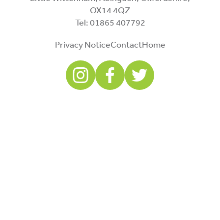
OX14 4QZ
Tel: 01865 407792
Privacy Notice
Contact
Home