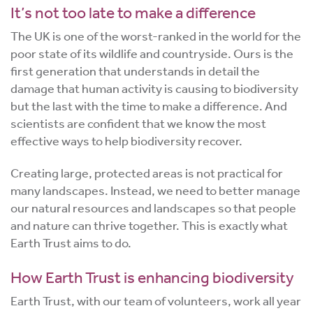
It’s not too late to make a difference
The UK is one of the worst-ranked in the world for the
poor state of its wildlife and countryside. Ours is the
first generation that understands in detail the
damage that human activity is causing to biodiversity
but the last with the time to make a difference. And
scientists are confident that we know the most
effective ways to help biodiversity recover.
Creating large, protected areas is not practical for
many landscapes. Instead, we need to better manage
our natural resources and landscapes so that people
and nature can thrive together. This is exactly what
Earth Trust aims to do.
How Earth Trust is enhancing biodiversity
Earth Trust, with our team of volunteers, work all year