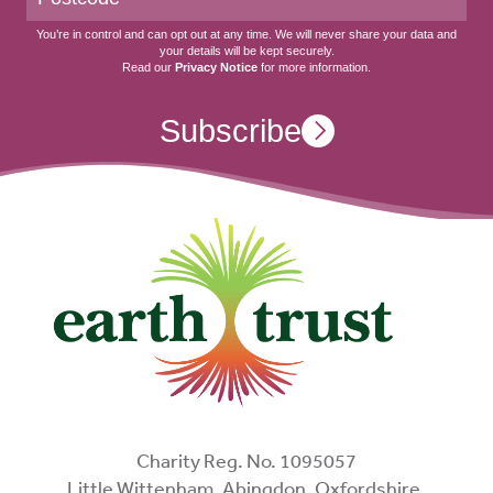
You’re in control and can opt out at any time. We will never share your data and
your details will be kept securely.
Read our
Privacy Notice
for more information.
Subscribe
Charity Reg. No. 1095057
Little Wittenham, Abingdon, Oxfordshire,