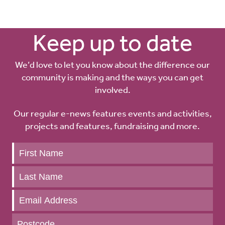
Keep up to date
We’d love to let you know about the difference our
community is making and the ways you can get
involved.
Our regular e-news features events and activities,
projects and features, fundraising and more.
Keep
up
to
date