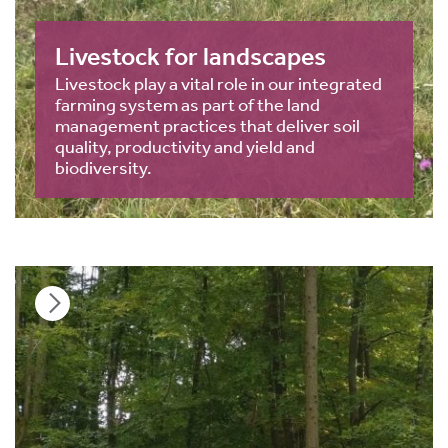
Livestock for landscapes
Livestock play a vital role in our integrated
farming system as part of the land
management practices that deliver soil
quality, productivity and yield and
biodiversity.