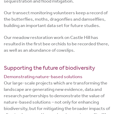
sequestration and flood mitigation.
Our transect monitoring volunteers keep a record of
the butterflies, moths, dragonflies and damselflies,
building an important data set for future studies.
Our meadow restoration work on Castle Hill has
resulted in the first bee orchids to be recorded there,
as well as an abundance of cowslips.
Supporting the future of biodiversity
Demonstrating nature-based solutions
Our large-scale projects which are transforming the
landscape are generating new evidence, data and
research partnerships to demonstrate the value of
nature-based solutions – not only for enhancing
biodiversity, but for mitigating the broader impacts of