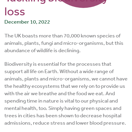
loss
December 10, 2022
The UK boasts more than 70,000 known species of
animals, plants, fungi and micro-organisms, but this
abundance of wildlife is declining.
Biodiversity is essential for the processes that
support all life on Earth. Without a wide range of
animals, plants and micro-organisms, we cannot have
the healthy ecosystems that we rely on to provide us
with the air we breathe and the food we eat. And
spending time in nature is vital to our physical and
mental health, too. Simply having green spaces and
trees in cities has been shown to decrease hospital
admissions, reduce stress and lower blood pressure.