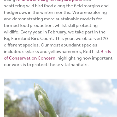
scattering wild bird food along the field margins and
hedgerows in the winter months. W
e are exploring
and demonstrating more sustainable models for
farmed food production, whilst still protecting
wildlife.
Every year, in February, we take part in the
Big Farmland Bird Count. This year, we observed 20
different species. Our most abundant species
included skylarks and yellowhammers, Red List
Birds
of Conservation Concern
, highlighting how important
our work is to protect these vital habitats.