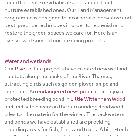
round to create new habitats and support and
nurture established ones. Our Land Management
programme is designed to incorporate innovative and
best-practice techniques in order to replenish and
restore the green spaces we care for. Here is an
overview of some of our on-going projects…
Water and wetlands
Our
River of Life
projects have created new wetland
habitats along the banks of the River Thames,
attracting birds such as golden plover, snipe and
redshank. An
endangered newt population
enjoy a
protected breeding pond in
Little Wittenham Wood
and find safe havens in the surrounding deadwood
piles to hibernate in for the winter. The backwaters
and ponds we have established are providing
breeding areas for fish, frogs and toads. A high-tech