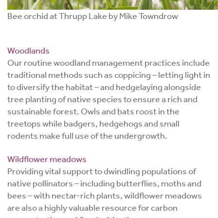
Bee orchid at Thrupp Lake by Mike Towndrow
Woodlands
Our routine woodland management practices include
traditional methods such as coppicing – letting light in
to diversify the habitat – and hedgelaying alongside
tree planting of native species to ensure a rich and
sustainable forest. Owls and bats roost in the
treetops while badgers, hedgehogs and small
rodents make full use of the undergrowth.
Wildflower meadows
Providing vital support to dwindling populations of
native pollinators – including butterflies, moths and
bees – with nectar-rich plants, wildflower meadows
are also a highly valuable resource for carbon