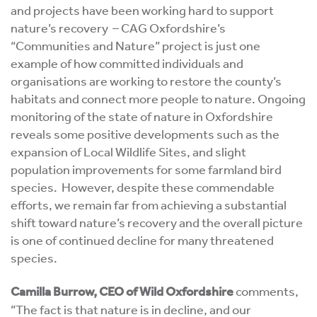
and projects have been working hard to support
nature’s recovery – CAG Oxfordshire’s
“Communities and Nature” project is just one
example of how committed individuals and
organisations are working to restore the county’s
habitats and connect more people to nature. Ongoing
monitoring of the state of nature in Oxfordshire
reveals some positive developments such as the
expansion of Local Wildlife Sites, and slight
population improvements for some farmland bird
species. However, despite these commendable
efforts, we remain far from achieving a substantial
shift toward nature’s recovery and the overall picture
is one of continued decline for many threatened
species.
Camilla Burrow, CEO of Wild Oxfordshire
comments,
”The fact is that nature is in decline, and our