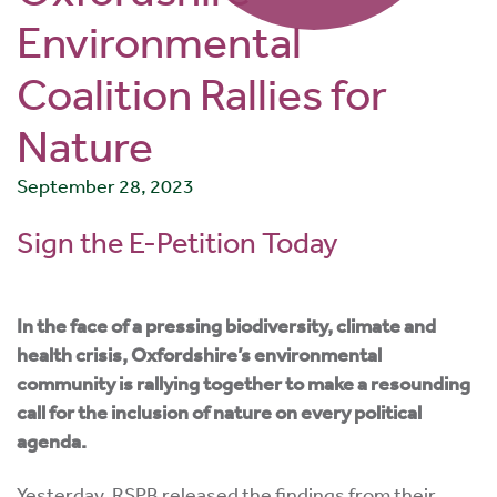
Environmental
Coalition Rallies for
Nature
September 28, 2023
Sign the E-Petition Today
In the face of a pressing biodiversity, climate and
health crisis, Oxfordshire’s environmental
community is rallying together to make a resounding
call for the inclusion of nature on every political
agenda.
Yesterday, RSPB released the findings from their