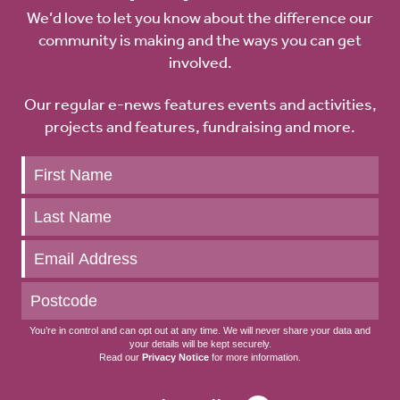
We’d love to let you know about the difference our
community is making and the ways you can get
involved.
Our regular e-news features events and activities,
projects and features, fundraising and more.
Keep
up
to
date
You’re in control and can opt out at any time. We will never share your data and
your details will be kept securely.
Read our
Privacy Notice
for more information.