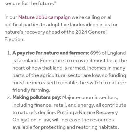
secure for the future.”
In our
Nature 2030 campaign
we’re calling on all
political parties to adopt five landmark policies for
nature’s recovery ahead of the 2024 General
Election.
A pay rise for nature and farmers
:
69% of England
is farmland. For nature to recover it must be at the
heart of how that land is farmed. Incomes in many
parts of the agricultural sector are low, so funding
must be increased to enable the switch to nature-
friendly farming.
Making polluters pay:
Major economic sectors,
including finance, retail, and energy, all contribute
to nature’s decline.
Putting a Nature Recovery
Obligation in law, will
increase the resources
available for protecting and restoring habitats,