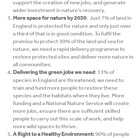
support the creation of new jobs, and generate
wider investment in nature’s recovery.
More space for nature by 2030
:
Just 7% of land in
England is protected for nature and only just over
a third of that is in good condition.
To fulfil the
promise to protect 30% of the land and sea for
nature
, we need a
rapid delivery programme to
restore protected sites and deliver more nature in
all communities.
Delivering the green jobs we need
:
13% of
species in England are threatened, we need to
train and fund more people to restore these
species and the habitats where they live.
More
funding and a National Nature Service will
create
more jobs, ensure there are sufficient skilled
people to carry out this scale of work, and help
more wild spaces to thrive.
A Right to a Healthy Environment:
90% of people