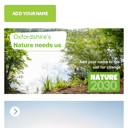
ADD YOUR NAME