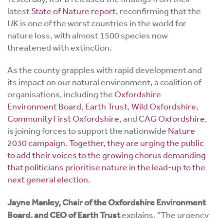
latest
State of Nature report
, reconfirming that the
UK is one of the worst countries in the world for
nature loss, with almost 1500 species now
threatened with extinction.
As the county grapples with rapid development and
its impact on our natural environment, a coalition of
organisations, including the
Oxfordshire
Environment Board
,
Earth Trust
,
Wild Oxfordshire
,
Community First Oxfordshire
, and
CAG Oxfordshire
,
is joining forces to support the nationwide
Nature
2030 campaign
.
Together, they are urging the public
to add their voices to the growing chorus demanding
that politicians prioritise nature in the lead-up to the
next general election.
Jayne Manley, Chair of the Oxfordshire Environment
Board, and CEO of Earth Trust
explains, ”The urgency