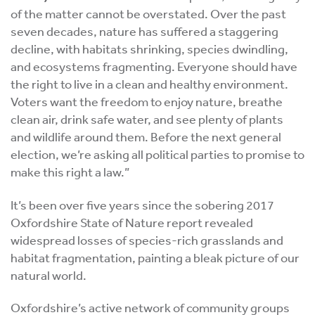
of the matter cannot be overstated. Over the past
seven decades, nature has suffered a staggering
decline, with habitats shrinking, species dwindling,
and ecosystems fragmenting. Everyone should have
the right to live in a clean and healthy environment.
Voters want the freedom to enjoy nature, breathe
clean air, drink safe water, and see plenty of plants
and wildlife around them. Before the next general
election, we’re asking all political parties to promise to
make this right a law.”
It’s been over five years since the sobering 2017
Oxfordshire State of Nature report revealed
widespread losses of species-rich grasslands and
habitat fragmentation, painting a bleak picture of our
natural world.
Oxfordshire’s active network of community groups