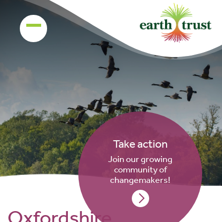
Take action
Join our growing
community of
changemakers!
Oxfordshire