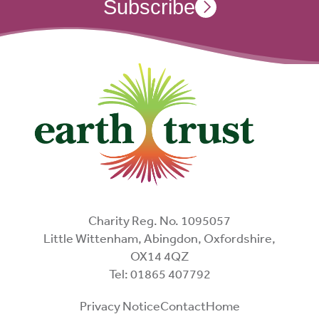
Subscribe
Charity Reg. No. 1095057
Little Wittenham, Abingdon, Oxfordshire,
OX14 4QZ
Tel: 01865 407792
Privacy Notice
Contact
Home