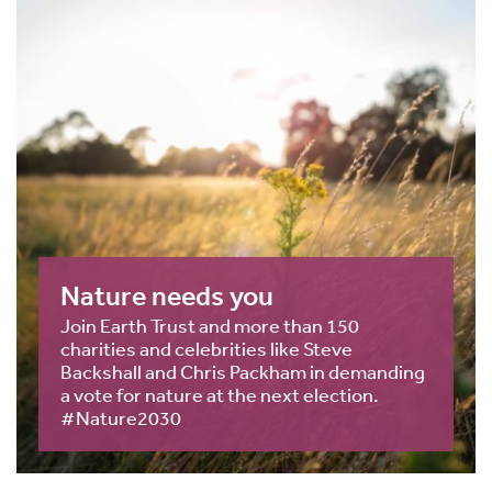
Nature needs you
Join Earth Trust and more than 150
charities and celebrities like Steve
Backshall and Chris Packham in demanding
a vote for nature at the next election.
#Nature2030