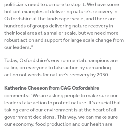
politicians need to do more to stop it. We have some
brilliant examples of delivering nature’s recovery in
Oxfordshire at the landscape-scale, and there are
hundreds of groups delivering nature recovery in
their local area at a smaller scale, but we need more
robust action and support for large scale change from
our leaders.”
Today, Oxfordshire’s environmental champions are
calling on everyone to take action by demanding
action not words for nature’s recovery by 2030.
Katherine Cheeson from CAG Oxfordshire
comments: “
We are asking people to make sure our
leaders take action to protect nature. It’s crucial that
taking care of our environment is at the heart of all
government decisions. This way, we can make sure
our economy, food production and our health are