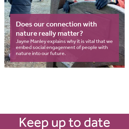
Does our connection with
nature really matter?
Jayne Manley explains why it is vital that we
embed social engagement of people with
nature into our future.
Keep up to date