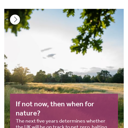
If not now, then when for
nature?
The next five years determines whether
the UK will be on track to net zero, halting