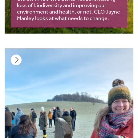
loss of biodiversity and improving our
environment and health, or not. CEO Jayne
Manley looks at what needs to change.