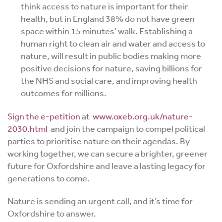
think access to nature is important for their
health, but in England 38% do not have green
space within 15 minutes’ walk.
Establishing a
human right to clean air and water and access to
nature,
will result in public bodies making more
positive decisions for nature, saving billions for
the NHS and social care, and improving health
outcomes for millions.
Sign the e-petition
at
www.oxeb.org.uk/nature-
2030.html
and join the campaign to compel political
parties to prioritise nature on their agendas. By
working together, we can secure a brighter, greener
future for Oxfordshire and leave a lasting legacy for
generations to come.
Nature is sending an urgent call, and it’s time for
Oxfordshire to answer.