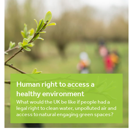
Human right to access a
healthy environment
What would the UK be like if people had a
legal right to clean water, unpolluted air and
access to natural engaging green spaces?