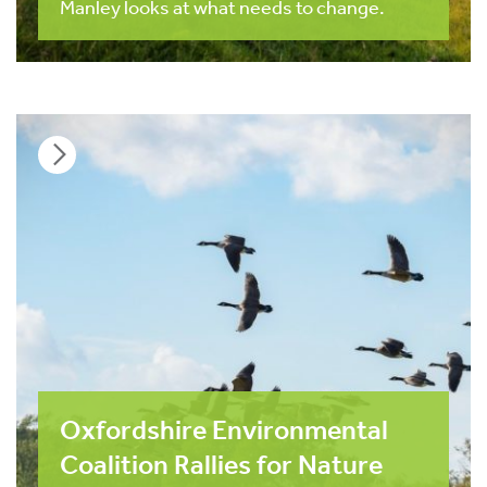
Manley looks at what needs to change.
Oxfordshire Environmental
Coalition Rallies for Nature