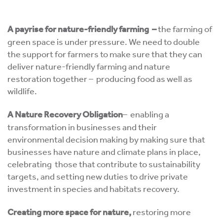
A payrise for nature-friendly farming
–
the farming of
green space is under pressure. We need to double
the support for farmers to make sure that they can
deliver nature-friendly farming and nature
restoration together – producing food as well as
wildlife.
A Nature Recovery Obligation
– enabling a
transformation in businesses and their
environmental decision making by making sure that
businesses have nature and climate plans in place,
celebrating those that contribute to sustainability
targets, and setting new duties to drive private
investment in species and habitats recovery.
Creating more space for nature,
restoring more