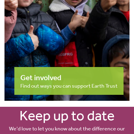
Get involved
Find out ways you can support Earth Trust
Keep up to date
We’d love to let you know about the difference our