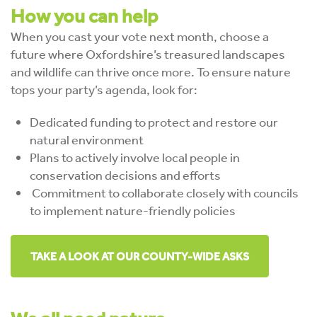
How you can help
When you cast your vote next month, choose a
future where Oxfordshire’s treasured landscapes
and wildlife can thrive once more. To ensure nature
tops your party’s agenda, look for:
Dedicated funding to protect and restore our
natural environment
Plans to actively involve local people in
conservation decisions and efforts
Commitment to collaborate closely with councils
to implement nature-friendly policies
TAKE A LOOK AT OUR COUNTY-WIDE ASKS