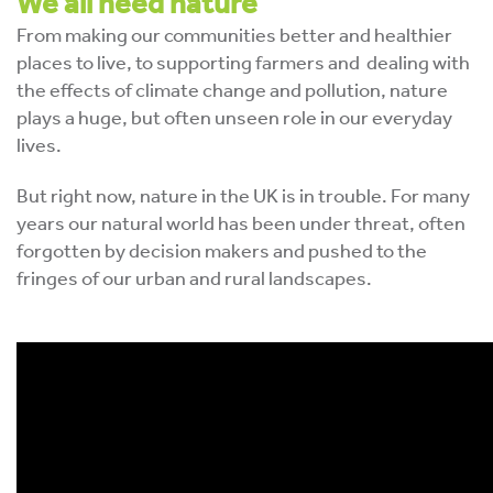
We all need nature
From making our communities better and healthier
places to live, to supporting farmers and dealing with
the effects of climate change and pollution, nature
plays a huge, but often unseen role in our everyday
lives.
But right now, nature in the UK is in trouble. For many
years our natural world has been under threat, often
forgotten by decision makers and pushed to the
fringes of our urban and rural landscapes.