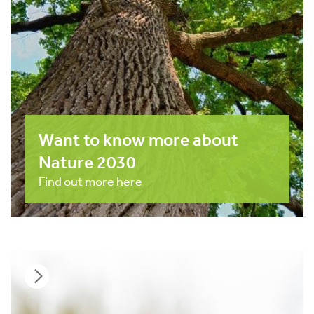
Want to know more about
Nature 2030
Find out more here