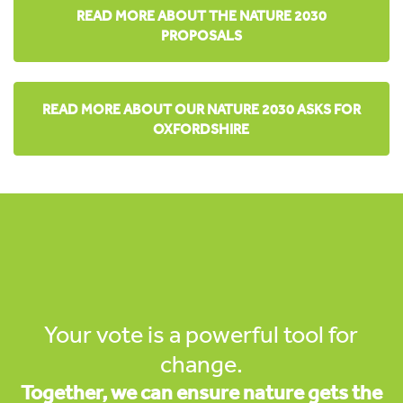
READ MORE ABOUT THE NATURE 2030
PROPOSALS
READ MORE ABOUT OUR NATURE 2030 ASKS FOR
OXFORDSHIRE
Your vote is a powerful tool for
change.
Together, we can ensure nature gets the