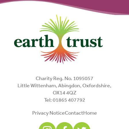
Charity Reg. No. 1095057
Little Wittenham, Abingdon, Oxfordshire,
OX14 4QZ
Tel: 01865 407792
Privacy Notice
Contact
Home