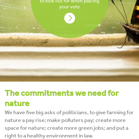
to look out for when placing
your vote
The commitments we need for
nature
We have five big asks of politicians, to give farming for
nature a pay rise; make polluters pay; create more
space for nature; create more green jobs; and put a
right to a healthy environment in law.