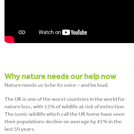
Why nature needs our help now
Nature needs us to be its voice – and be loud.
The UK is one of the worst countries in the world for
nature loss, with 15% of wildlife at risk of extinction.
The iconic wildlife which call the UK home have seen
their populations decline on average by 41% in the
last 50 years.