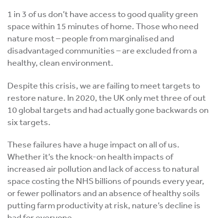
1 in 3 of us don’t have access to good quality green
space within 15 minutes of home. Those who need
nature most – people from marginalised and
disadvantaged communities – are excluded from a
healthy, clean environment.
Despite this crisis, we are failing to meet targets to
restore nature. In 2020, the UK only met three of out
10 global targets and had actually gone backwards on
six targets.
These failures have a huge impact on all of us.
Whether it’s the knock-on health impacts of
increased air pollution and lack of access to natural
space costing the NHS billions of pounds every year,
or fewer pollinators and an absence of healthy soils
putting farm productivity at risk, nature’s decline is
bad for everyone.