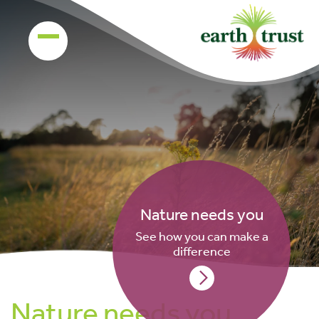
Nature needs you
See how you can make a
difference
Nature needs you