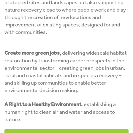
protected sites and landscapes but also supporting
nature recovery close to where people work and play
through the creation of new locations and
improvement of existing spaces, designed for and
with communities.
Create more green jobs,
delivering widescale habitat
restoration by transforming career prospects in the
environmental sector – creating green jobs in urban,
rural and coastal habitats and in species recovery –
and skilling up communities to enable better
environmental decision making.
A Right to a Healthy Environment
, establishing a
human right to clean air and water and access to
nature.