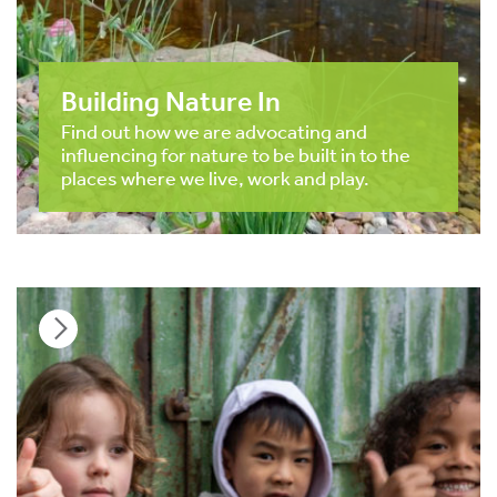
Building Nature In
Find out how we are advocating and
influencing for nature to be built in to the
places where we live, work and play.