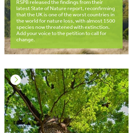
RSPB released the findings from their
latest State of Nature report, reconfirming
that the UK is one of the worst countries in
the world for nature loss, with almost 1500
species now threatened with extinction.
Add your voice to the petition to call for
change.