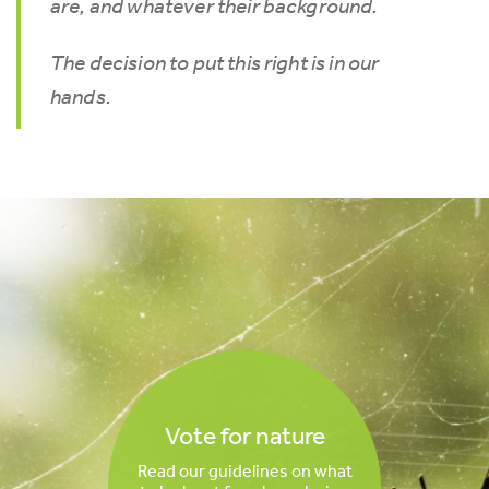
are, and whatever their background.
The decision to put this right is in our
hands.
Vote for nature
Read our guidelines on what