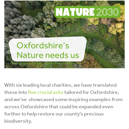
With six leading local charities, we have translated
these into
five crucial asks
tailored for Oxfordshire,
and we’ve showcased some inspiring examples from
across Oxfordshire that could be expanded even
further to help restore our county’s precious
biodiversity.