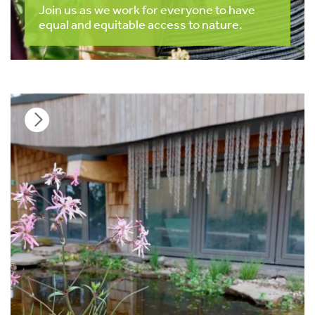
Join us as we work for everyone to have
equal and equitable access to nature.