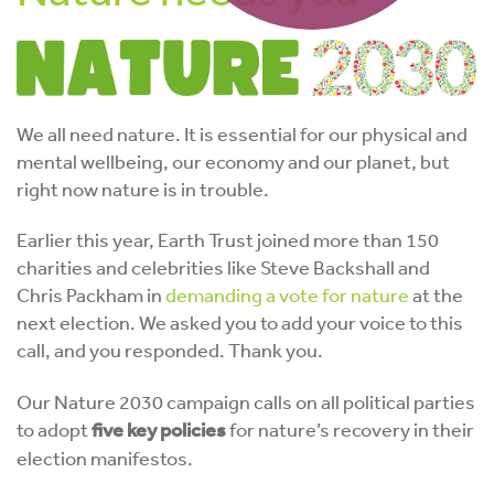
We all need nature. It is essential for our physical and
mental wellbeing, our economy and our planet, but
right now nature is in trouble.
Earlier this year, Earth Trust joined more than 150
charities and celebrities like Steve Backshall and
Chris Packham in
demanding a vote for nature
at the
next election. We asked you to add your voice to this
call, and you responded. Thank you.
Our Nature 2030 campaign calls on all political parties
to adopt
five key policies
for nature’s recovery in their
election manifestos.