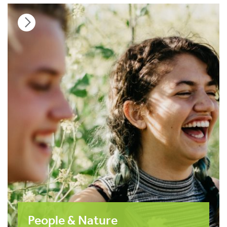
People & Nature