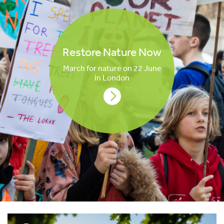
Restore Nature Now
March for nature on 22 June
in London