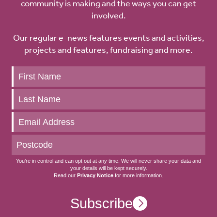
community is making and the ways you can get
involved.
Our regular e-news features events and activities,
projects and features, fundraising and more.
Keep
up
to
date
You’re in control and can opt out at any time. We will never share your data and
your details will be kept securely.
Read our
Privacy Notice
for more information.
Subscribe