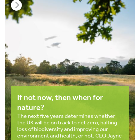
If not now, then when for
nature?
The next five years determines whether
the UK will be on track to net zero, halting
loss of biodiversity and improving our
environment and health, or not. CEO Jayne