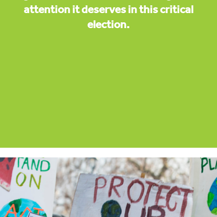
attention it deserves in this critical
election.