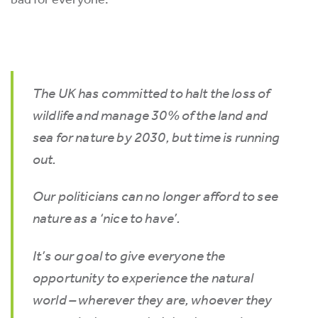
The UK has committed to halt the loss of
wildlife and manage 30% of the land and
sea for nature by 2030, but time is running
out.
Our politicians can no longer afford to see
nature as a ‘nice to have’.
It’s our goal to give everyone the
opportunity to experience the natural
world – wherever they are, whoever they