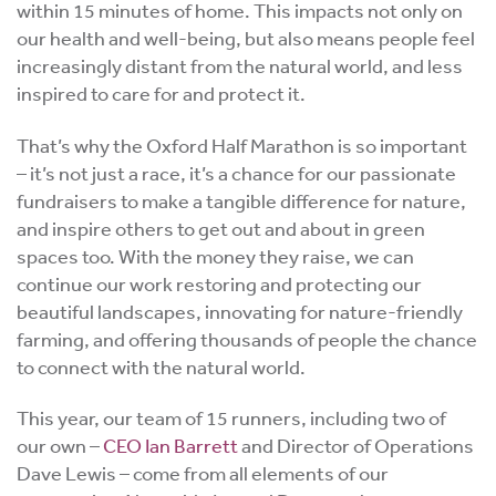
within 15 minutes of home. This impacts not only on
our health and well-being, but also means people feel
increasingly distant from the natural world, and less
inspired to care for and protect it.
That’s why the Oxford Half Marathon is so important
– it’s not just a race, it’s a chance for our passionate
fundraisers to make a tangible difference for nature,
and inspire others to get out and about in green
spaces too. With the money they raise, we can
continue our work restoring and protecting our
beautiful landscapes, innovating for nature-friendly
farming, and offering thousands of people the chance
to connect with the natural world.
This year, our team of 15 runners, including two of
our own –
CEO Ian Barrett
and Director of Operations
Dave Lewis – come from all elements of our