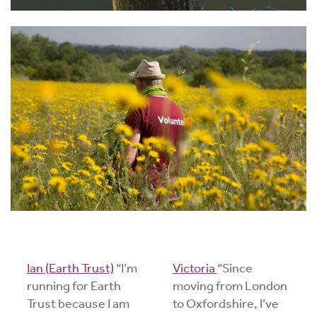
Ian (Earth Trust)
“I’m
Victoria
“Since
running for Earth
moving from London
Trust because I am
to Oxfordshire, I’ve