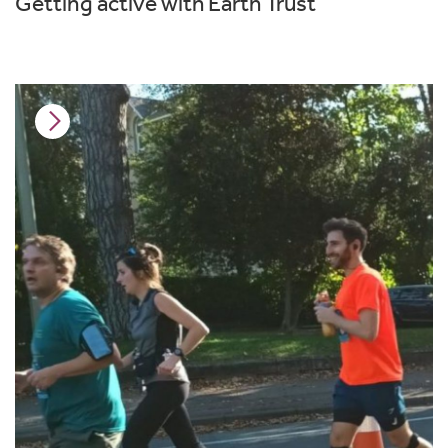
Getting active with Earth Trust