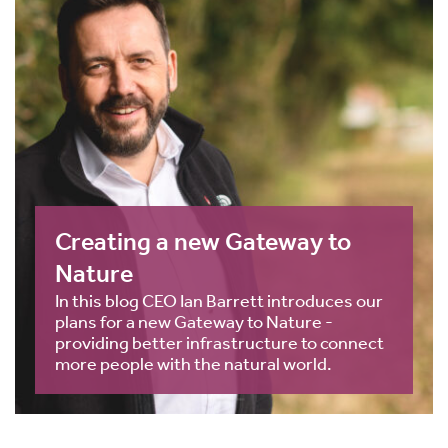
Creating a new Gateway to
Nature
In this blog CEO Ian Barrett introduces our
plans for a new Gateway to Nature -
providing better infrastructure to connect
more people with the natural world.