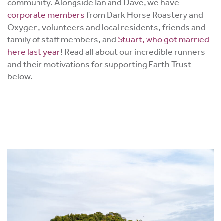
community. Alongside Ian and Dave, we have
corporate members
from Dark Horse Roastery and
Oxygen, volunteers and local residents, friends and
family of staff members, and
Stuart, who got married
here last year
! Read all about our incredible runners
and their motivations for supporting Earth Trust
below.