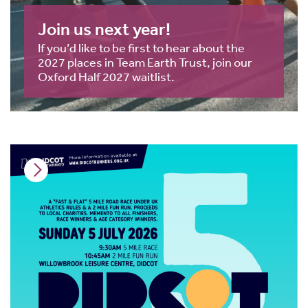
Join us next year!
If you’d like to be first to hear about the
2027 places in Team Earth Trust, join our
Oxford Half 2027 waitlist.