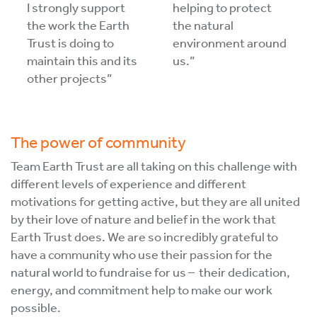
I strongly support
helping to protect
the work the Earth
the natural
Trust is doing to
environment around
maintain this and its
us.”
other projects”
The power of community
Team Earth Trust are all taking on this challenge with
different levels of experience and different
motivations for getting active, but they are all united
by their love of nature and belief in the work that
Earth Trust does. We are so incredibly grateful to
have a community who use their passion for the
natural world to fundraise for us – their dedication,
energy, and commitment help to make our work
possible.