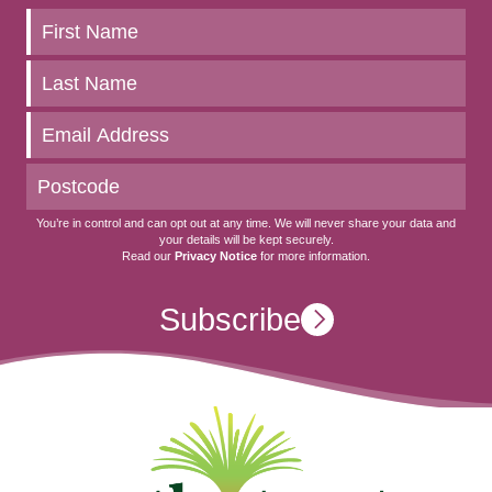
Keep
up
to
date
You’re in control and can opt out at any time. We will never share your data and
your details will be kept securely.
Read our
Privacy Notice
for more information.
Subscribe