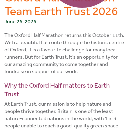
Team Earth Trust 2026
June 26, 2026
The Oxford Half Marathon returns this October 11th.
With a beautiful flat route through the historic centre
of Oxford, it is a favourite challenge for many local
runners. But for Earth Trust, it’s an opportunity for
our amazing community to come together and
fundraise in support of our work.
Why the Oxford Half matters to Earth
Trust
At Earth Trust, our mission is to help nature and
people thrive together. Britain is one of the least
nature-connected nations in the world, with 1 in 3
people unable to reach a good-quality green space