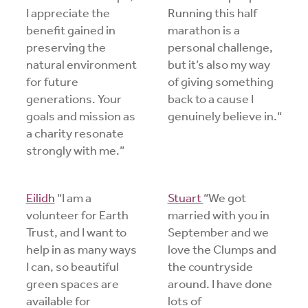
I appreciate the
Running this half
benefit gained in
marathon is a
preserving the
personal challenge,
natural environment
but it’s also my way
for future
of giving something
generations. Your
back to a cause I
goals and mission as
genuinely believe in.“
a charity resonate
strongly with me.”
Eilidh
“I am a
Stuart
“We got
volunteer for Earth
married with you in
Trust, and I want to
September and we
help in as many ways
love the Clumps and
I can, so beautiful
the countryside
green spaces are
around. I have done
available for
lots of