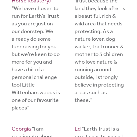
Horse Roastery)
Trust because the
“We have chosen to
land they look after is
run for Earth’s Trust
a beautiful, rich &
as you are just on
wild area that needs
our doorstep. We
protecting. As a
already do some
nature lover, dog
fundraising for you
walker, trail runner &
but we’re keen to do
mother to 3 children
more for you and
who love nature &
have a bit of a
running around
personal challenge
outside, I strongly
too! Little
believe in protecting
Wittenham woods is
areas such as
one of our favourite
these.”
places”
Georgia
“I am
Ed
“Earth Trust is a
passionate about
great charity which I