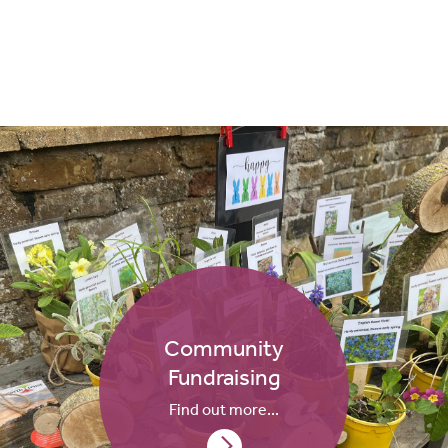
Community
Fundraising
Find out more...