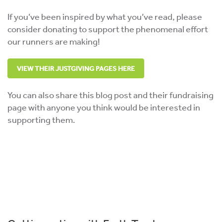
If you’ve been inspired by what you’ve read, please
consider donating to support the phenomenal effort
our runners are making!
VIEW THEIR JUSTGIVING PAGES HERE
You can also share this blog post and their fundraising
page with anyone you think would be interested in
supporting them.