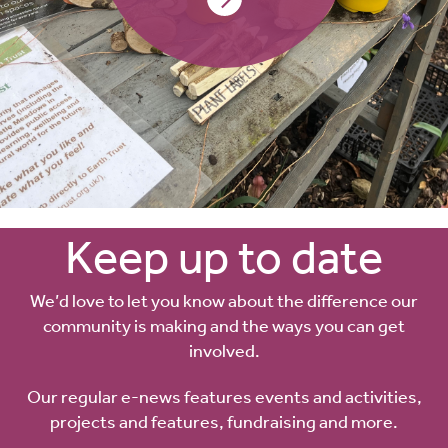
Keep up to date
We’d love to let you know about the difference our
community is making and the ways you can get
involved.
Our regular e-news features events and activities,
projects and features, fundraising and more.