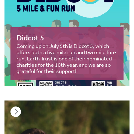
Didcot 5
Coming up on July 5th is Didcot 5, which
offers both a five mile run and two mile fun-
run. Earth Trust is one of their nominated
charities for the 10th year, and we are so
grateful for their support!