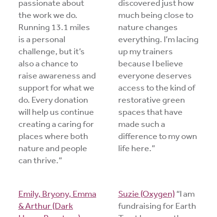
passionate about
discovered just how
the work we do.
much being close to
Running 13.1 miles
nature changes
is a personal
everything. I’m lacing
challenge, but it’s
up my trainers
also a chance to
because I believe
raise awareness and
everyone deserves
support for what we
access to the kind of
do. Every donation
restorative green
will help us continue
spaces that have
creating a caring for
made such a
places where both
difference to my own
nature and people
life here.”
can thrive.”
Emily, Bryony, Emma
Suzie (Oxygen)
“I am
& Arthur (Dark
fundraising for Earth