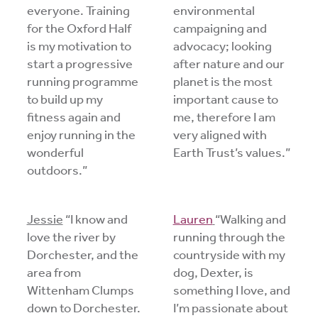
everyone. Training
environmental
for the Oxford Half
campaigning and
is my motivation to
advocacy; looking
start a progressive
after nature and our
running programme
planet is the most
to build up my
important cause to
fitness again and
me, therefore I am
enjoy running in the
very aligned with
wonderful
Earth Trust’s values.”
outdoors.”
Jessie
“I know and
Lauren
“Walking and
love the river by
running through the
Dorchester, and the
countryside with my
area from
dog, Dexter, is
Wittenham Clumps
something I love, and
down to Dorchester.
I’m passionate about