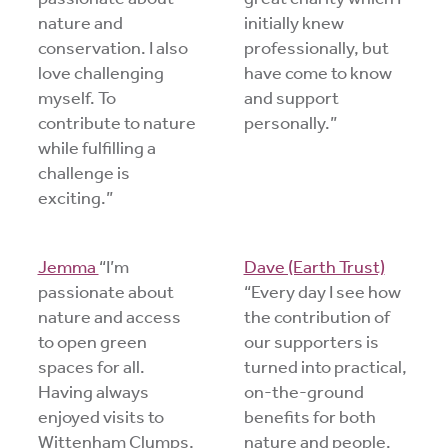
nature and
initially knew
conservation. I also
professionally, but
love challenging
have come to know
myself. To
and support
contribute to nature
personally.”
while fulfilling a
challenge is
exciting.”
Jemma
“I’m
Dave (Earth Trust)
passionate about
“Every day I see how
nature and access
the contribution of
to open green
our supporters is
spaces for all.
turned into practical,
Having always
on-the-ground
enjoyed visits to
benefits for both
Wittenham Clumps,
nature and people.