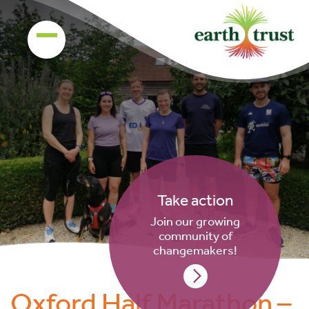
Take action
Join our growing
community of
changemakers!
Oxford Half Marathon –