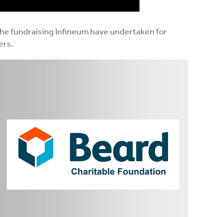
the fundraising Infineum have undertaken for
ers.