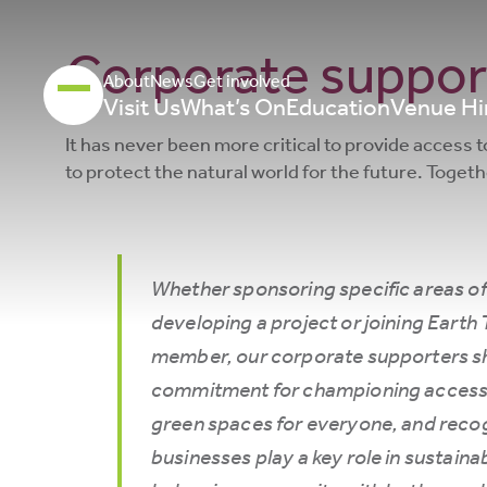
Corporate suppor
About
News
Get involved
Visit Us
What’s On
Education
Venue Hi
It has never been more critical to provide access 
to protect the natural world for the future. Toget
Whether sponsoring specific areas of
developing a project or joining Earth 
member, our corporate supporters s
commitment for championing accessi
green spaces for everyone, and recog
businesses play a key role in sustainab