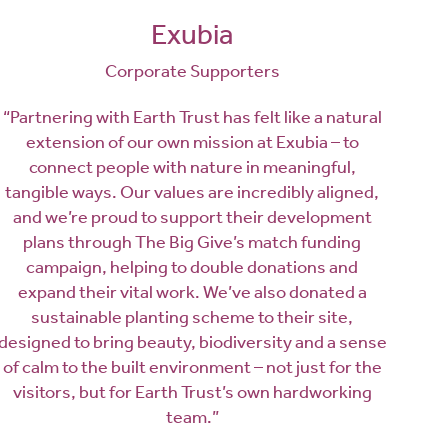
Exubia
Corporate Supporters
“Partnering with Earth Trust has felt like a natural
extension of our own mission at Exubia – to
connect people with nature in meaningful,
tangible ways. Our values are incredibly aligned,
and we’re proud to support their development
plans through The Big Give’s match funding
campaign, helping to double donations and
expand their vital work. We’ve also donated a
sustainable planting scheme to their site,
designed to bring beauty, biodiversity and a sense
of calm to the built environment – not just for the
visitors, but for Earth Trust’s own hardworking
team.”