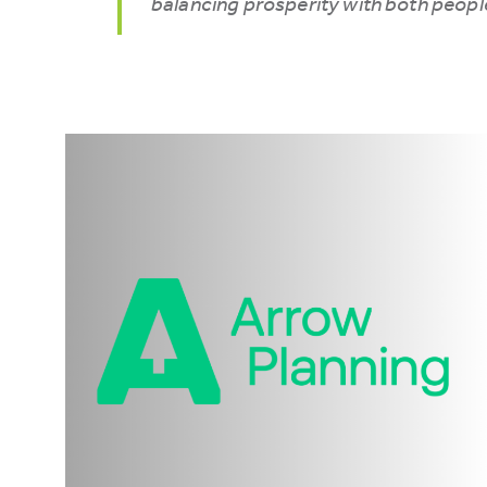
balancing prosperity with both peopl