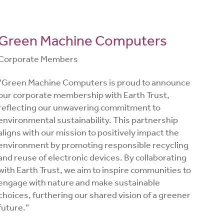
Green Machine Computers
Corporate Members
“Green Machine Computers is proud to announce
our corporate membership with Earth Trust,
reflecting our unwavering commitment to
environmental sustainability. This partnership
aligns with our mission to positively impact the
environment by promoting responsible recycling
and reuse of electronic devices. By collaborating
with Earth Trust, we aim to inspire communities to
engage with nature and make sustainable
choices, furthering our shared vision of a greener
future.”