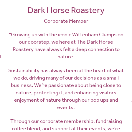
Dark Horse Roastery
Corporate Member
“Growing up with the iconic Wittenham Clumps on
our doorstep, we here at The Dark Horse
Roastery have always felt a deep connection to
d
nature.
Sustainability has always been at the heart of what
we do, driving many of our decisions as a small
business. We’re passionate about being close to
nature, protecting it, and enhancing visitors
enjoyment of nature through our pop ups and
events.
Through our corporate membership, fundraising
coffee blend, and support at their events, we’re