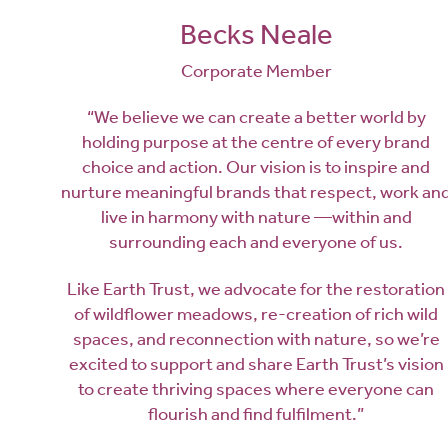
Becks Neale
Corporate Member
“We believe we can create a better world by
holding purpose at the centre of every brand
choice and action. Our vision is to inspire and
nurture meaningful brands that respect, work an
live in harmony with nature —within and
surrounding each and everyone of us.
Like Earth Trust, we advocate for the restoration
of wildflower meadows, re-creation of rich wild
spaces, and reconnection with nature, so we’re
excited to support and share Earth Trust’s vision
to create thriving spaces where everyone can
flourish and find fulfilment.”