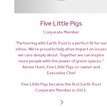
Five Little Pigs
Corporate Member
“Partnering with Earth Trust is a perfect fit for our
ethos. We’re proud to help drive impact on issues
we care deeply about. Together we can inspire
more people with the power of green spaces.”
Aimee Hunt, Five Little Pigs co-owner and
Executive Chef
Five Little Pigs became the first Earth Trust
Corporate Member in 2023.