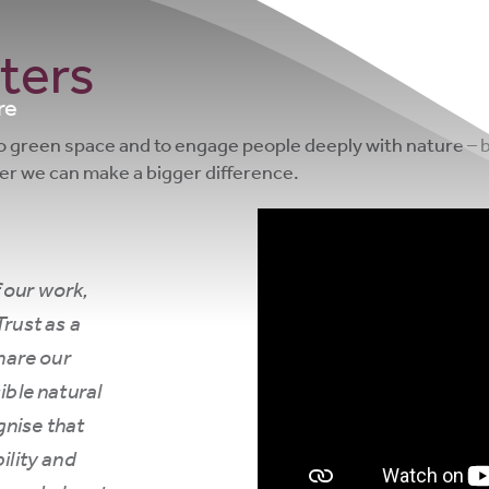
ters
re
to green space and to engage people deeply with nature – b
her we can make a bigger difference.
 our work,
Trust as a
hare our
ble natural
nise that
ility and