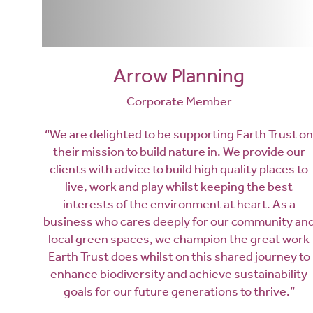
Arrow Planning
Corporate Member
“We are delighted to be supporting Earth Trust on
their mission to build nature in. We provide our
clients with advice to build high quality places to
live, work and play whilst keeping the best
interests of the environment at heart. As a
business who cares deeply for our community an
local green spaces, we champion the great work
Earth Trust does whilst on this shared journey to
enhance biodiversity and achieve sustainability
goals for our future generations to thrive.”