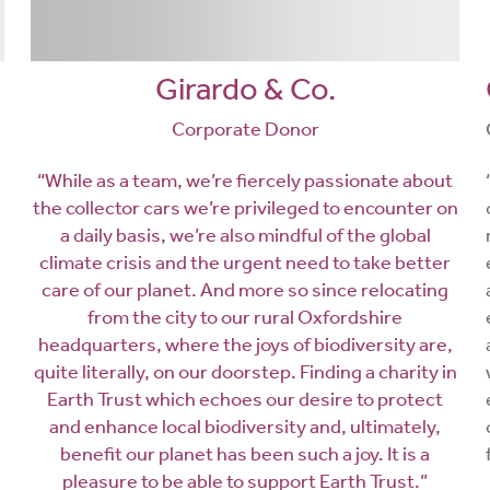
Girardo & Co.
Corporate Donor
“While as a team, we’re fiercely passionate about
the collector cars we’re privileged to encounter on
a daily basis, we’re also mindful of the global
climate crisis and the urgent need to take better
care of our planet. And more so since relocating
from the city to our rural Oxfordshire
headquarters, where the joys of biodiversity are,
quite literally, on our doorstep. Finding a charity in
Earth Trust which echoes our desire to protect
and enhance local biodiversity and, ultimately,
benefit our planet has been such a joy. It is a
pleasure to be able to support Earth Trust.”