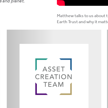
e and planet.
Matthew talks to us about 
Earth Trust and why it matt