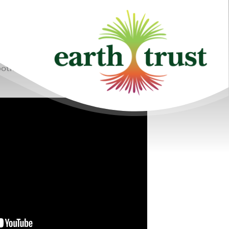
oth for their own wellbeing and to inspire action