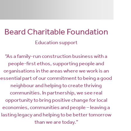
Beard Charitable Foundation
Education support
“As a family-run construction business with a
people-first ethos, supporting people and
organisations in the areas where we work is an
essential part of our commitment to being a good
neighbour and helping to create thriving
communities. In partnership, we see real
opportunity to bring positive change for local
economies, communities and people – leaving a
lasting legacy and helping to be better tomorrow
than we are today.”