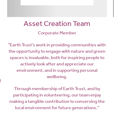
Asset Creation Team
Corporate Member
“Earth Trust’s work in providing communities with
the opportunity to engage with nature and green
spaces is invaluable, both for inspiring people to
actively look after and appreciate our
environment, and in supporting personal
wellbeing.
d
Through membership of Earth Trust, and by
participating in volunteering, our team enjoy
making a tangible contribution to conserving the
local environment for future generations.”