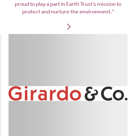
proud to play a part in Earth Trust’s mission to
protect and nurture the environment.”