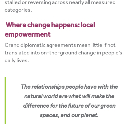
stalled or reversing across nearly all measured
categories.
Where change happens: local
empowerment
Grand diplomatic agreements mean little if not
translated into on-the-ground change in people’s
daily lives.
The relationships people have with the
natural world are what will make the
difference for the future of our green
spaces, and our planet.