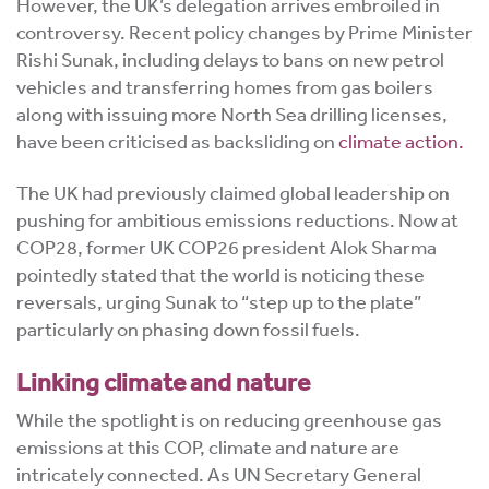
However, the UK’s delegation arrives embroiled in
controversy. Recent policy changes by Prime Minister
Rishi Sunak, including delays to bans on new petrol
vehicles and transferring homes from gas boilers
along with issuing more North Sea drilling licenses,
have been criticised as backsliding on
climate action.
The UK had previously claimed global leadership on
pushing for ambitious emissions reductions. Now at
COP28, former UK COP26 president Alok Sharma
pointedly stated that the world is noticing these
reversals, urging Sunak to “step up to the plate”
particularly on phasing down fossil fuels.
Linking climate and nature
While the spotlight is on reducing greenhouse gas
emissions at this COP, climate and nature are
intricately connected. As UN Secretary General