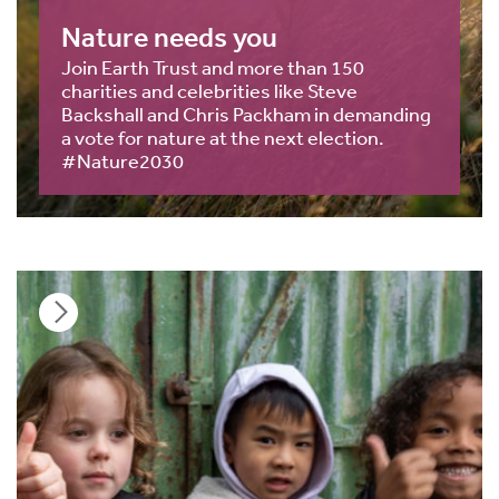
Nature needs you
Join Earth Trust and more than 150
charities and celebrities like Steve
Backshall and Chris Packham in demanding
a vote for nature at the next election.
#Nature2030