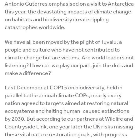
Antonio Guterres emphasised on a visit to Antarctica
this year, the devastating impacts of climate change
on habitats and biodiversity create rippling
catastrophes worldwide.
We have all been moved by the plight of Tuvalu, a
people and culture who have not contributed to
climate change but are victims. Are world leaders not
listening? How can we play our part, join the dots and
make a difference?
Last December at COP15 on biodiversity, held in
parallel to the annual climate COPs, nearly every
nation agreed to targets aimed at restoring natural
ecosystems and halting human-caused extinctions
by 2030. But according to our partners at Wildlife and
Countryside Link, one year later the UK risks missing
these vital nature restoration goals, with progress