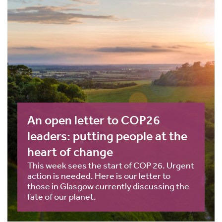
An open letter to COP26
leaders: putting people at the
heart of change
This week sees the start of COP 26. Urgent
action is needed. Here is our letter to
those in Glasgow currently discussing the
fate of our planet.