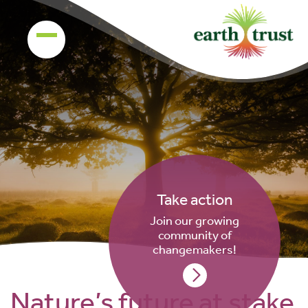
Take action
Join our growing
community of
changemakers!
Nature’s future at stake