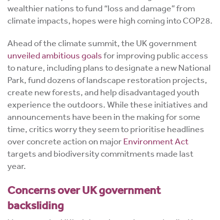
wealthier nations to fund “loss and damage” from
climate impacts, hopes were high coming into COP28.
Ahead of the climate summit, the UK government
unveiled ambitious goals
for improving public access
to nature, including plans to designate a new National
Park, fund dozens of landscape restoration projects,
create new forests, and help disadvantaged youth
experience the outdoors. While these initiatives and
announcements have been in the making for some
time, critics worry they seem to prioritise headlines
over concrete action on major
Environment Act
targets and biodiversity commitments made last
year.
Concerns over UK government
backsliding