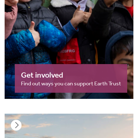
Get involved
Find out ways you can support Earth Trust