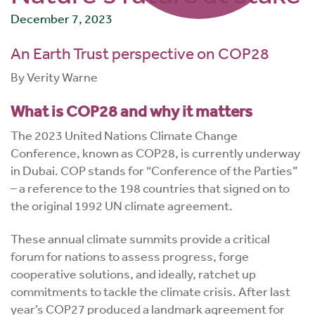
December 7, 2023
An Earth Trust perspective on COP28
By Verity Warne
What is COP28 and why it matters
The 2023 United Nations Climate Change
Conference, known as COP28, is currently underway
in Dubai. COP stands for “Conference of the Parties”
– a reference to the 198 countries that signed on to
the original 1992 UN climate agreement.
These annual climate summits provide a critical
forum for nations to assess progress, forge
cooperative solutions, and ideally, ratchet up
commitments to tackle the climate crisis. After last
year’s COP27 produced a landmark agreement for