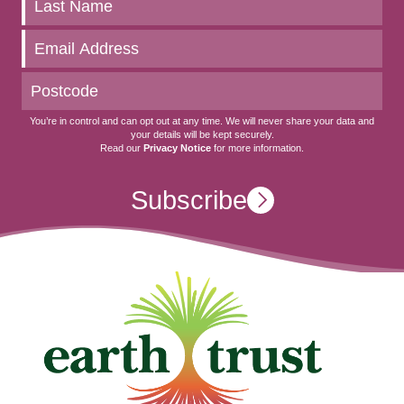
to
date
You’re in control and can opt out at any time. We will never share your data and
your details will be kept securely.
Read our
Privacy Notice
for more information.
Subscribe