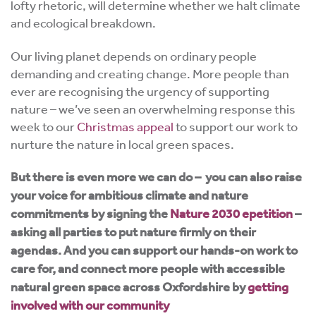
lofty rhetoric, will determine whether we halt climate
and ecological breakdown.
Our living planet depends on ordinary people
demanding and creating change. More people than
ever are recognising the urgency of supporting
nature – we’ve seen an overwhelming response this
week to our
Christmas appeal
to support our work to
nurture the nature in local green spaces.
But there is even more we can do – you can also raise
your voice for ambitious climate and nature
commitments by signing the
Nature 2030 epetition
–
asking all parties to put nature firmly on their
agendas. And you can support our hands-on work to
care for, and connect more people with accessible
natural green space across Oxfordshire by
getting
involved with our community