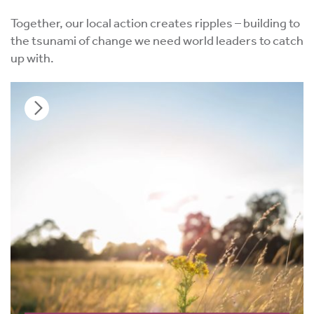
Together, our local action creates ripples – building to
the tsunami of change we need world leaders to catch
up with.