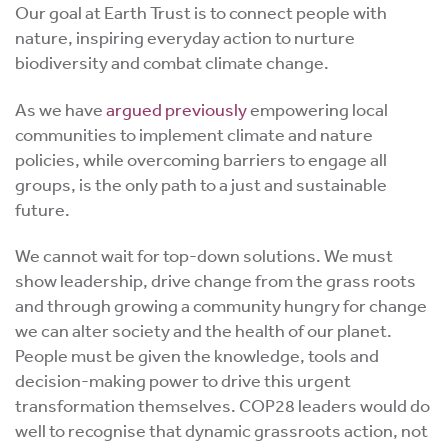
Our goal at Earth Trust is to connect people with
nature, inspiring everyday action to nurture
biodiversity and combat climate change.
As we have
argued previously
empowering local
communities to implement climate and nature
policies, while overcoming barriers to engage all
groups, is the only path to a just and sustainable
future.
We cannot wait for top-down solutions. We must
show leadership, drive change from the grass roots
and through growing a community hungry for change
we can alter society and the health of our planet.
People must be given the knowledge, tools and
decision-making power to drive this urgent
transformation themselves. COP28 leaders would do
well to recognise that dynamic grassroots action, not