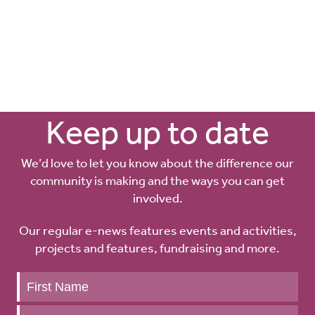
Keep up to date
We’d love to let you know about the difference our
community is making and the ways you can get
involved.
Our regular e-news features events and activities,
projects and features, fundraising and more.
Keep
up