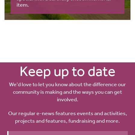
item.
Keep up to date
We’d love to let you know about the difference our
community is making and the ways you can get
involved.
Our regular e-news features events and activities,
projects and features, fundraising and more.