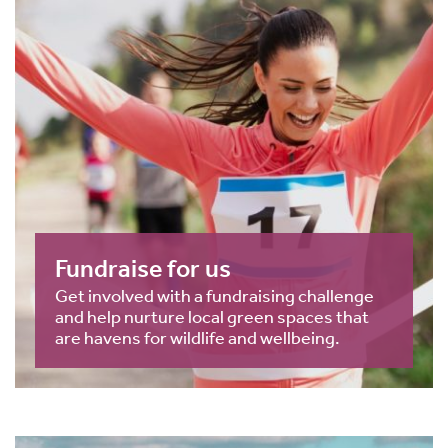
Fundraise for us
Get involved with a fundraising challenge
and help nurture local green spaces that
are havens for wildlife and wellbeing.