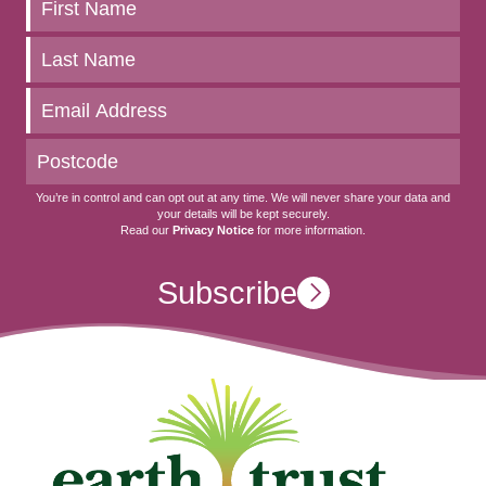
Keep
up
to
date
You’re in control and can opt out at any time. We will never share your data and
your details will be kept securely.
Read our
Privacy Notice
for more information.
Subscribe