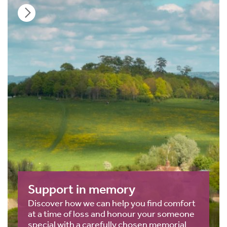
Support in memory
Discover how we can help you find comfort
at a time of loss and honour your someone
special with a carefully chosen memorial