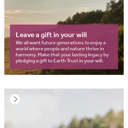
Leave a gift in your will
We all want future generations to enjoy a
world where people and nature thrive in
harmony. Make that your lasting legacy by
pledging a gift to Earth Trust in your will.