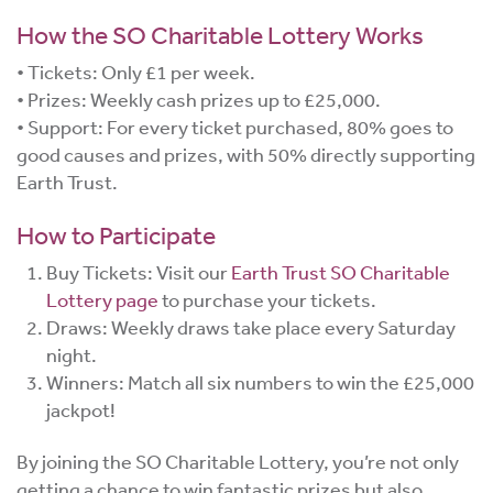
How the SO Charitable Lottery Works
• Tickets: Only £1 per week.
• Prizes: Weekly cash prizes up to £25,000.
• Support: For every ticket purchased, 80% goes to
good causes and prizes, with 50% directly supporting
Earth Trust.
How to Participate
Buy Tickets: Visit our
Earth Trust SO Charitable
Lottery page
to purchase your tickets.
Draws: Weekly draws take place every Saturday
night.
Winners: Match all six numbers to win the £25,000
jackpot!
By joining the SO Charitable Lottery, you’re not only
getting a chance to win fantastic prizes but also