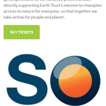
directly supporting Earth Trust’s mission to champion
access to nature for everyone, so that together we
take action for people and planet.
BUY TICKETS