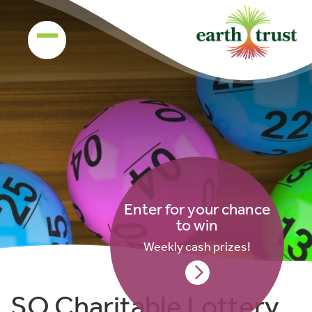
Enter for your chance
to win
Weekly cash prizes!
SO Charitable Lottery