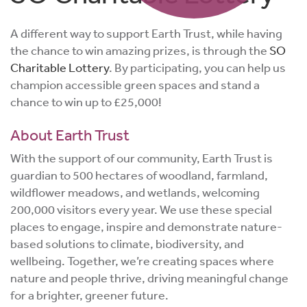
A different way to support Earth Trust, while having
the chance to win amazing prizes, is through the
SO
Charitable Lottery
. By participating, you can help us
champion accessible green spaces and stand a
chance to win up to £25,000!
About Earth Trust
With the support of our community, Earth Trust is
guardian to 500 hectares of woodland, farmland,
wildflower meadows, and wetlands, welcoming
200,000 visitors every year. We use these special
places to engage, inspire and demonstrate nature-
based solutions to climate, biodiversity, and
wellbeing. Together, we’re creating spaces where
nature and people thrive, driving meaningful change
for a brighter, greener future.