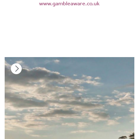
www.gambleaware.co.uk