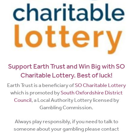
Support Earth Trust and Win Big with SO
Charitable Lottery. Best of luck!
Earth Trust is a beneficiary of
SO Charitable Lottery
which is promoted by
South Oxfordshire District
Council
, a Local Authority Lottery licensed by
Gambling Commission.
Always play responsibly, if you need to talk to
someone about your gambling please contact