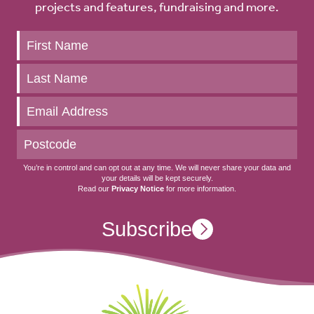
projects and features, fundraising and more.
Keep
up
to
date
You’re in control and can opt out at any time. We will never share your data and
your details will be kept securely.
Read our
Privacy Notice
for more information.
Subscribe