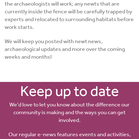
the archaeologists will work; any newts that are
currently inside the fence will be carefully trapped by
experts and relocated to surrounding habitats before
work starts.
We will keep you posted with newt news,
archaeological updates and more over the coming
weeks and months!
Keep up to date
We’d love to let you know about the difference our
community is making and the ways you can get
involved.
Our regular e-news features events and activities,