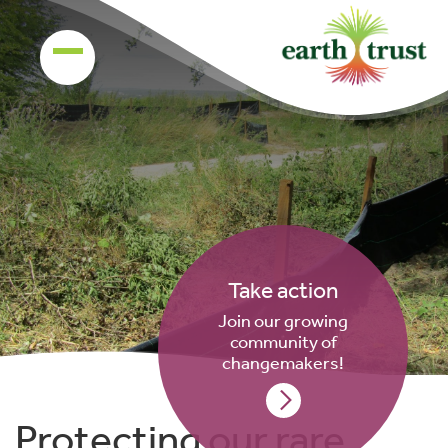
Take action
Join our growing
community of
changemakers!
Protecting our rare