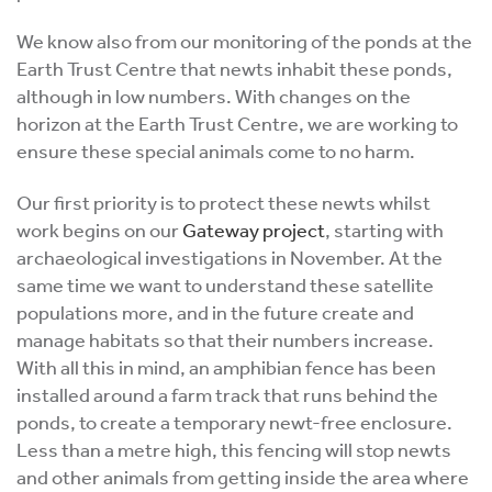
We know also from our monitoring of the ponds at the
Earth Trust Centre that newts inhabit these ponds,
although in low numbers. With changes on the
horizon at the Earth Trust Centre, we are working to
ensure these special animals come to no harm.
Our first priority is to protect these newts whilst
work begins on our
Gateway project
, starting with
archaeological investigations in November. At the
same time we want to understand these satellite
populations more, and in the future create and
manage habitats so that their numbers increase.
With all this in mind, an amphibian fence has been
installed around a farm track that runs behind the
ponds, to create a temporary newt-free enclosure.
Less than a metre high, this fencing will stop newts
and other animals from getting inside the area where