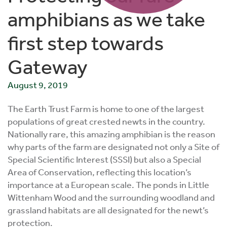
amphibians as we take
first step towards
Gateway
August 9, 2019
The Earth Trust Farm is home to one of the largest
populations of great crested newts in the country.
Nationally rare, this amazing amphibian is the reason
why parts of the farm are designated not only a Site of
Special Scientific Interest (SSSI) but also a Special
Area of Conservation, reflecting this location’s
importance at a European scale. The ponds in Little
Wittenham Wood and the surrounding woodland and
grassland habitats are all designated for the newt’s
protection.