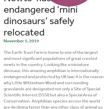
endangered ‘mini
dinosaurs’ safely
relocated
November 5, 2019
The Earth Trust Farm is home to one of the largest
and most significant populations of great crested
newts in the country. Looking like a miniature
dinosaur, this amazing amphibian is internationally
endangered and protected by UK law; it is the reason
why Little Wittenham Wood and surrounding
grasslands are designated not only a Site of Special
Scientific Interest (SSSI) but also a Special Area of
Conservation. Amphibian species across the world
are declining faster than any other class of animal so