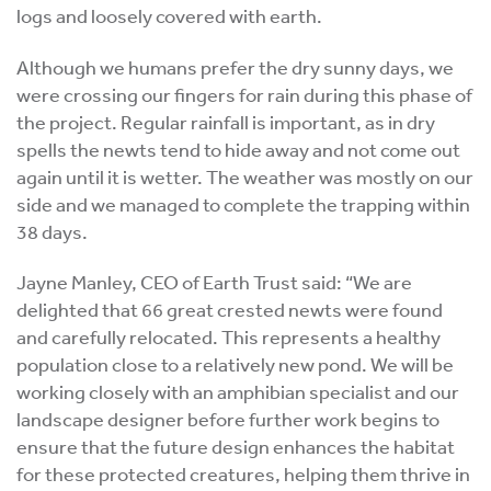
logs and loosely covered with earth.
Although we humans prefer the dry sunny days, we
were crossing our fingers for rain during this phase of
the project. Regular rainfall is important, as in dry
spells the newts tend to hide away and not come out
again until it is wetter. The weather was mostly on our
side and we managed to complete the trapping within
38 days.
Jayne Manley, CEO of Earth Trust said: “We are
delighted that 66 great crested newts were found
and carefully relocated. This represents a healthy
population close to a relatively new pond. We will be
working closely with an amphibian specialist and our
landscape designer before further work begins to
ensure that the future design enhances the habitat
for these protected creatures, helping them thrive in