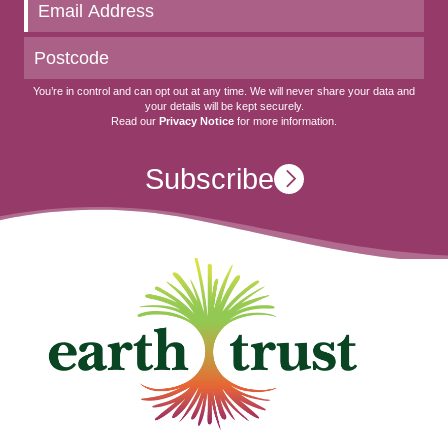
date
You’re in control and can opt out at any time. We will never share your data and
your details will be kept securely.
Read our
Privacy Notice
for more information.
Subscribe