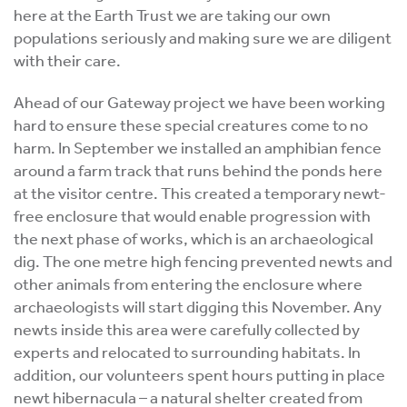
here at the Earth Trust we are taking our own
populations seriously and making sure we are diligent
with their care.
Ahead of our Gateway project we have been working
hard to ensure these special creatures come to no
harm. In September we installed an amphibian fence
around a farm track that runs behind the ponds here
at the visitor centre. This created a temporary newt-
free enclosure that would enable progression with
the next phase of works, which is an archaeological
dig. The one metre high fencing prevented newts and
other animals from entering the enclosure where
archaeologists will start digging this November. Any
newts inside this area were carefully collected by
experts and relocated to surrounding habitats. In
addition, our volunteers spent hours putting in place
newt hibernacula – a natural shelter created from