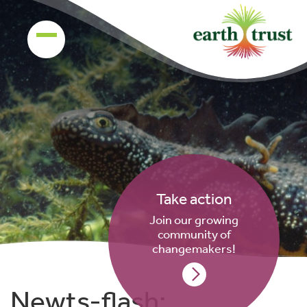
Take action
Join our growing
community of
changemakers!
Newts-flash: