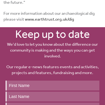
the future.”
For more information about our archaeological dig
please visit
www.earthtrust.org.uk/dig
Keep up to date
We’d love to let you know about the difference our
community is making and the ways you can get
involved.
Our regular e-news features events and activities,
projects and features, fundraising and more.
Keep
up
to