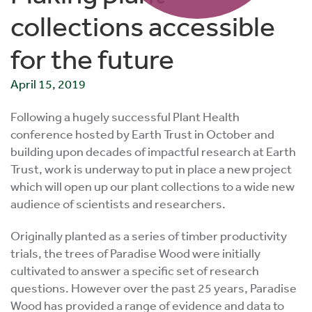
collections accessible
for the future
April 15, 2019
Following a hugely successful Plant Health
conference hosted by Earth Trust in October and
building upon decades of impactful research at Earth
Trust, work is underway to put in place a new project
which will open up our plant collections to a wide new
audience of scientists and researchers.
Originally planted as a series of timber productivity
trials, the trees of Paradise Wood were initially
cultivated to answer a specific set of research
questions. However over the past 25 years, Paradise
Wood has provided a range of evidence and data to