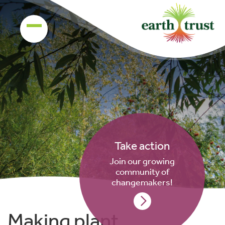
Take action
Join our growing
community of
changemakers!
Making plant