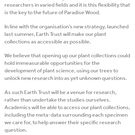
researchers in varied fields and it is this flexibility that
is the key to the future of Paradise Wood.
In line with the organisation’s new strategy, launched
last summer, Earth Trust will make our plant
collections as accessible as possible.
We believe that opening up our plant collections could
hold immeasurable opportunities for the
development of plant science, using our trees to
unlock new research into as yet unknown questions.
As such Earth Trust will be a venue for research,
rather than undertake the studies ourselves.
Academics will be able to access our plant collections,
including the meta-data surrounding each specimen
we care for, to help answer their specific research
question.