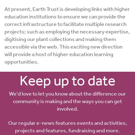
At present, Earth Trust is developing links with higher
education institutions to ensure we can provide the
correct infrastructure to facilitate multiple research
projects; such as employing the necessary expertise,
digitising our plant collections and making them
accessible via the web. This exciting new direction
will provide a host of higher education learning
opportunities.
Keep up to date
We’d love to let you know about the difference our
community is making and the ways you can get
involved.
Our regular e-news features events and activities,
projects and features, fundraising and more.