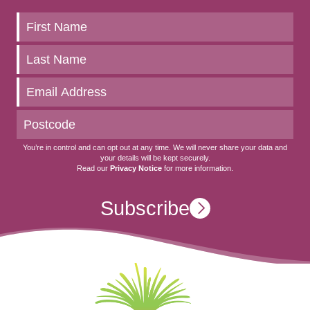
Keep
up
to
date
You’re in control and can opt out at any time. We will never share your data and
your details will be kept securely.
Read our
Privacy Notice
for more information.
Subscribe