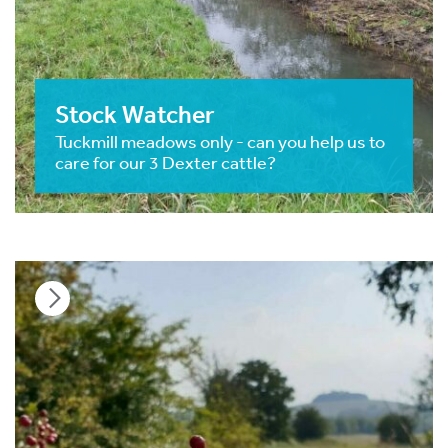
Stock Watcher
Tuckmill meadows only - can you help us to
care for our 3 Dexter cattle?