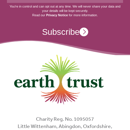
You’re in control and can opt out at any time. We will never share your data and
your details will be kept securely.
Read our
Privacy Notice
for more information.
Subscribe
Charity Reg. No. 1095057
Little Wittenham, Abingdon, Oxfordshire,