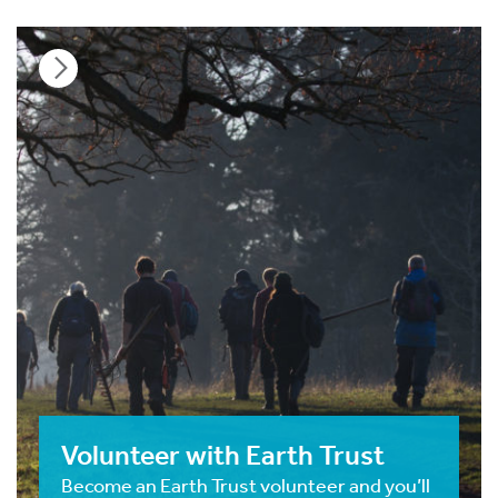
Volunteer with Earth Trust
Become an Earth Trust volunteer and you’ll