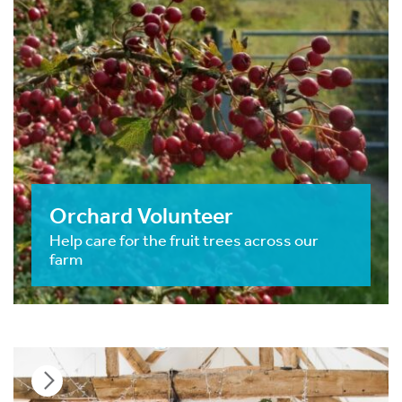
Orchard Volunteer
Help care for the fruit trees across our
farm