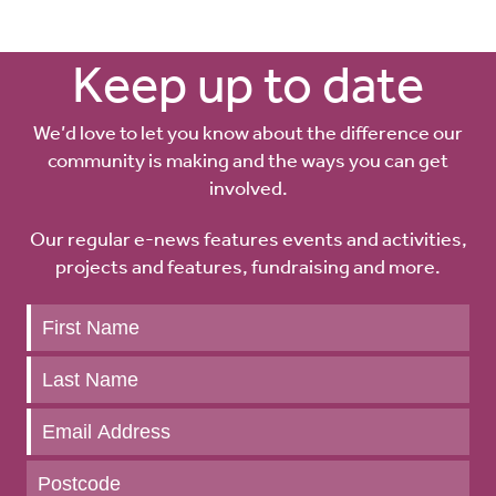
Keep up to date
We’d love to let you know about the difference our
community is making and the ways you can get
involved.
Our regular e-news features events and activities,
projects and features, fundraising and more.
Keep
up
to
date