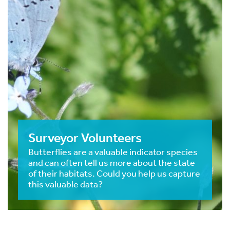
Surveyor Volunteers
Butterflies are a valuable indicator species
and can often tell us more about the state
of their habitats. Could you help us capture
this valuable data?