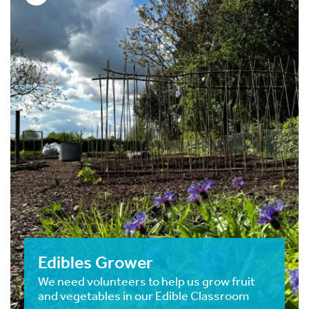
Edibles Grower
We need volunteers to help us grow fruit
and vegetables in our Edible Classroom