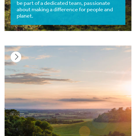
be part of a dedicated team, passionate
about making a difference for people and
planet.