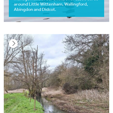
around Little Wittenham, Wallingford,
Abingdon and Didcot.