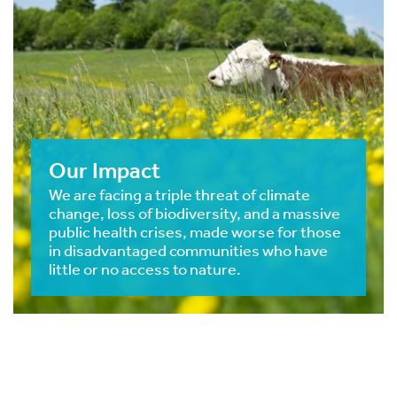
Our Impact
We are facing a triple threat of climate
change, loss of biodiversity, and a massive
public health crises, made worse for those
in disadvantaged communities who have
little or no access to nature.