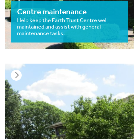
Centre maintenance
Help keep the Earth Trust Centre well
maintained and assist with general
maintenance tasks.