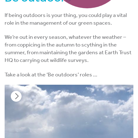
If being outdoors is your thing, you could play a vital
role in the management of our green spaces.
We’re out in every season, whatever the weather –
from coppicing in the autumn to scything in the
summer, from maintaining the gardens at Earth Trust
HQ to carrying out wildlife surveys.
Take a look at the ‘Be outdoors’ roles …