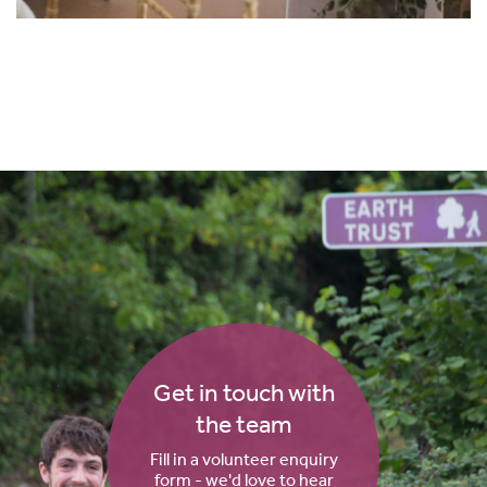
Get in touch with
the team
Fill in a volunteer enquiry
form - we'd love to hear