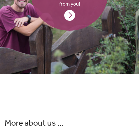
from you!
More about us …