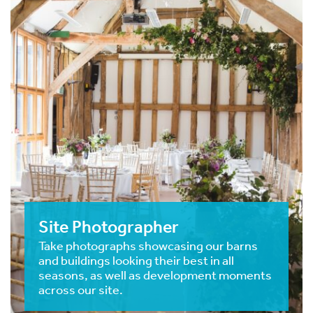
Site Photographer
Take photographs showcasing our barns
and buildings looking their best in all
seasons, as well as development moments
across our site.