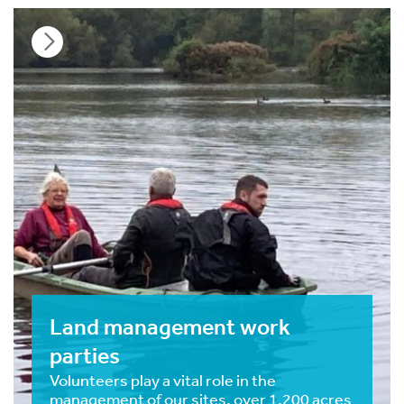
Land management work
parties
Volunteers play a vital role in the
management of our sites, over 1,200 acres