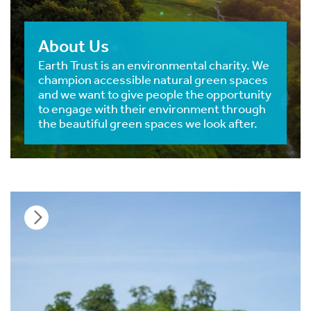
About Us
Earth Trust is an environmental charity. We
champion accessible natural green spaces
and we want to give people the opportunity
to engage with their environment through
the beautiful green spaces we look after.