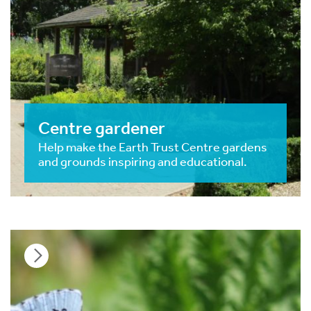
Centre gardener
Help make the Earth Trust Centre gardens
and grounds inspiring and educational.