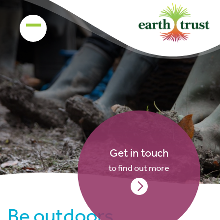
Get in touch
to find out more
Be outdoors