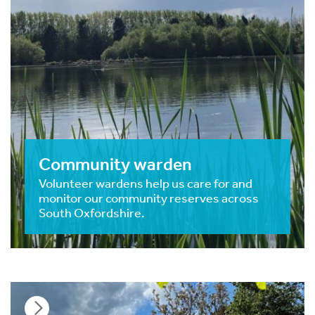
Community warden
Volunteer wardens help us care for and
monitor our community reserves across
South Oxfordshire.