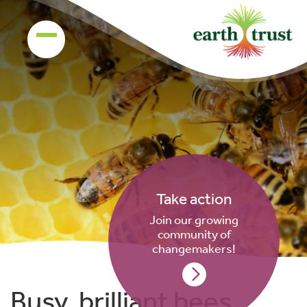
Take action
Join our growing
community of
changemakers!
Busy, brilliant bees