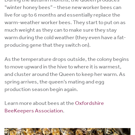
“winter honey bees” – these new worker bees can
live for up to 6 months and essentially replace the
warm-weather worker bees. They start to put on as
much weight as they can to make sure they stay
warm during the cold weather (they even have a fat-
producing gene that they switch on).
As the temperature drops outside, the colony begins
to move upward in the hive to where it is warmest,
and cluster around the Queen to keep her warm. As
spring arrives, the queen’s mating and egg
production season begin again.
Learn more about bees at the
Oxfordshire
BeeKeepers Association
.