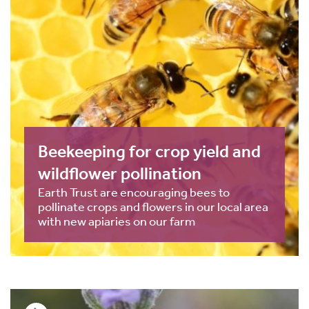
Beekeeping for crop yield and
wildflower pollination
Earth Trust are encouraging bees to
pollinate crops and flowers in our local area
with new apiaries on our farm