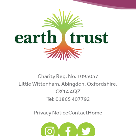
Charity Reg. No. 1095057
Little Wittenham, Abingdon, Oxfordshire,
OX14 4QZ
Tel: 01865 407792
Privacy Notice
Contact
Home