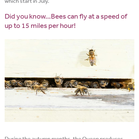
which start in July.
Did you know…Bees can fly at a speed of
up to 15 miles per hour!
During the autumn months, the Queen produces