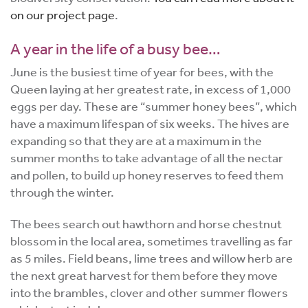
on our project page
.
A year in the life of a busy bee…
June is the busiest time of year for bees, with the
Queen laying at her greatest rate, in excess of 1,000
eggs per day. These are “summer honey bees”, which
have a maximum lifespan of six weeks. The hives are
expanding so that they are at a maximum in the
summer months to take advantage of all the nectar
and pollen, to build up honey reserves to feed them
through the winter.
The bees search out hawthorn and horse chestnut
blossom in the local area, sometimes travelling as far
as 5 miles. Field beans, lime trees and willow herb are
the next great harvest for them before they move
into the brambles, clover and other summer flowers