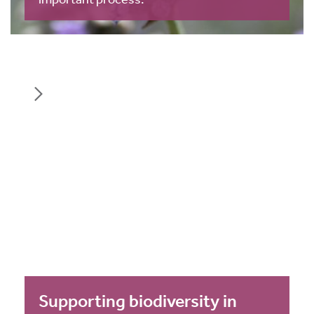
Supporting biodiversity in