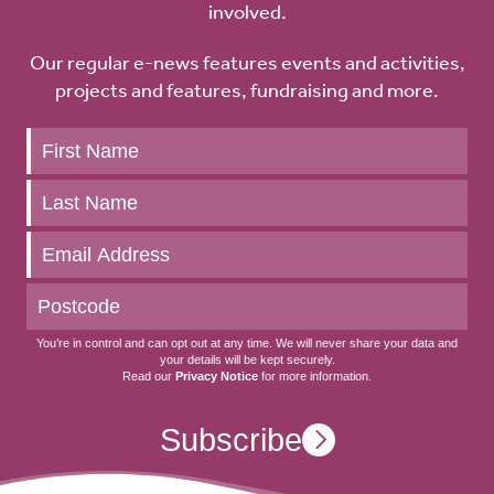
involved.
Our regular e-news features events and activities,
projects and features, fundraising and more.
Keep
up
to
date
You’re in control and can opt out at any time. We will never share your data and
your details will be kept securely.
Read our
Privacy Notice
for more information.
Subscribe