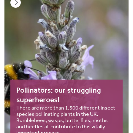
Pollinators: our struggling
superheroes!
There are more than 1,500 different insect
species pollinating plants in the UK.
Bumblebees, wasps, butterflies, moths
and beetles all contribute to this vitally
important process.