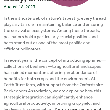
August 18, 2023
In the intricate web of nature’s tapestry, every thread
plays a vital role in maintaining balance and ensuring
the survival of ecosystems. Among these threads,
pollinators hold a particularly crucial position, and
bees stand out as one of the most prolific and
efficient pollinators.
In recent years, the concept of introducing apiaries—
collections of beehives—to agricultural landscapes
has gained momentum, offering an abundance of
benefits for both crops and the environment. At
Earth Trust farm, with support from the Oxfordshire
Beekeepers Association, we are exploring how this
strategic integration can significantly enhance
agricultural productivity, improving crop yield, and
biodiversity conservation.
You can read more about it