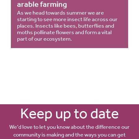
arable farming
As we head towards summer we are
starting to see more insect life across our
places. Insects like bees, butterflies and
moths pollinate flowers and form a vital
part of our ecosystem.
Keep up to date
We’d love to let you know about the difference our
community is making and the ways you can get