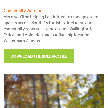
Community Warden
Here you’ll be helping Earth Trust to manage green
spaces across South Oxfordshire including our
community reserves in and around Wallingford,
Didcot and Abingdon and our flagship location,
Wittenham Clumps.
DOWNLOAD THE ROLE PROFILE