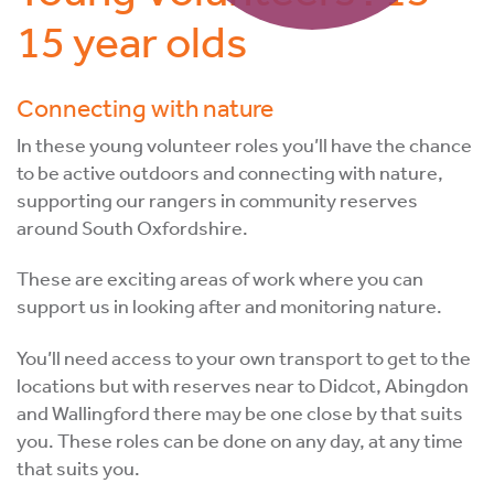
15 year olds
Connecting with nature
In these young volunteer roles you’ll have the chance
to be active outdoors and connecting with nature,
supporting our rangers in community reserves
around South Oxfordshire.
These are exciting areas of work where you can
support us in looking after and monitoring nature.
You’ll need access to your own transport to get to the
locations but with reserves near to Didcot, Abingdon
and Wallingford there may be one close by that suits
you. These roles can be done on any day, at any time
that suits you.