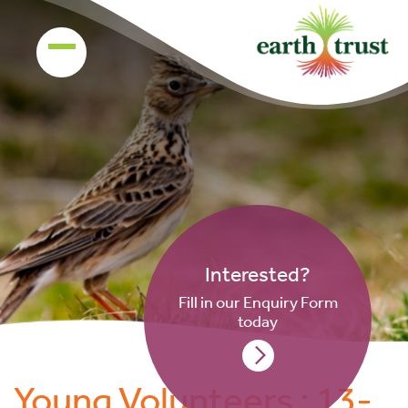
Interested?
Fill in our Enquiry Form
today
Young Volunteers : 13-