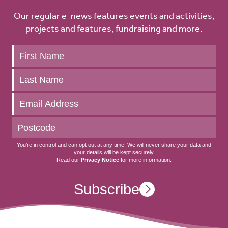
Our regular e-news features events and activities,
projects and features, fundraising and more.
Keep
up
to
date
You’re in control and can opt out at any time. We will never share your data and
your details will be kept securely.
Read our
Privacy Notice
for more information.
Subscribe