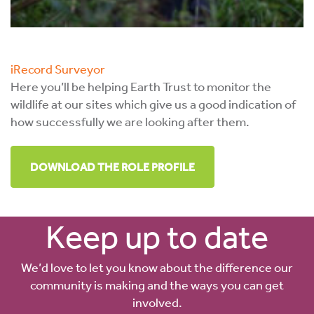
iRecord Surveyor
Here you’ll be helping Earth Trust to monitor the
wildlife at our sites which give us a good indication of
how successfully we are looking after them.
DOWNLOAD THE ROLE PROFILE
Keep up to date
We’d love to let you know about the difference our
community is making and the ways you can get
involved.