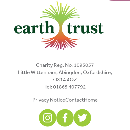
Charity Reg. No. 1095057
Little Wittenham, Abingdon, Oxfordshire,
OX14 4QZ
Tel: 01865 407792
Privacy Notice
Contact
Home