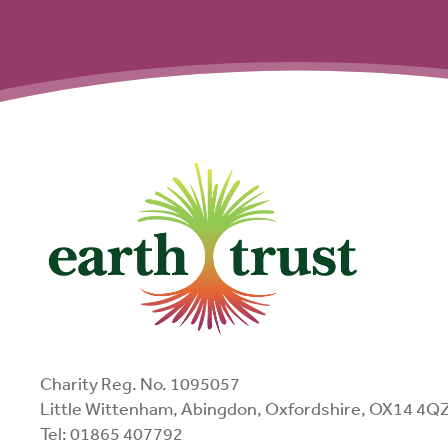
Charity Reg. No. 1095057
Little Wittenham, Abingdon, Oxfordshire, OX14 4Q
Tel: 01865 407792