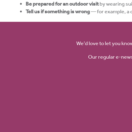
Be prepared for an outdoor visit
by wearing sui
Tell us if something is wrong
— for example, a 
We’d love to let you kno
Our regular e-news