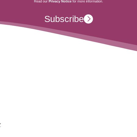
Read our
Privacy Notice
for more information.
Subscribe
Z