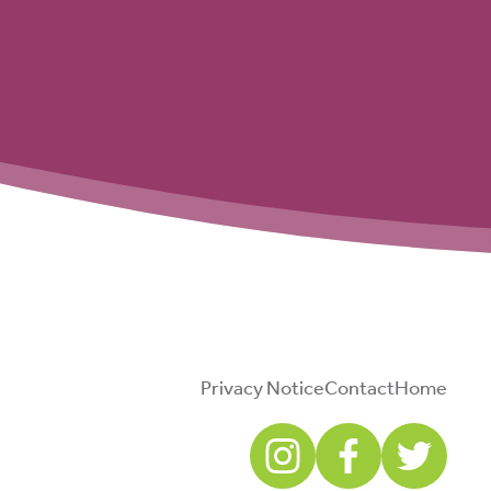
Privacy Notice
Contact
Home