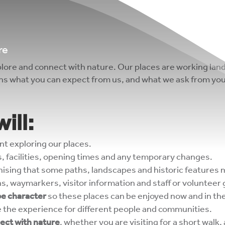
re
lore and connect with nature. Our places are working land
ins what you can expect from us, and what we ask from you
ill:
nt exploring our places.
, facilities, opening times and any temporary changes.
gnising that some paths, landscapes and historic features 
s, waymarkers, visitor information and staff or volunteer
pe character
so these places can be enjoyed now and in the
e the experience for different people and communities.
nect with nature
, whether you are visiting for a short walk, 