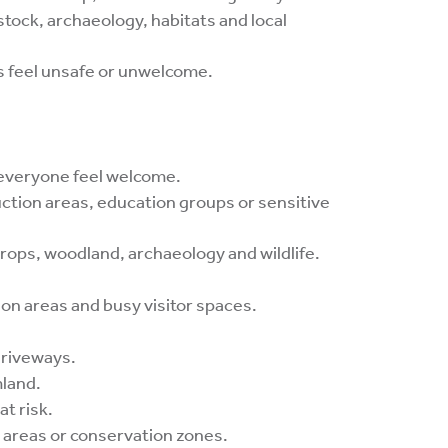
estock, archaeology, habitats and local
s feel unsafe or unwelcome.
 everyone feel welcome.
ruction areas, education groups or sensitive
ops, woodland, archaeology and wildlife.
ion areas and busy visitor spaces.
driveways.
mland.
at risk.
d areas or conservation zones.