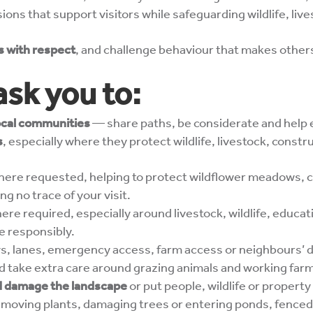
ions that support visitors while safeguarding wildlife, liv
rs with respect
, and challenge behaviour that makes other
ask you to:
local communities
— share paths, be considerate and help
s
, especially where they protect wildlife, livestock, const
ere requested, helping to protect wildflower meadows, cr
ing no trace of your visit.
re required, especially around livestock, wildlife, educat
e responsibly.
s, lanes, emergency access, farm access or neighbours’ 
nd take extra care around grazing animals and working far
uld damage the landscape
or put people, wildlife or property 
 removing plants, damaging trees or entering ponds, fence