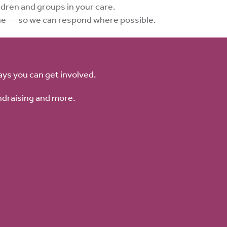
dren and groups in your care.
sue — so we can respond where possible.
ays you can get involved.
ndraising and more.