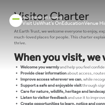
Visitor Charter
About
News
Get involved
Visit Us
What’s On
Education
Venue Hi
At Earth Trust, we welcome everyone to enjoy, exp
much-loved places for people. This charter expla
thrive.
When you visit, we w
Welcome you warmly
and help you feel confide
Provide clear information
about access, routes
Improve access wherever we can
, while reco
Support a safe and enjoyable visit
through sign
Care for nature, wildlife, heritage and landsca
Listen to visitor feedback
and use it to improv
Create opportunities to learn, notice and con