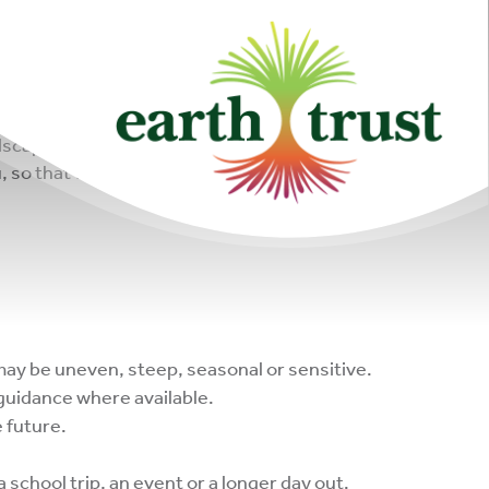
scapes, wildlife habitats, learning spaces and
, so that together we can help people and nature
may be uneven, steep, seasonal or sensitive.
 guidance where available.
 future.
a school trip, an event or a longer day out.