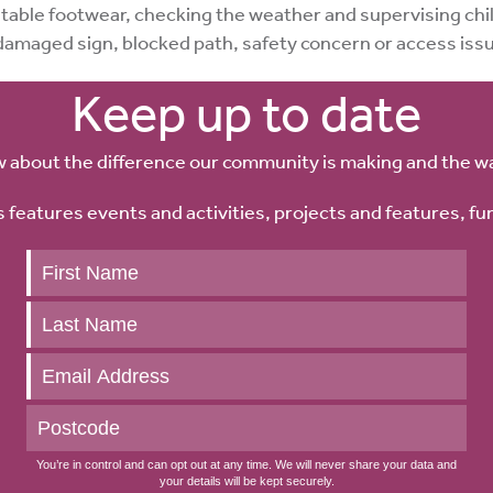
table footwear, checking the weather and supervising chil
damaged sign, blocked path, safety concern or access is
Keep up to date
w about the difference our community is making and the w
 features events and activities, projects and features, fu
Keep
up
to
date
You’re in control and can opt out at any time. We will never share your data and
your details will be kept securely.