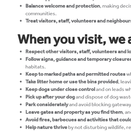
Balance welcome and protection
, making decis
communities.
Treat visitors, staff, volunteers and neighbou
When you visit, we 
Respect other visitors, staff, volunteers and 
Follow signs, guidance and temporary closure
habitats.
Keep to marked paths and permitted routes
wh
Take litter home or use the bins provided
, leav
Keep dogs under close control
and on leads whe
Pick up after your dog
and dispose of dog wast
Park considerately
and avoid blocking gateway
Leave gates and property as you find them
, a
Avoid fires, barbecues and activities that co
Help nature thrive
by not disturbing wildlife,