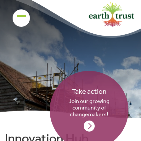
Take action
Join our growing
community of
changemakers!
Innovation Hub