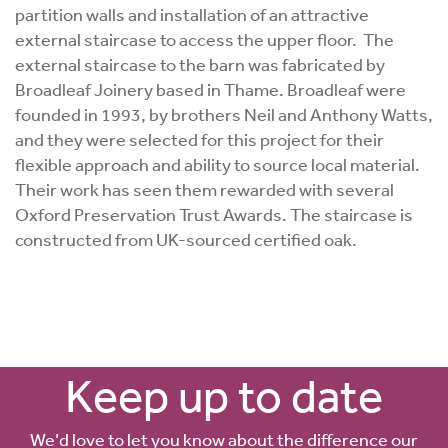
partition walls and installation of an attractive
external staircase to access the upper floor. The
external staircase to the barn was fabricated by
Broadleaf Joinery based in Thame. Broadleaf were
founded in 1993, by brothers Neil and Anthony Watts,
and they were selected for this project for their
flexible approach and ability to source local material.
Their work has seen them rewarded with several
Oxford Preservation Trust Awards. The staircase is
constructed from UK-sourced certified oak.
Keep up to date
We’d love to let you know about the difference our