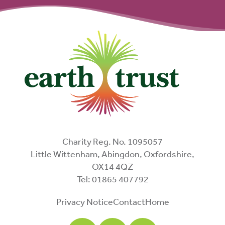
Charity Reg. No. 1095057
Little Wittenham, Abingdon, Oxfordshire,
OX14 4QZ
Tel: 01865 407792
Privacy Notice
Contact
Home