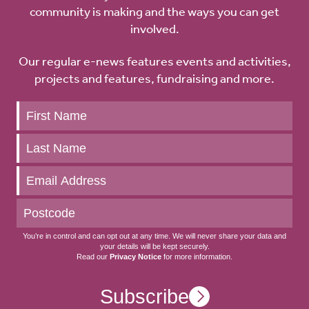
community is making and the ways you can get
involved.
Our regular e-news features events and activities,
projects and features, fundraising and more.
Keep
up
to
date
You’re in control and can opt out at any time. We will never share your data and
your details will be kept securely.
Read our
Privacy Notice
for more information.
Subscribe