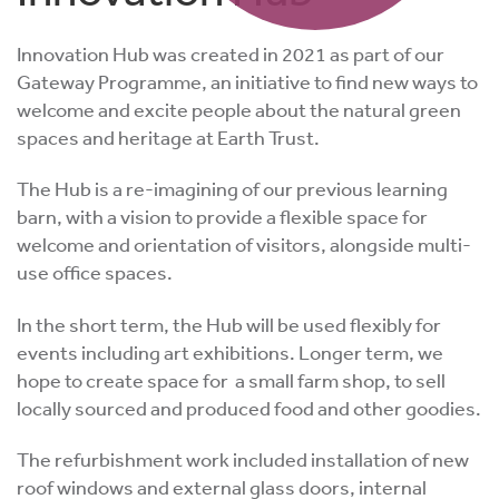
Innovation Hub was created in 2021 as part of our
Gateway Programme, an initiative to find new ways to
welcome and excite people about the natural green
spaces and heritage at Earth Trust.
The Hub is a re-imagining of our previous learning
barn, with a vision to provide a flexible space for
welcome and orientation of visitors, alongside multi-
use office spaces.
In the short term, the Hub will be used flexibly for
events including art exhibitions. Longer term, we
hope to create space for a small farm shop, to sell
locally sourced and produced food and other goodies.
The refurbishment work included installation of new
roof windows and external glass doors, internal