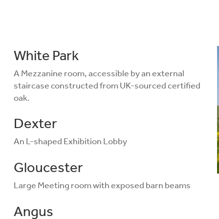
White Park
A Mezzanine room, accessible by an external
staircase constructed from UK-sourced certified
oak.
Dexter
An L-shaped Exhibition Lobby
Gloucester
Large Meeting room with exposed barn beams
Angus