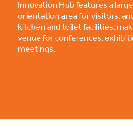
Innovation Hub features a lar
orientation area for visitors, an
kitchen and toilet facilities, mak
venue for conferences, exhibit
meetings.