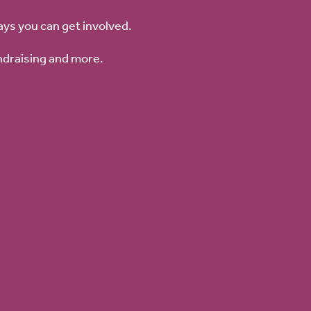
ays you can get involved.
ndraising and more.