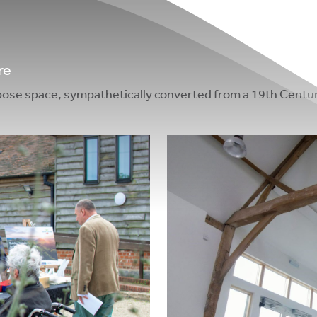
re
urpose space, sympathetically converted from a 19th Centur