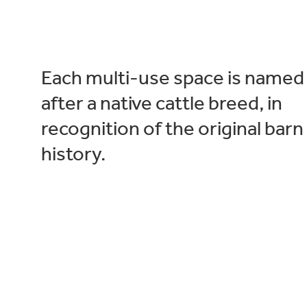
Each multi-use space is named
after a native cattle breed, in
recognition of the original barn
history.