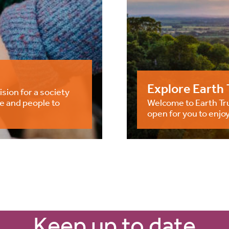
Explore Earth 
ision for a society
e and people to
Welcome to Earth Tru
open for you to enjoy
Keep up to date