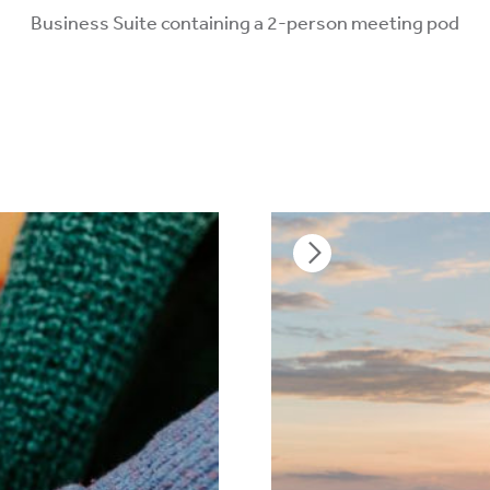
Business Suite containing a 2-person meeting pod