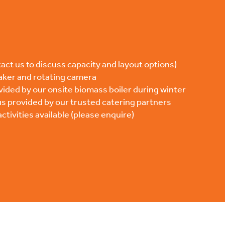
act us to discuss capacity and layout options)
aker and rotating camera
vided by our onsite biomass boiler during winter
s provided by our trusted catering partners
tivities available (please enquire)