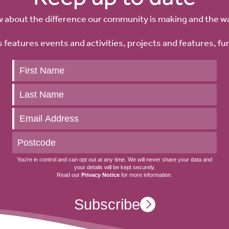
w about the difference our community is making and the w
 features events and activities, projects and features, fu
Keep
up
to
date
You’re in control and can opt out at any time. We will never share your data and
your details will be kept securely.
Read our
Privacy Notice
for more information.
Subscribe