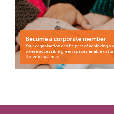
Become a corporate member
Your organisation can be part of achieving a v
where accessible green spaces enable natur
thrive in balance.