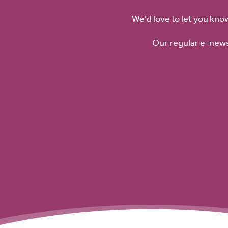
We’d love to let you kno
Our regular e-news