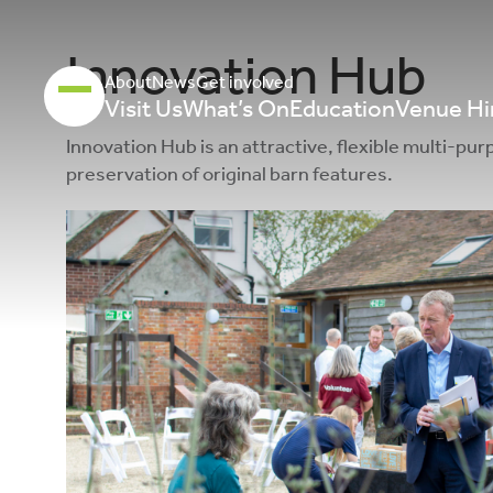
Innovation Hub
About
News
Get involved
Visit Us
What’s On
Education
Venue Hi
Innovation Hub is an attractive, flexible multi-p
preservation of original barn features.