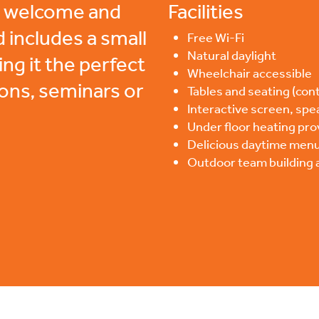
ge welcome and
Facilities
d includes a small
Free Wi-Fi
Natural daylight
ing it the perfect
Wheelchair accessible
ions, seminars or
Tables and seating (cont
Interactive screen, spe
Under floor heating pro
Delicious daytime menu
Outdoor team building ac