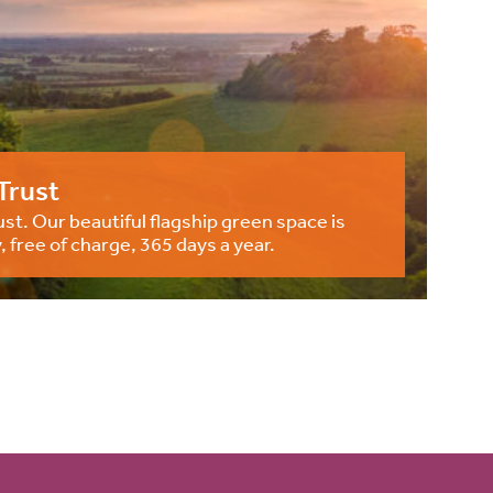
Trust
st. Our beautiful flagship green space is
, free of charge, 365 days a year.