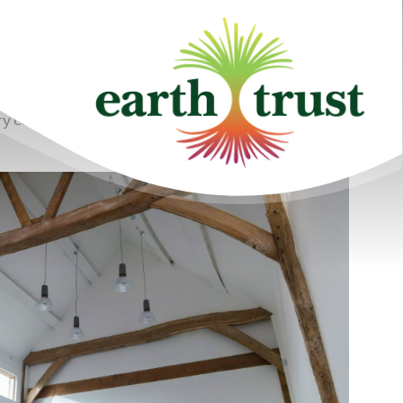
y cow barn with locally sourced materials and