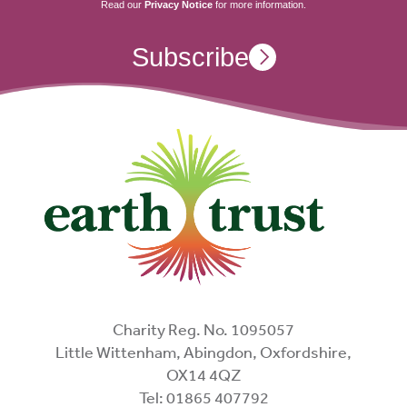
Read our
Privacy Notice
for more information.
Subscribe
Charity Reg. No. 1095057
Little Wittenham, Abingdon, Oxfordshire,
OX14 4QZ
Tel: 01865 407792