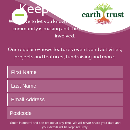
Keep up to date
We’d love to let you know about the difference our
community is making and the ways you can get
involved.
Our regular e-news features events and activities,
projects and features, fundraising and more.
Keep
up
to
date
You’re in control and can opt out at any time. We will never share your data and
your details will be kept securely.