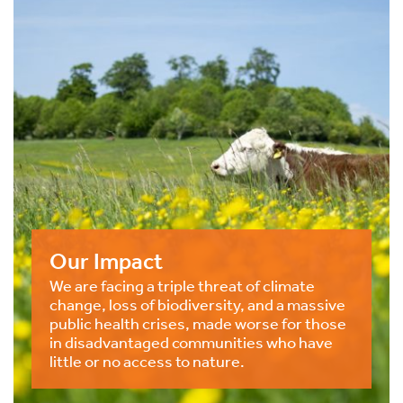
Our Impact
We are facing a triple threat of climate
change, loss of biodiversity, and a massive
public health crises, made worse for those
in disadvantaged communities who have
little or no access to nature.