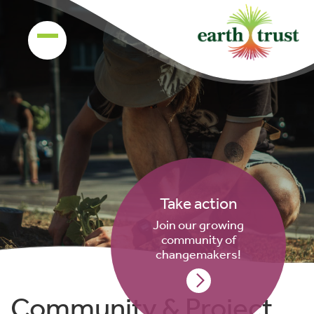
Take action
Join our growing
community of
changemakers!
Community & Project