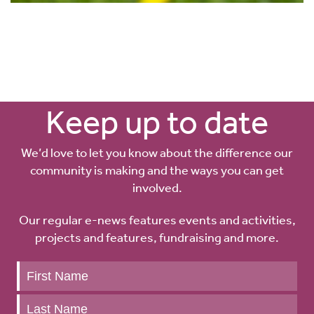
Keep up to date
We’d love to let you know about the difference our
community is making and the ways you can get
involved.
Our regular e-news features events and activities,
projects and features, fundraising and more.
Keep
up