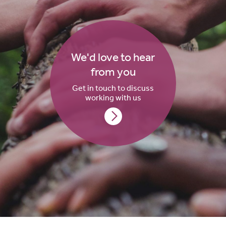
We'd love to hear
from you
Get in touch to discuss
working with us