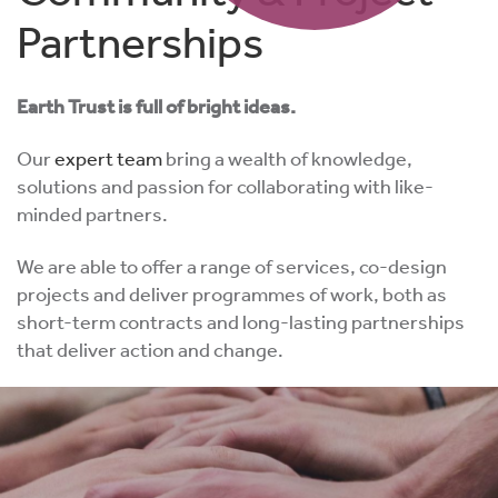
Partnerships
Earth Trust is full of bright ideas.
Our
expert team
bring a wealth of knowledge,
solutions and passion for collaborating with like-
minded partners.
We are able to offer a range of services, co-design
projects and deliver programmes of work, both as
short-term contracts and long-lasting partnerships
that deliver action and change.