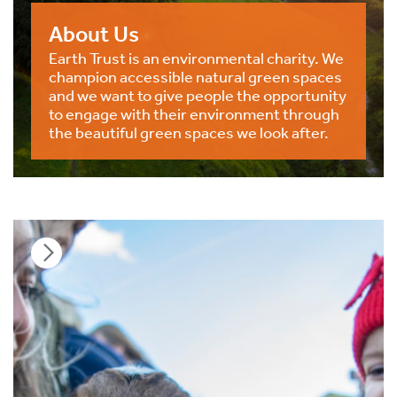
About Us
Earth Trust is an environmental charity. We
champion accessible natural green spaces
and we want to give people the opportunity
to engage with their environment through
the beautiful green spaces we look after.