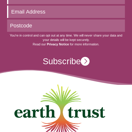
to
date
You’re in control and can opt out at any time. We will never share your data and
your details will be kept securely.
Read our
Privacy Notice
for more information.
Subscribe