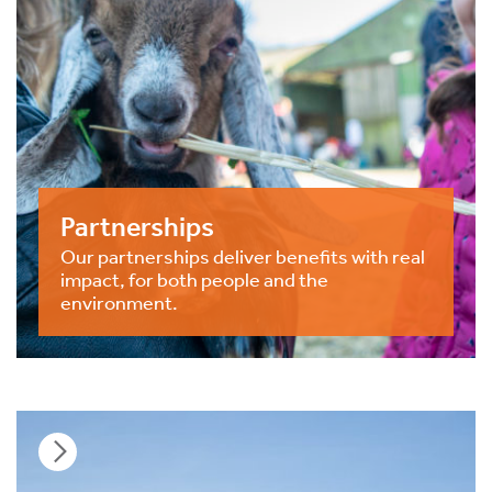
Partnerships
Our partnerships deliver benefits with real
impact, for both people and the
environment.