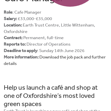
Role
: Cafe Manager
Salary:
£33,000-£35,000
Location:
Earth Trust Centre, Little Wittenham,
Oxfordshire
Contract:
Permanent, full-time
Reports to:
Director of Operations
Deadline to apply
: Sunday 14th June 2026
More information:
Download the job pack and further
details
Help us launch a café and shop at
one of Oxfordshire’s most loved
green spaces
Earth Trust is launching a new café and shop at the