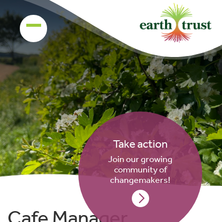
Take action
Join our growing
community of
changemakers!
Cafe Manager