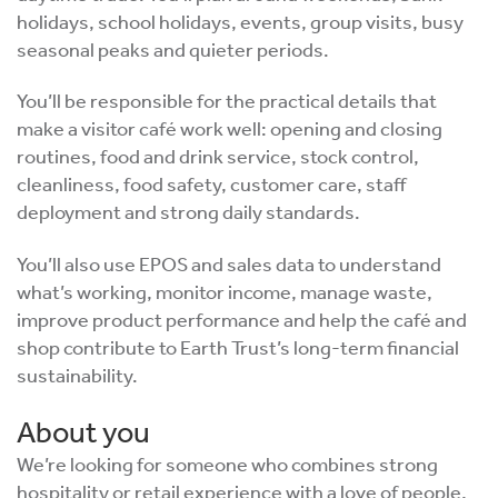
holidays, school holidays, events, group visits, busy
seasonal peaks and quieter periods.
You’ll be responsible for the practical details that
make a visitor café work well: opening and closing
routines, food and drink service, stock control,
cleanliness, food safety, customer care, staff
deployment and strong daily standards.
You’ll also use EPOS and sales data to understand
what’s working, monitor income, manage waste,
improve product performance and help the café and
shop contribute to Earth Trust’s long-term financial
sustainability.
About you
We’re looking for someone who combines strong
hospitality or retail experience with a love of people,