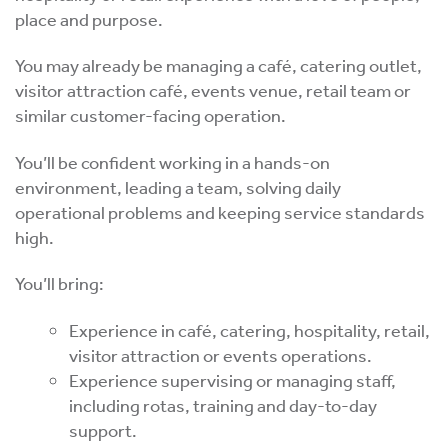
place and purpose.
You may already be managing a café, catering outlet,
visitor attraction café, events venue, retail team or
similar customer-facing operation.
You’ll be confident working in a hands-on
environment, leading a team, solving daily
operational problems and keeping service standards
high.
You’ll bring:
Experience in café, catering, hospitality, retail,
visitor attraction or events operations.
Experience supervising or managing staff,
including rotas, training and day-to-day
support.