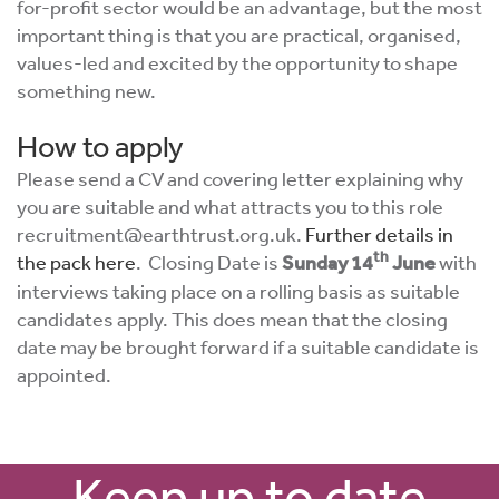
for-profit sector would be an advantage, but the most
important thing is that you are practical, organised,
values-led and excited by the opportunity to shape
something new.
How to apply
Please send a CV and covering letter explaining why
you are suitable and what attracts you to this role
recruitment@earthtrust.org.uk
.
Further details in
th
the pack here
. Closing Date is
Sunday 14
June
with
interviews taking place on a rolling basis as suitable
candidates apply. This does mean that the closing
date may be brought forward if a suitable candidate is
appointed.
Keep up to date