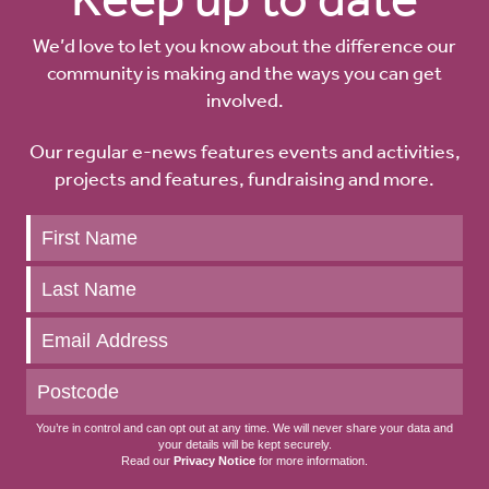
We’d love to let you know about the difference our
community is making and the ways you can get
involved.
Our regular e-news features events and activities,
projects and features, fundraising and more.
Keep
up
to
date
You’re in control and can opt out at any time. We will never share your data and
your details will be kept securely.
Read our
Privacy Notice
for more information.