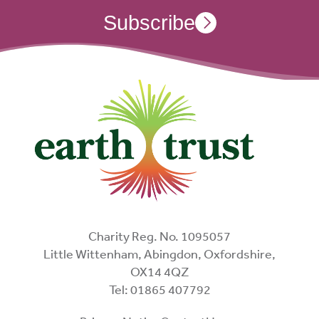
Subscribe
Charity Reg. No. 1095057
Little Wittenham, Abingdon, Oxfordshire,
OX14 4QZ
Tel: 01865 407792