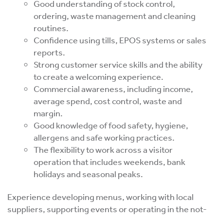
Good understanding of stock control,
ordering, waste management and cleaning
routines.
Confidence using tills, EPOS systems or sales
reports.
Strong customer service skills and the ability
to create a welcoming experience.
Commercial awareness, including income,
average spend, cost control, waste and
margin.
Good knowledge of food safety, hygiene,
allergens and safe working practices.
The flexibility to work across a visitor
operation that includes weekends, bank
holidays and seasonal peaks.
Experience developing menus, working with local
suppliers, supporting events or operating in the not-