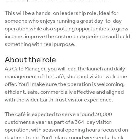
This will be a hands-on leadership role, ideal for
someone who enjoys running a great day-to-day
operation while also spotting opportunities to grow
income, improve the customer experience and build
something with real purpose.
About the role
As Café Manager, you will lead the launch and daily
management of the café, shop and visitor welcome
offer. You’ll make sure the operation is welcoming,
efficient, safe, commercially effective and aligned
with the wider Earth Trust visitor experience.
The café is expected to serve around 30,000
customers a year as part of a 364-day visitor
operation, with seasonal opening hours focused on
daytime trade. You’ll plan around weekends, bank