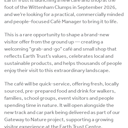
foot of the Wittenham Clumps in September 2026,
and we’re looking for a practical, commercially minded
and people-focused Café Manager to bring it to life.
This is a rare opportunity to shape a brand-new
visitor offer from the ground up — creating a
welcoming “grab-and-go” café and small shop that
reflects Earth Trust’s values, celebrates local and
sustainable products, and helps thousands of people
enjoy their visit to this extraordinary landscape.
The café will be quick-service, offering fresh, locally
sourced, pre-prepared food and drink for walkers,
families, school groups, event visitors and people
spending time in nature. It will open alongside the
new track and car park being delivered as part of our
Gateway to Nature project, supporting a growing
visitor experience at the Earth Trust Centre.