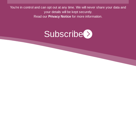
You’re in control and can opt out at any time. We will never share your data and
your details will be kept securely.
Read our
Privacy Notice
for more information.
Subscribe