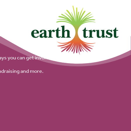
ays you can get involved.
ndraising and more.