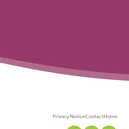
Privacy Notice
Contact
Home