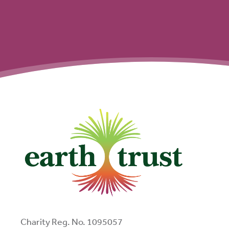
Charity Reg. No. 1095057