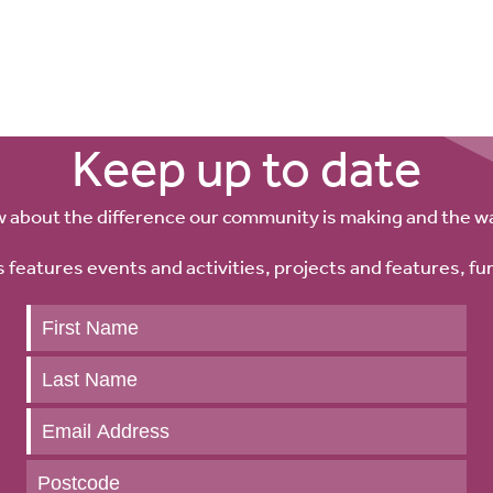
re
Keep up to date
w about the difference our community is making and the w
 features events and activities, projects and features, fu
Keep
up
to
date