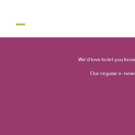
About
News
Get involved
Visit Us
What’s On
Education
Venue Hi
We’d love to let you kno
Our regular e-news