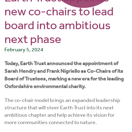
new co-chairs to lead
board into ambitious
next phase
February 5, 2024
Today, Earth Trust announced the appointment of
Sarah Hendry and Frank Nigriello as Co-Chairs of its
Board of Trustees, marking a new era for the leading
Oxfordshire environmental charity.
The co-chair model brings an expanded leadership
structure that will steer Earth Trust into its next
ambitious chapter and help achieve its vision for
more communities connected to nature.