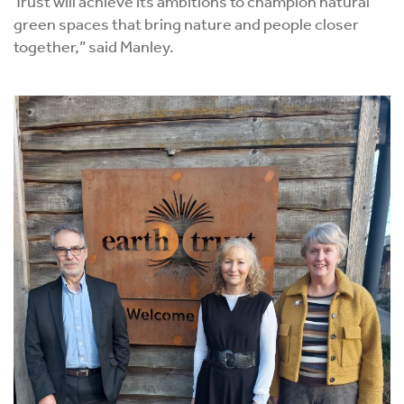
Trust will achieve its ambitions to champion natural
green spaces that bring nature and people closer
together,” said Manley.