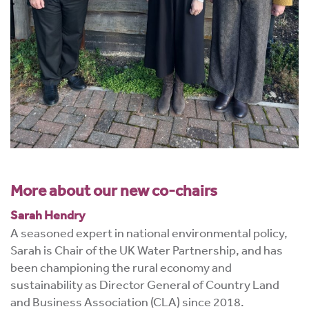
More about our new co-chairs
Sarah Hendry
A seasoned expert in national environmental policy,
Sarah is Chair of the UK Water Partnership, and has
been championing the rural economy and
sustainability as Director General of Country Land
and Business Association (CLA) since 2018.