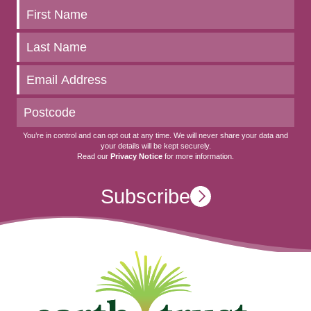
Keep
up
to
date
You’re in control and can opt out at any time. We will never share your data and
your details will be kept securely.
Read our
Privacy Notice
for more information.
Subscribe