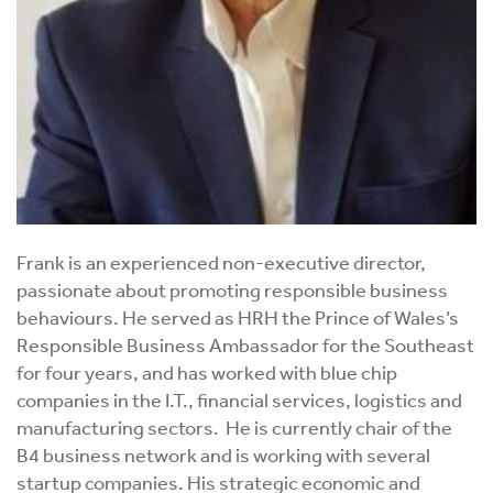
Frank is an experienced non-executive director,
passionate about promoting responsible business
behaviours. He served as HRH the Prince of Wales’s
Responsible Business Ambassador for the Southeast
for four years, and has worked with blue chip
companies in the I.T., financial services, logistics and
manufacturing sectors. He is currently chair of the
B4 business network and is working with several
startup companies. His strategic economic and