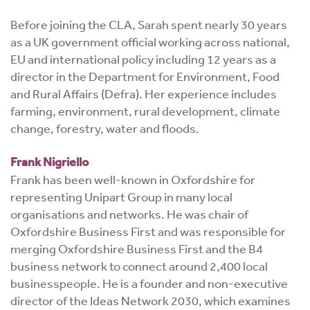
Before joining the CLA, Sarah spent nearly 30 years
as a UK government official working across national,
EU and international policy including 12 years as a
director in the Department for Environment, Food
and Rural Affairs (Defra). Her experience includes
farming, environment, rural development, climate
change, forestry, water and floods.
Frank Nigriello
Frank has been well-known in Oxfordshire for
representing Unipart Group in many local
organisations and networks. He was chair of
Oxfordshire Business First and was responsible for
merging Oxfordshire Business First and the B4
business network to connect around 2,400 local
businesspeople. He is a founder and non-executive
director of the Ideas Network 2030, which examines