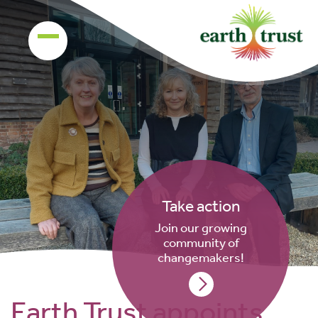
Take action
Join our growing
community of
changemakers!
Earth Trust appoints