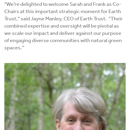
“We’re delighted to welcome Sarah and Frank as Co-
Chairs at this important strategic moment for Earth
Trust,” said Jayne Manley, CEO of Earth Trust. “Their
combined expertise and oversight will be pivotal as
we scale our impact and deliver against our purpose
of engaging diverse communities with natural green
spaces.”