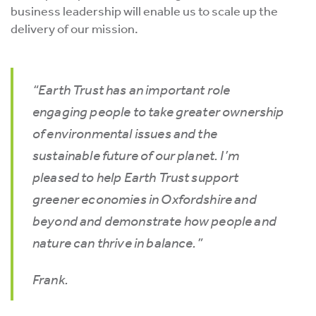
business leadership will enable us to scale up the
delivery of our mission.
“Earth Trust has an important role
engaging people to take greater ownership
of environmental issues and the
sustainable future of our planet. I’m
pleased to help Earth Trust support
greener economies in Oxfordshire and
beyond and demonstrate how people and
nature can thrive in balance.”
Frank.