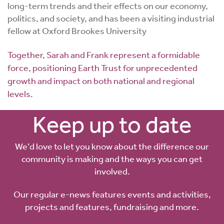
long-term trends and their effects on our economy,
politics, and society, and has been a visiting industrial
fellow at Oxford Brookes University
Together, Sarah and Frank represent a formidable
force, positioning Earth Trust for unprecedented
growth and impact on both national and regional
levels.
Keep up to date
We’d love to let you know about the difference our
community is making and the ways you can get
involved.
Our regular e-news features events and activities,
projects and features, fundraising and more.