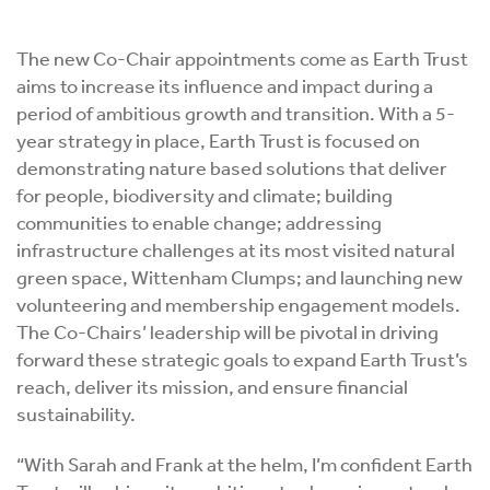
The new Co-Chair appointments come as Earth Trust
aims to increase its influence and impact during a
period of ambitious growth and transition. With a 5-
year strategy in place, Earth Trust is focused on
demonstrating nature based solutions that deliver
for people, biodiversity and climate; building
communities to enable change; addressing
infrastructure challenges at its most visited natural
green space, Wittenham Clumps; and launching new
volunteering and membership engagement models.
The Co-Chairs’ leadership will be pivotal in driving
forward these strategic goals to expand Earth Trust’s
reach, deliver its mission, and ensure financial
sustainability.
“With Sarah and Frank at the helm, I’m confident Earth