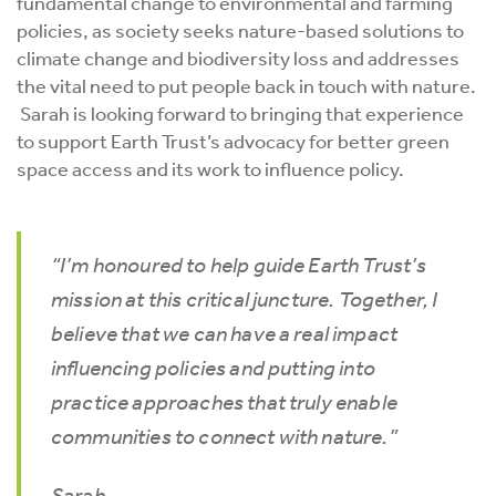
fundamental change to environmental and farming
policies, as society seeks nature-based solutions to
climate change and biodiversity loss and addresses
the vital need to put people back in touch with nature.
Sarah is looking forward to bringing that experience
to support Earth Trust’s advocacy for better green
space access and its work to influence policy.
“I’m honoured to help guide Earth Trust’s
mission at this critical juncture. Together, I
believe that we can have a real impact
influencing policies and putting into
practice approaches that truly enable
communities to connect with nature.”
Sarah.