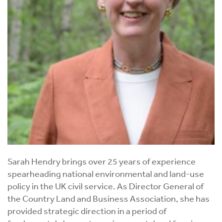
Sarah Hendry brings over 25 years of experience
spearheading national environmental and land-use
policy in the UK civil service. As Director General of
the Country Land and Business Association, she has
provided strategic direction in a period of