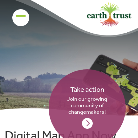
Take action
Join our growing
community of
changemakers!
Digital Map App Now