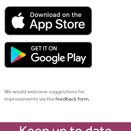
We would welcome suggestions for
improvements via the
feedback form
.
Keep up to date