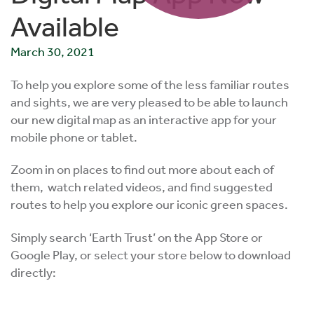
Available
March 30, 2021
To help you explore some of the less familiar routes
and sights, we are very pleased to be able to launch
our new digital map as an interactive app for your
mobile phone or tablet.
Zoom in on places to find out more about each of
them, watch related videos, and find suggested
routes to help you explore our iconic green spaces.
Simply search ‘Earth Trust’ on the App Store or
Google Play, or select your store below to download
directly: