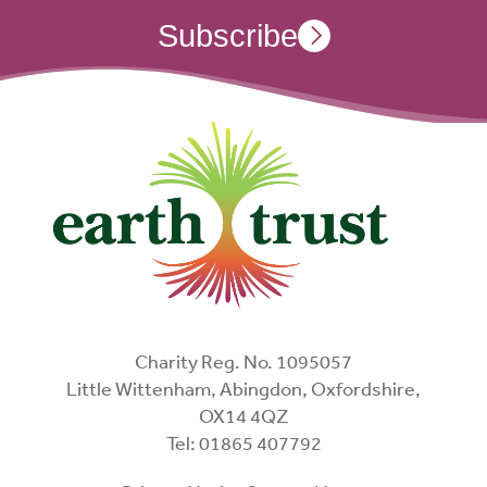
Subscribe
Charity Reg. No. 1095057
Little Wittenham, Abingdon, Oxfordshire,
OX14 4QZ
Tel: 01865 407792