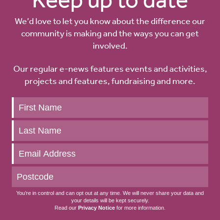
We’d love to let you know about the difference our
community is making and the ways you can get
involved.
Our regular e-news features events and activities,
projects and features, fundraising and more.
Keep
up
to
date
You’re in control and can opt out at any time. We will never share your data and
your details will be kept securely.
Read our
Privacy Notice
for more information.