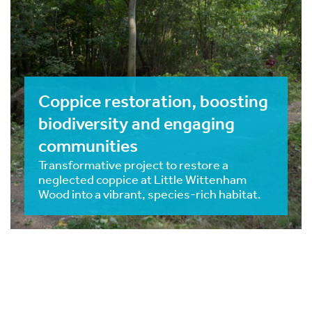
Coppice restoration, boosting
biodiversity and engaging
communities
Transformative project to restore a
neglected coppice at Little Wittenham
Wood into a vibrant, species-rich habitat.