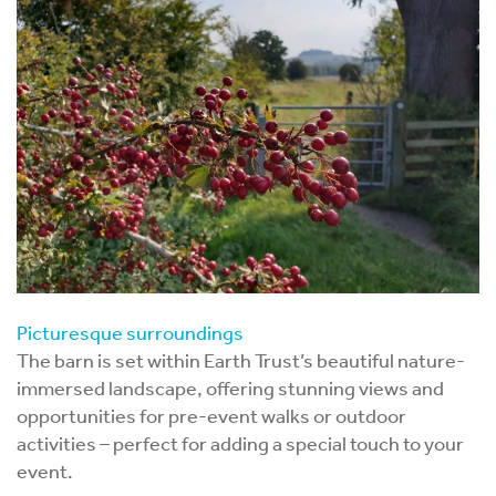
Picturesque surroundings
The barn is set within Earth Trust’s beautiful nature-
immersed landscape, offering stunning views and
opportunities for pre-event walks or outdoor
activities – perfect for adding a special touch to your
event.