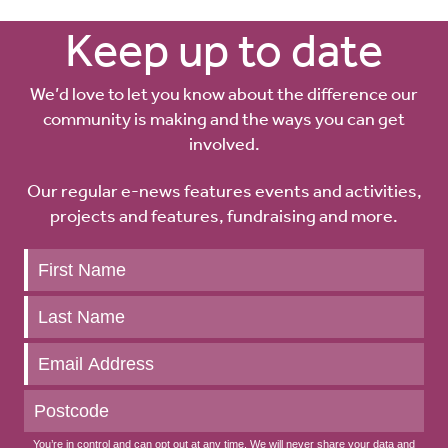
Keep up to date
We’d love to let you know about the difference our
community is making and the ways you can get
involved.
Our regular e-news features events and activities,
projects and features, fundraising and more.
Keep
up
to
date
You’re in control and can opt out at any time. We will never share your data and