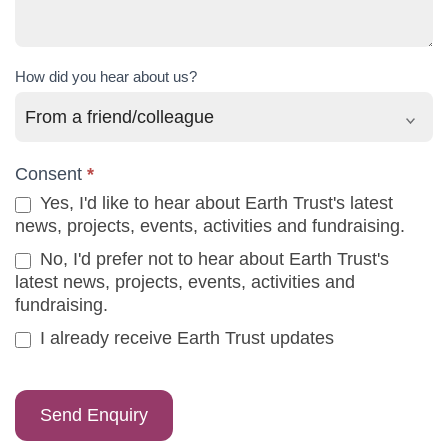
How did you hear about us?
Consent
*
Yes, I'd like to hear about Earth Trust's latest
news, projects, events, activities and fundraising.
No, I'd prefer not to hear about Earth Trust's
latest news, projects, events, activities and
fundraising.
I already receive Earth Trust updates
Send Enquiry