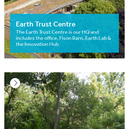
Earth Trust Centre
The Earth Trust Centre is our HQ and
includes the office, Fison Barn, Earth Lab &
the Innovation Hub