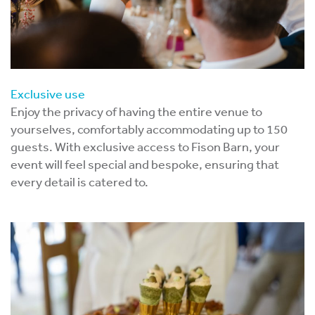
Exclusive use
Enjoy the privacy of having the entire venue to
yourselves, comfortably accommodating up to 150
guests. With exclusive access to Fison Barn, your
event will feel special and bespoke, ensuring that
every detail is catered to.