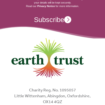
your details will be kept securely.
Read our
Privacy Notice
for more information.
Subscribe
Charity Reg. No. 1095057
Little Wittenham, Abingdon, Oxfordshire,
OX14 4QZ