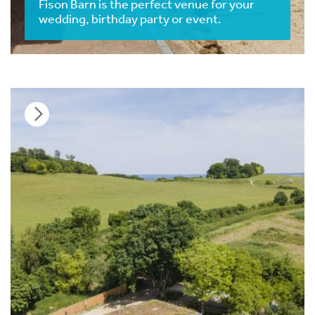
Fison Barn is the perfect venue for your
wedding, birthday party or event.