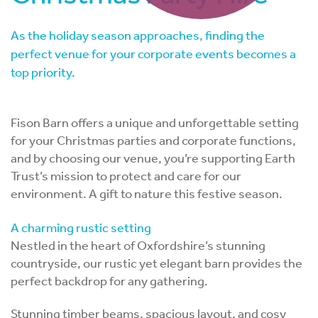
As the holiday season approaches, finding the
perfect venue for your corporate events becomes a
top priority.
Fison Barn offers a unique and unforgettable setting
for your Christmas parties and corporate functions,
and by choosing our venue, you’re supporting Earth
Trust’s mission to protect and care for our
environment. A gift to nature this festive season.
A charming rustic setting
Nestled in the heart of Oxfordshire’s stunning
countryside, our rustic yet elegant barn provides the
perfect backdrop for any gathering.
Stunning timber beams, spacious layout, and cosy