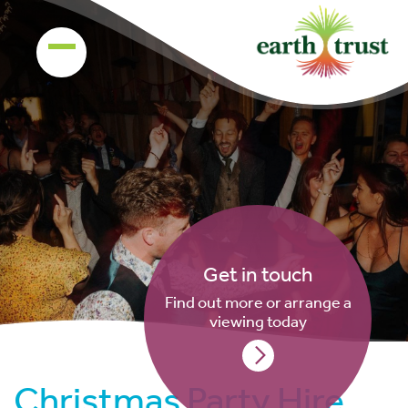
Get in touch
Find out more or arrange a
viewing today
Christmas Party Hire