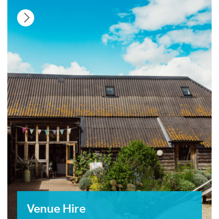
Venue Hire