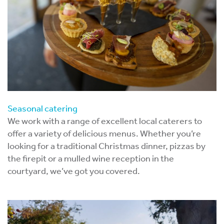
Seasonal catering
We work with a range of excellent local caterers to
offer a variety of delicious menus. Whether you’re
looking for a traditional Christmas dinner, pizzas by
the firepit or a mulled wine reception in the
courtyard, we’ve got you covered.