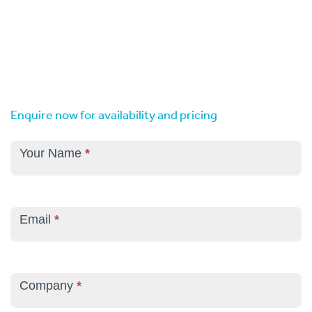
Enquire now for availability and pricing
Corporate
Venue
Your Name
*
Hire
Enquiry
Email
*
Company
*