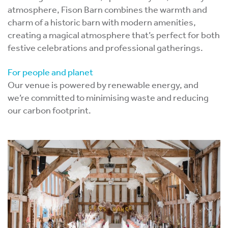
atmosphere, Fison Barn combines the warmth and
charm of a historic barn with modern amenities,
creating a magical atmosphere that’s perfect for both
festive celebrations and professional gatherings.
For people and planet
Our venue is powered by renewable energy, and
we’re committed to minimising waste and reducing
our carbon footprint.