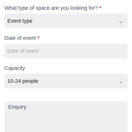
What type of space are you looking for?
*
Date of event
*
Capacity
Capacity
Enquiry