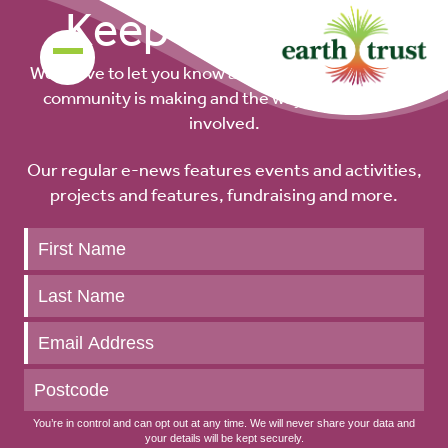
Keep up to date
We’d love to let you know about the difference our
community is making and the ways you can get
involved.
Our regular e-news features events and activities,
projects and features, fundraising and more.
Keep
up
to
date
You’re in control and can opt out at any time. We will never share your data and
your details will be kept securely.