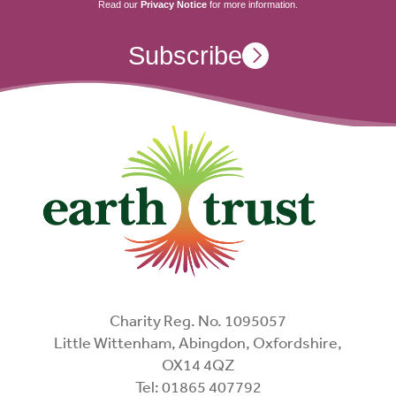
Read our
Privacy Notice
for more information.
Subscribe
Charity Reg. No. 1095057
Little Wittenham, Abingdon, Oxfordshire,
OX14 4QZ
Tel: 01865 407792