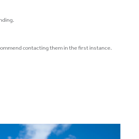
anding.
ecommend contacting them in the first instance.