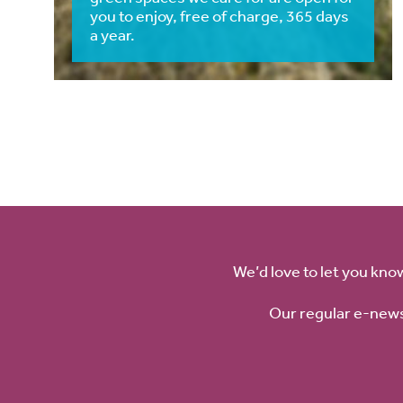
you to enjoy, free of charge, 365 days
a year.
We’d love to let you kno
Our regular e-news