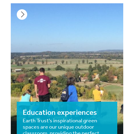
Education experiences
Earth Trust’s inspirational green
spaces are our unique outdoor
classroom, providing the perfect