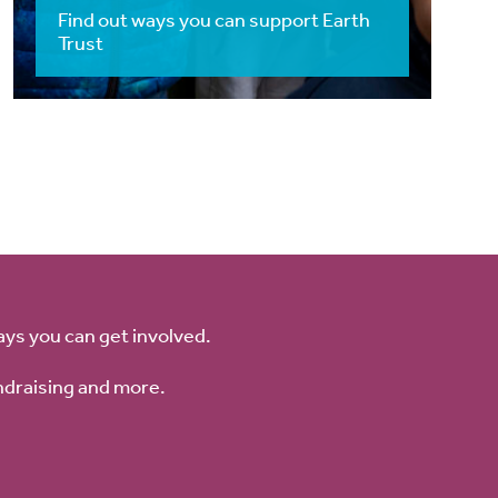
Find out ways you can support Earth
Trust
ays you can get involved.
ndraising and more.