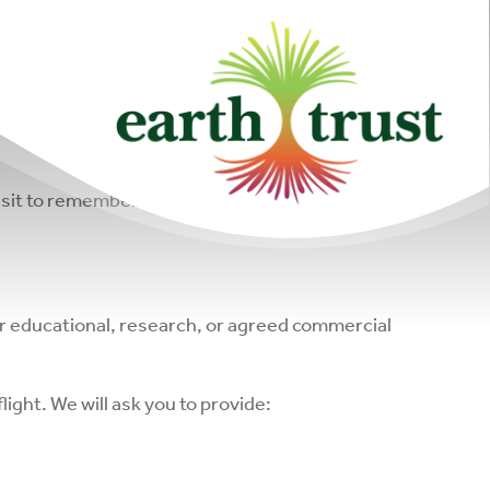
formation about our sites and created amazing
 visit to remember loved ones. For these reasons,
or educational, research, or agreed commercial
light. We will ask you to provide: