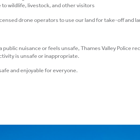
to wildlife, livestock, and other visitors
icensed drone operators to use our land for take-off and l
 a public nuisance or feels unsafe, Thames Valley Police r
ctivity is unsafe or inappropriate.
safe and enjoyable for everyone.