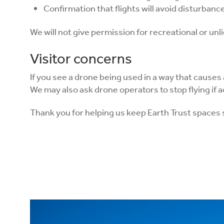
Confirmation that flights will avoid disturbance 
We will not give permission for recreational or unl
Visitor concerns
If you see a drone being used in a way that causes
We may also ask drone operators to stop flying if a
Thank you for helping us keep Earth Trust spaces 