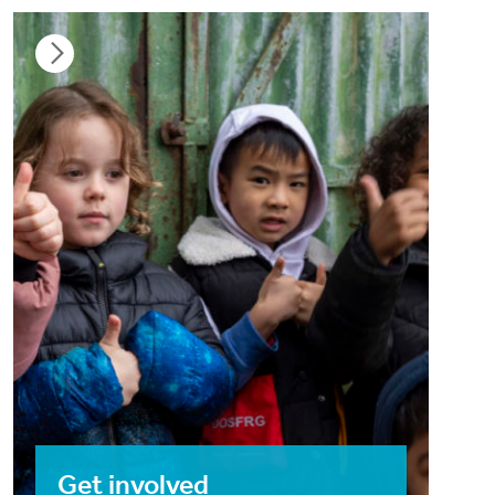
Get involved