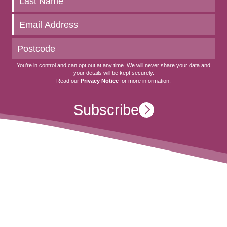
to
date
You’re in control and can opt out at any time. We will never share your data and
your details will be kept securely.
Read our
Privacy Notice
for more information.
Subscribe