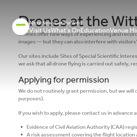
Drones at the Wi
About
News
Get involved
Visit Us
What’s On
Education
Venue Hi
Drones offer new ways of experiencing and record
images — but they can also interfere with visitors’
Our sites include Sites of Special Scientific Inte
we ask that all drone flying is carried out safely, 
Applying for permission
We do not routinely grant permission, but we will
purposes).
If you wish to apply, please contact us in advance 
Evidence of Civil Aviation Authority (CAA) reg
A risk assessment covering the flight location