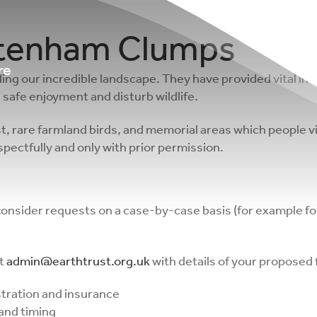
ttenham Clumps
re
ing our incredible landscape. They have provided vital in
 safe enjoyment and disturb wildlife.
rest, rare farmland birds, and memorial areas which people
respectfully and only with prior permission.
 consider requests on a case-by-case basis (for example f
at
admin@earthtrust.org.uk
with details of your proposed f
istration and insurance
 and timing