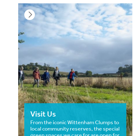
Visit Us
From the iconic Wittenham Clumps to
local community reserves, the special
green spaces we care for are open for