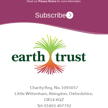
Read our
Privacy Notice
for more information.
Subscribe
Charity Reg. No. 1095057
Little Wittenham, Abingdon, Oxfordshire,
OX14 4QZ
Tel: 01865 407792