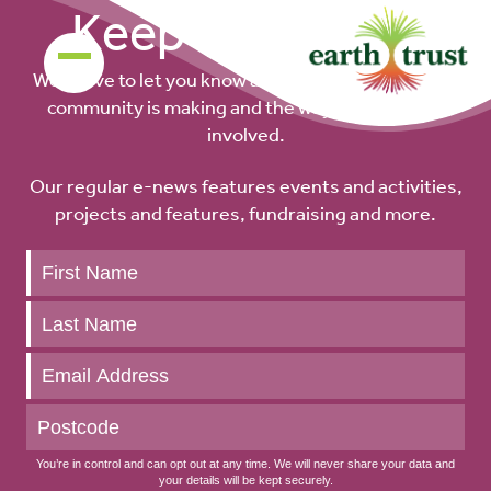
Keep up to date
We’d love to let you know about the difference our
community is making and the ways you can get
involved.
Our regular e-news features events and activities,
projects and features, fundraising and more.
Keep
up
to
date
You’re in control and can opt out at any time. We will never share your data and
your details will be kept securely.