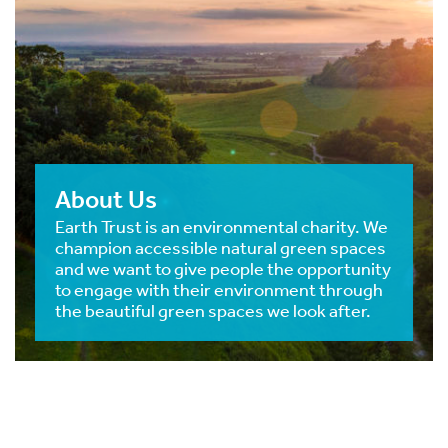
About Us
Earth Trust is an environmental charity. We
champion accessible natural green spaces
and we want to give people the opportunity
to engage with their environment through
the beautiful green spaces we look after.