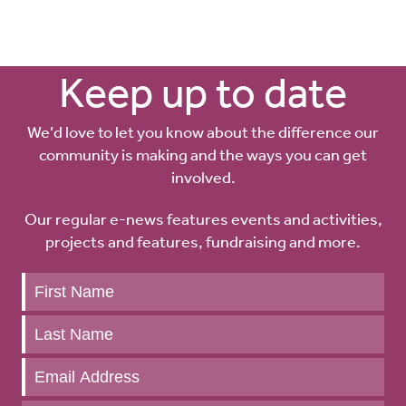
Keep up to date
We’d love to let you know about the difference our
community is making and the ways you can get
involved.
Our regular e-news features events and activities,
projects and features, fundraising and more.
Keep
up
to
date