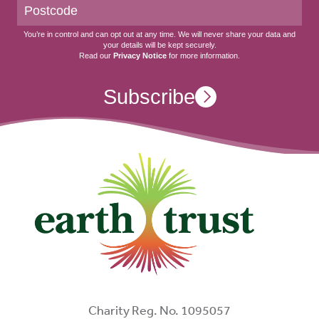
You’re in control and can opt out at any time. We will never share your data and
your details will be kept securely.
Read our
Privacy Notice
for more information.
Subscribe
Charity Reg. No. 1095057