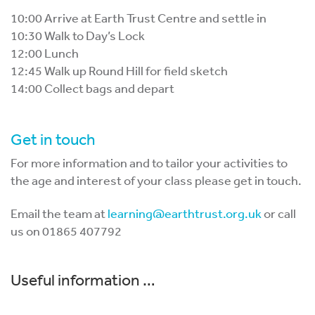
10:00 Arrive at Earth Trust Centre and settle in
10:30 Walk to Day’s Lock
12:00 Lunch
12:45 Walk up Round Hill for field sketch
14:00 Collect bags and depart
Get in touch
For more information and to tailor your activities to
the age and interest of your class please get in touch.
Email the team at
learning@earthtrust.org.uk
or call
us on 01865 407792
Useful information …