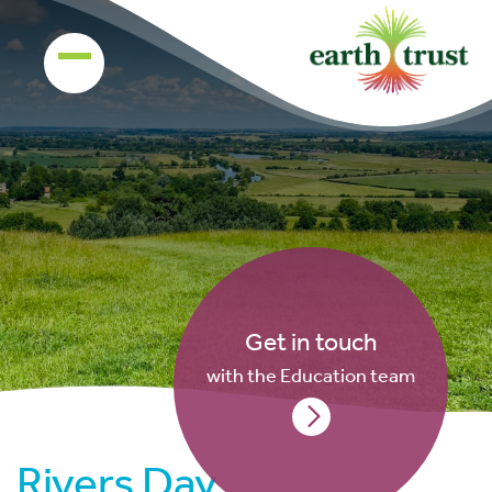
Get in touch
with the Education team
Rivers Day