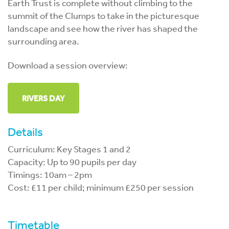
Earth Trust is complete without climbing to the
summit of the Clumps to take in the picturesque
landscape and see how the river has shaped the
surrounding area.
Download a session overview:
RIVERS DAY
Details
Curriculum: Key Stages 1 and 2
Capacity: Up to 90 pupils per day
Timings: 10am – 2pm
Cost: £11 per child; minimum £250 per session
Timetable