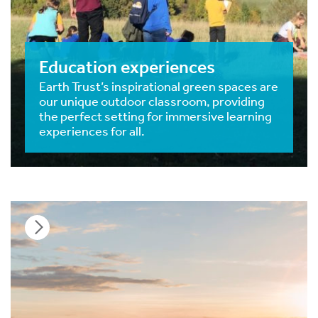
Education experiences
Earth Trust’s inspirational green spaces are
our unique outdoor classroom, providing
the perfect setting for immersive learning
experiences for all.