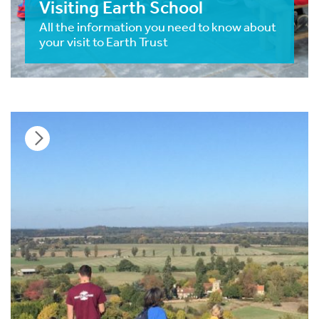
Visiting Earth School
All the information you need to know about
your visit to Earth Trust