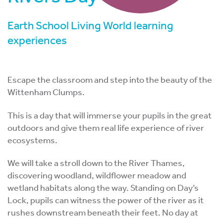
Earth School Living World learning
experiences
Escape the classroom and step into the beauty of the
Wittenham Clumps.
This is a day that will immerse your pupils in the great
outdoors and give them real life experience of river
ecosystems.
We will take a stroll down to the River Thames,
discovering woodland, wildflower meadow and
wetland habitats along the way. Standing on Day’s
Lock, pupils can witness the power of the river as it
rushes downstream beneath their feet. No day at