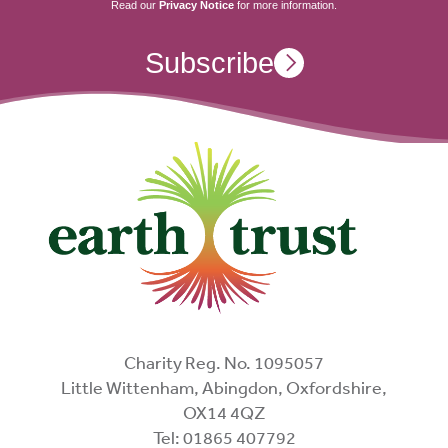
Read our
Privacy Notice
for more information.
Subscribe
Charity Reg. No. 1095057
Little Wittenham, Abingdon, Oxfordshire,
OX14 4QZ
Tel: 01865 407792