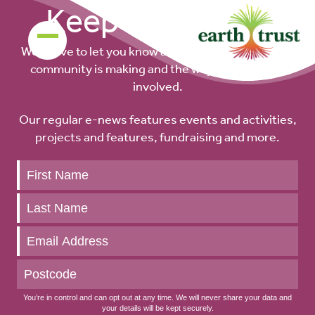
Keep up to date
We’d love to let you know about the difference our
community is making and the ways you can get
involved.
Our regular e-news features events and activities,
projects and features, fundraising and more.
Keep
up
to
date
You’re in control and can opt out at any time. We will never share your data and
your details will be kept securely.